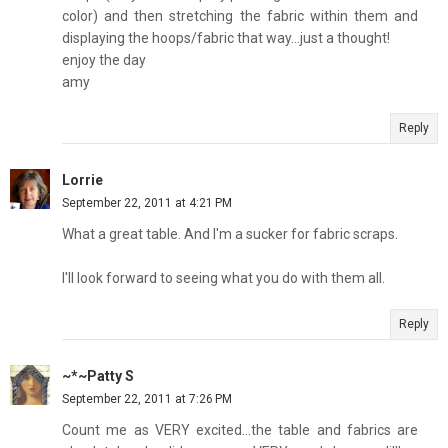
color) and then stretching the fabric within them and
displaying the hoops/fabric that way...just a thought!
enjoy the day
amy
Reply
Lorrie
September 22, 2011 at 4:21 PM
What a great table. And I'm a sucker for fabric scraps.
I'll look forward to seeing what you do with them all.
Reply
~*~Patty S
September 22, 2011 at 7:26 PM
Count me as VERY excited...the table and fabrics are