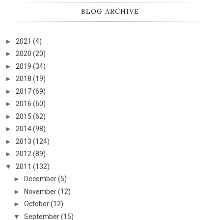
BLOG ARCHIVE
►
2021
(4)
►
2020
(20)
►
2019
(34)
►
2018
(19)
►
2017
(69)
►
2016
(60)
►
2015
(62)
►
2014
(98)
►
2013
(124)
►
2012
(89)
▼
2011
(132)
►
December
(5)
►
November
(12)
►
October
(12)
▼
September
(15)