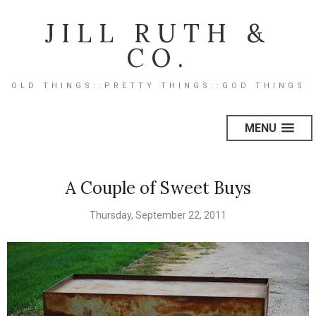
JILL RUTH &
CO.
OLD THINGS::PRETTY THINGS::GOD THINGS
MENU
A Couple of Sweet Buys
Thursday, September 22, 2011