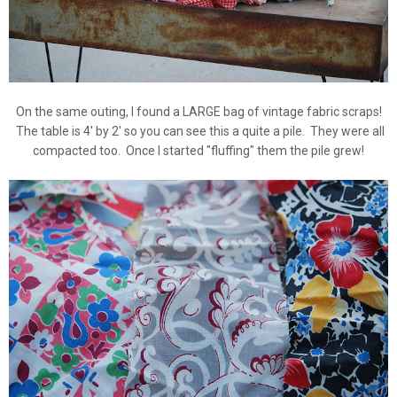
On the same outing, I found a LARGE bag of vintage fabric scraps!
The table is 4' by 2' so you can see this a quite a pile. They were all
compacted too. Once I started "fluffing" them the pile grew!