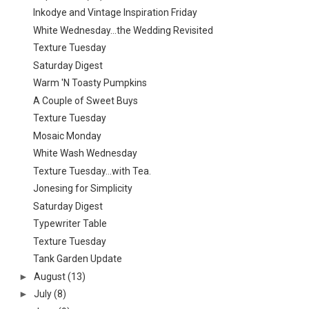
Inkodye and Vintage Inspiration Friday
White Wednesday...the Wedding Revisited
Texture Tuesday
Saturday Digest
Warm 'N Toasty Pumpkins
A Couple of Sweet Buys
Texture Tuesday
Mosaic Monday
White Wash Wednesday
Texture Tuesday...with Tea.
Jonesing for Simplicity
Saturday Digest
Typewriter Table
Texture Tuesday
Tank Garden Update
►
August
(13)
►
July
(8)