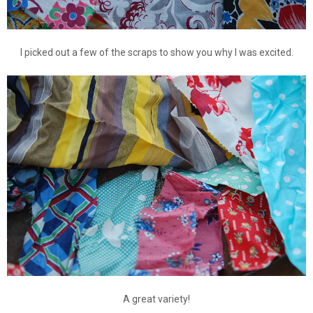
I picked out a few of the scraps to show you why I was excited.
A great variety!