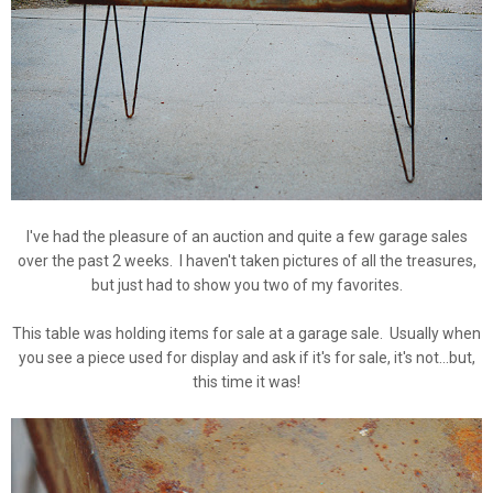
I've had the pleasure of an auction and quite a few garage sales
over the past 2 weeks. I haven't taken pictures of all the treasures,
but just had to show you two of my favorites.
This table was holding items for sale at a garage sale. Usually when
you see a piece used for display and ask if it's for sale, it's not...but,
this time it was!