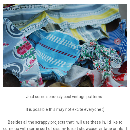
Just some seriously cool vintage patterns.
It is possible this may not excite everyone :)
Besides all the scrappy projects that I will use these in, I'd like to
come up with some sort of display to just showcase vintage prints. I