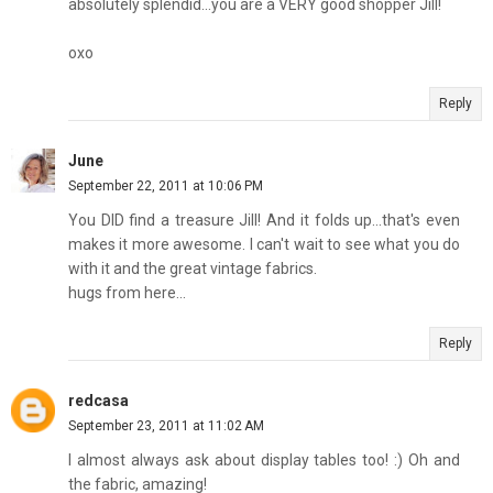
absolutely splendid...you are a VERY good shopper Jill!
oxo
Reply
June
September 22, 2011 at 10:06 PM
You DID find a treasure Jill! And it folds up...that's even
makes it more awesome. I can't wait to see what you do
with it and the great vintage fabrics.
hugs from here...
Reply
redcasa
September 23, 2011 at 11:02 AM
I almost always ask about display tables too! :) Oh and
the fabric, amazing!