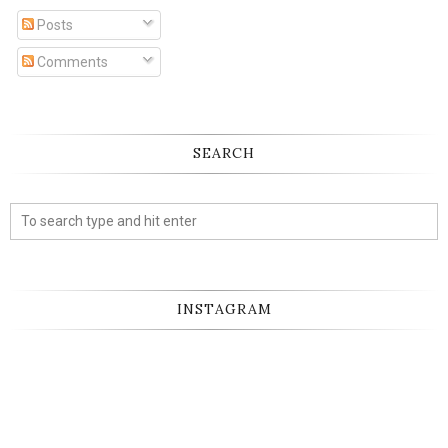
Posts
Comments
SEARCH
INSTAGRAM