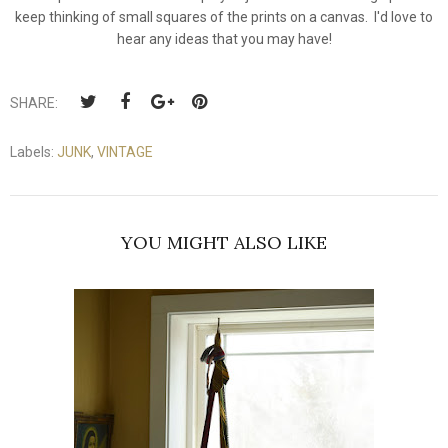
keep thinking of small squares of the prints on a canvas. I'd love to
hear any ideas that you may have!
SHARE:
Labels:
JUNK
,
VINTAGE
YOU MIGHT ALSO LIKE