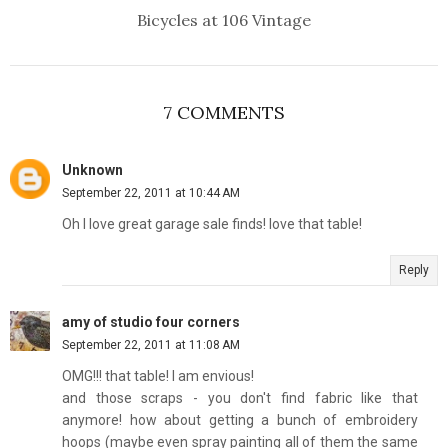
Bicycles at 106 Vintage
7 COMMENTS
Unknown
September 22, 2011 at 10:44 AM
Oh I love great garage sale finds! love that table!
Reply
amy of studio four corners
September 22, 2011 at 11:08 AM
OMG!!! that table! I am envious!
and those scraps - you don't find fabric like that
anymore! how about getting a bunch of embroidery
hoops (maybe even spray painting all of them the same