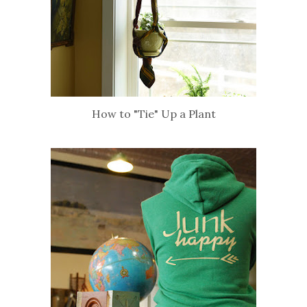
How to "Tie" Up a Plant