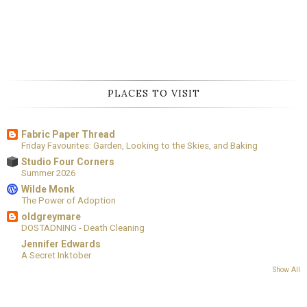
PLACES TO VISIT
Fabric Paper Thread
Friday Favourites: Garden, Looking to the Skies, and Baking
Studio Four Corners
Summer 2026
Wilde Monk
The Power of Adoption
oldgreymare
DOSTADNING - Death Cleaning
Jennifer Edwards
A Secret Inktober
Show All