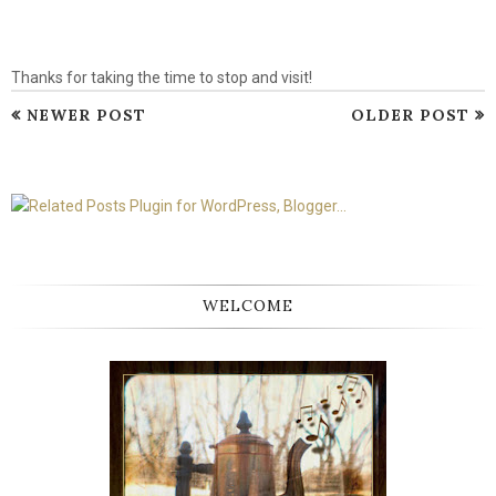
Thanks for taking the time to stop and visit!
NEWER POST
OLDER POST
WELCOME