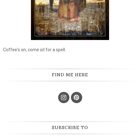
Coffee's on, come sit for a spell.
FIND ME HERE
SUBSCRIBE TO