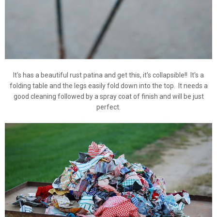
It's has a beautiful rust patina and get this, it's collapsible!! It's a
folding table and the legs easily fold down into the top. It needs a
good cleaning followed by a spray coat of finish and will be just
perfect.