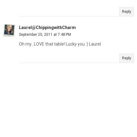
Reply
Laurel@ChippingwithCharm
September 25, 2011 at 7:48 PM
Oh my...LOVE that table! Lucky you :) Laurel
Reply