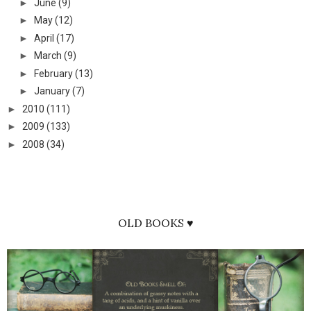
►
June
(9)
►
May
(12)
►
April
(17)
►
March
(9)
►
February
(13)
►
January
(7)
►
2010
(111)
►
2009
(133)
►
2008
(34)
OLD BOOKS ♥