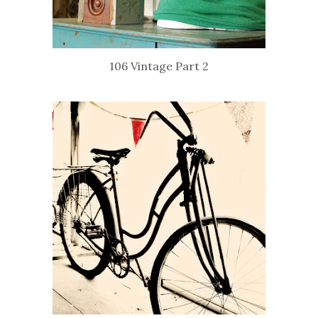
106 Vintage Part 2