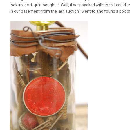
look inside it--just bought it. Well, it was
packed
with tools I could u
in our basement from the last auction I went to and found a box of 