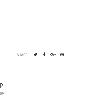
SHARE:
p
009