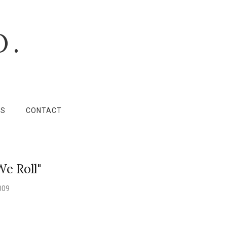
O.
LS
CONTACT
We Roll"
009