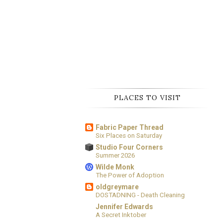
PLACES TO VISIT
Fabric Paper Thread
Six Places on Saturday
Studio Four Corners
Summer 2026
Wilde Monk
The Power of Adoption
oldgreymare
DOSTADNING - Death Cleaning
Jennifer Edwards
A Secret Inktober