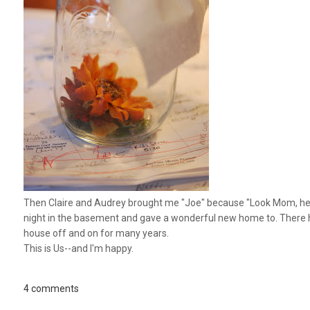
Then Claire and Audrey brought me "Joe" because "Look Mom, he's 
night in the basement and gave a wonderful new home to. There hav
house off and on for many years.
This is Us--and I'm happy.
4 comments