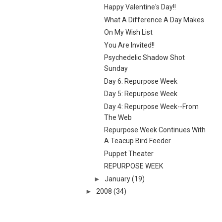
Happy Valentine's Day!!
What A Difference A Day Makes
On My Wish List
You Are Invited!!
Psychedelic Shadow Shot
Sunday
Day 6: Repurpose Week
Day 5: Repurpose Week
Day 4: Repurpose Week--From
The Web
Repurpose Week Continues With
A Teacup Bird Feeder
Puppet Theater
REPURPOSE WEEK
►
January
(19)
►
2008
(34)