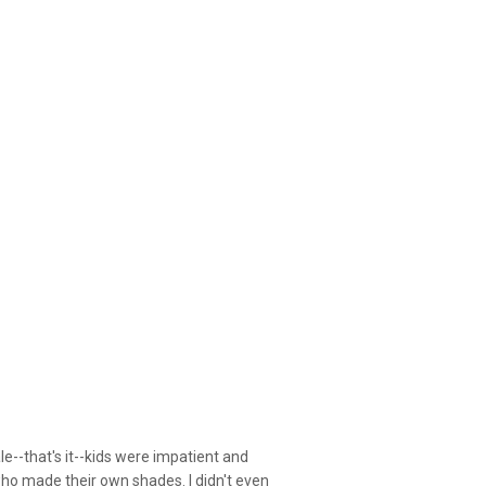
le--that's it--kids were impatient and
who made their own shades. I didn't even