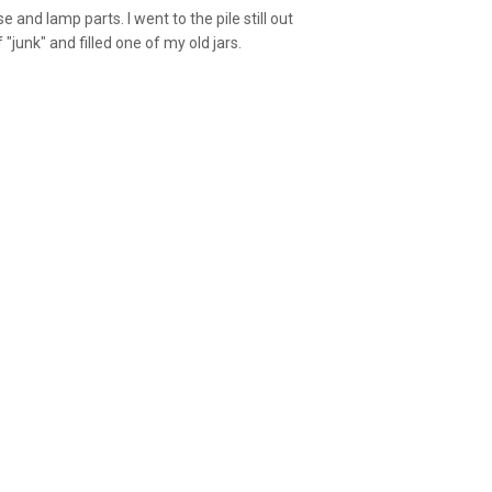
se and lamp parts. I went to the pile still out
"junk" and filled one of my old jars.