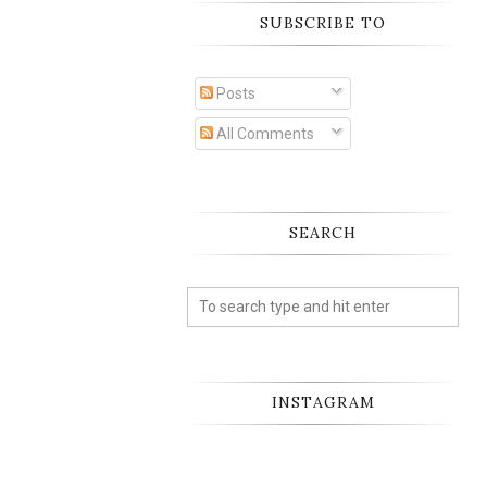
SUBSCRIBE TO
Posts
All Comments
SEARCH
INSTAGRAM