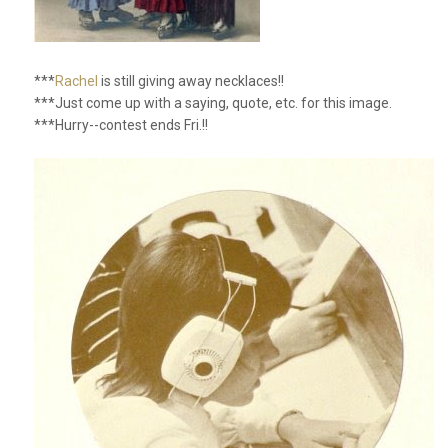
***
Rachel
is still giving away necklaces!!
***Just come up with a saying, quote, etc. for this image.
***Hurry--contest ends Fri.!!