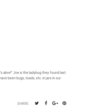
alive!" Joe is the ladybug they found last
e been bugs, toads, etc. in jars in our
SHARE: