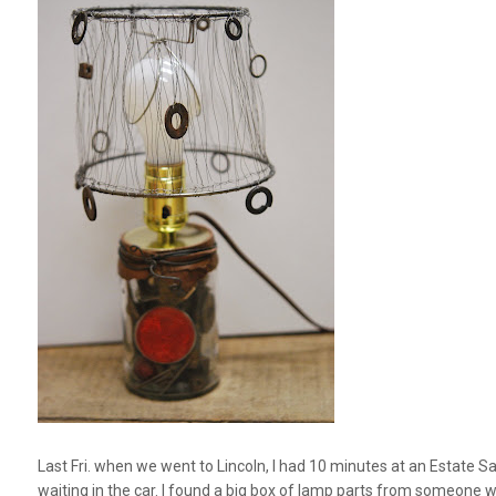
Last Fri. when we went to Lincoln, I had 10 minutes at an Estate Sa
waiting in the car. I found a big box of lamp parts from someone 