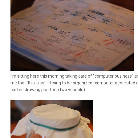
I'm sitting here this morning taking care of "computer business" an
me that 'this is us'---trying to be organized (computer generated c
coffee,drawing pad for a two year old).