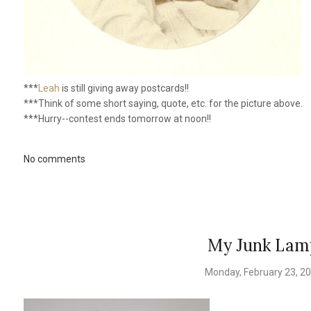
***
Leah
is still giving away postcards!!
***Think of some short saying, quote, etc. for the picture above.
***Hurry--contest ends tomorrow at noon!!
No comments
My Junk Lam
Monday, February 23, 2