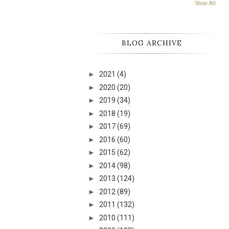
Show All
BLOG ARCHIVE
►
2021
(4)
►
2020
(20)
►
2019
(34)
►
2018
(19)
►
2017
(69)
►
2016
(60)
►
2015
(62)
►
2014
(98)
►
2013
(124)
►
2012
(89)
►
2011
(132)
►
2010
(111)