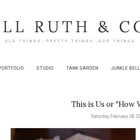
ILL RUTH & C
OLD THINGS::PRETTY THINGS::GOD THINGS
PORTFOLIO
STUDIO
TANK GARDEN
JUNKLE BEL
This is Us or "How 
Saturday, February 28, 2