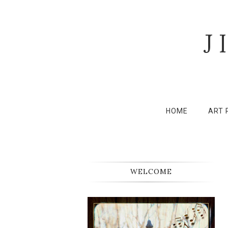
J
HOME
ART 
WELCOME