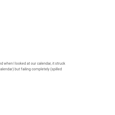
d when I looked at our calendar, it struck
alendar) but failing completely (spilled