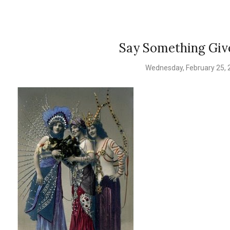
Say Something Gi
Wednesday, February 25, 