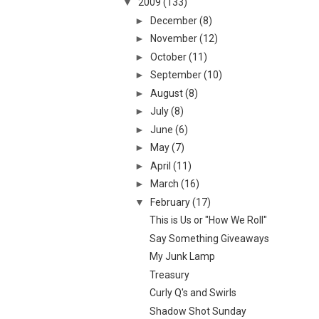
▼
2009
(133)
►
December
(8)
►
November
(12)
►
October
(11)
►
September
(10)
►
August
(8)
►
July
(8)
►
June
(6)
►
May
(7)
►
April
(11)
►
March
(16)
▼
February
(17)
This is Us or "How We Roll"
Say Something Giveaways
My Junk Lamp
Treasury
Curly Q's and Swirls
Shadow Shot Sunday