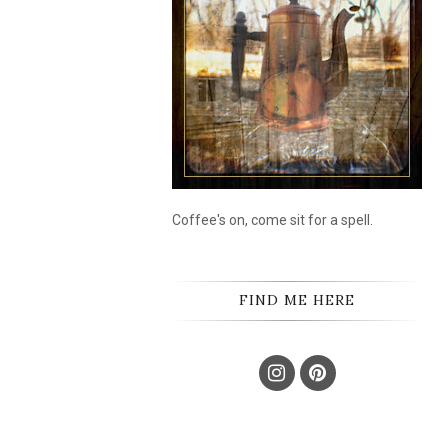
Coffee's on, come sit for a spell.
FIND ME HERE