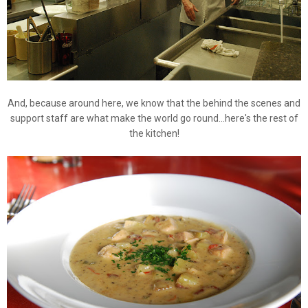
And, because around here, we know that the behind the scenes and
support staff are what make the world go round...here's the rest of
the kitchen!