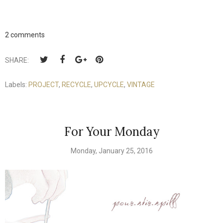
2 comments
SHARE:
Labels:
PROJECT
,
RECYCLE
,
UPCYCLE
,
VINTAGE
For Your Monday
Monday, January 25, 2016