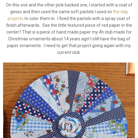
On this one and the other pink backed one, I started with a coat of
gesso and then used the same soft pastels I used on
the clay
projects
to color them in. I fixed the pastels with a spray coat of
finish afterwards. See the little textured piece of red paper in the
center? That is a piece of hand made paper my 4h club made for
Christmas ornaments about 14 years ago! I still have the bag of
paper ornaments. I need to get that project going again with my
current club.