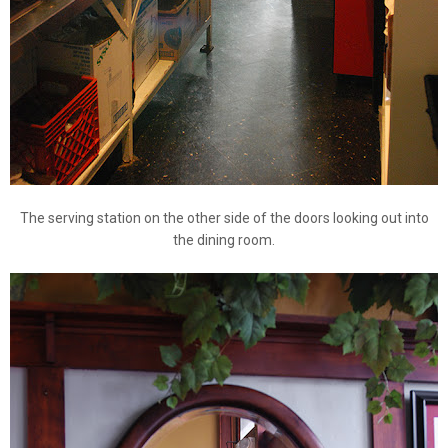
The serving station on the other side of the doors looking out into
the dining room.