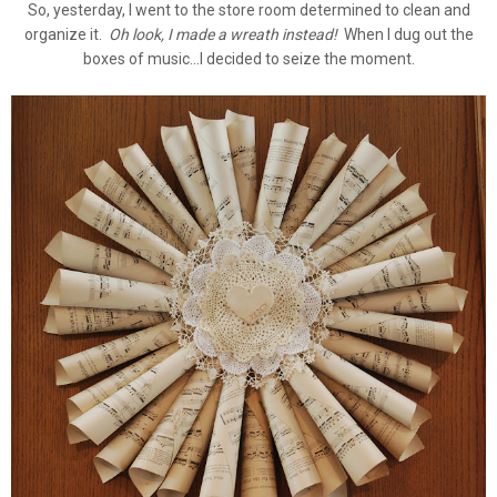
So, yesterday, I went to the store room determined to clean and
organize it.
Oh look, I made a wreath instead!
When I dug out the
boxes of music...I decided to seize the moment.