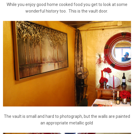
While you enjoy good home cooked food you get to look at some
wonderful history too. This is the vault door.
The vault is small and hard to photograph, but the walls are painted
an appropriate metallic gold