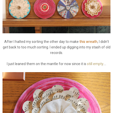
After I halted my sorting the other day to make
this wreath
, I didn't
get back to too much sorting. I ended up digging into my stash of old
records.
I just leaned them on the mantle for now since it is
still empty
....