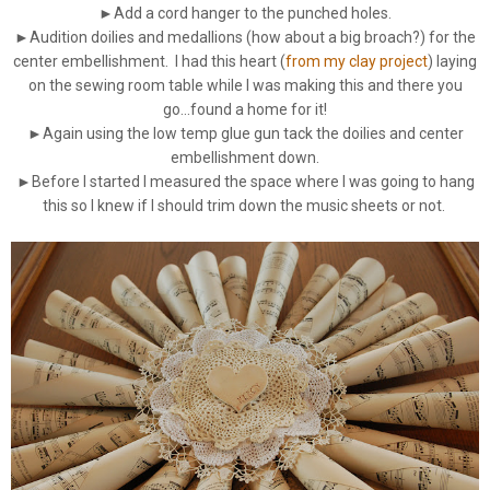
►Add a cord hanger to the punched holes.
►Audition doilies and medallions (how about a big broach?) for the
center embellishment. I had this heart (
from my clay project
) laying
on the sewing room table while I was making this and there you
go...found a home for it!
►Again using the low temp glue gun tack the doilies and center
embellishment down.
►Before I started I measured the space where I was going to hang
this so I knew if I should trim down the music sheets or not.