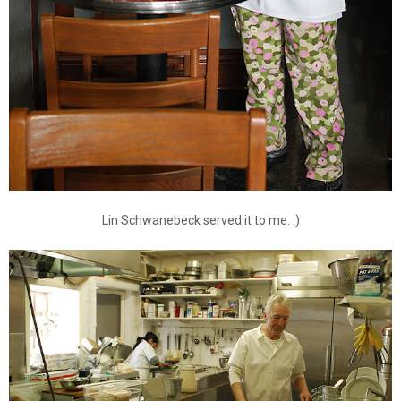
Lin Schwanebeck served it to me. :)