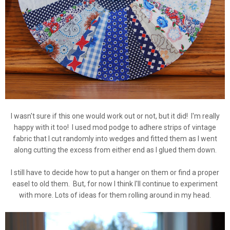
I wasn't sure if this one would work out or not, but it did! I'm really
happy with it too! I used mod podge to adhere strips of vintage
fabric that I cut randomly into wedges and fitted them as I went
along cutting the excess from either end as I glued them down.
I still have to decide how to put a hanger on them or find a proper
easel to old them. But, for now I think I'll continue to experiment
with more. Lots of ideas for them rolling around in my head.