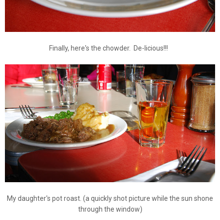
Finally, here's the chowder. De-licious!!!
My daughter's pot roast. (a quickly shot picture while the sun shone
through the window)