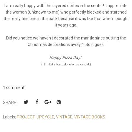
I am really happy with the layered doilies in the center! I appreciate
the woman (unknown to me) who perfectly blocked and starched
the really fine one in the back because it was like that when I bought
it years ago.
Did you notice we haven't decorated the mantle since putting the
Christmas decorations away?! So it goes.
Happy Pizza Day!
(I think it's Tombstone for us tonight.)
1 comment
SHARE:
Labels:
PROJECT
,
UPCYCLE
,
VINTAGE
,
VINTAGE BOOKS