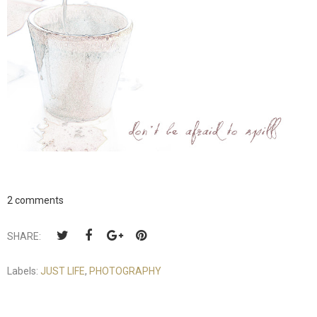
2 comments
SHARE:
Labels:
JUST LIFE
,
PHOTOGRAPHY