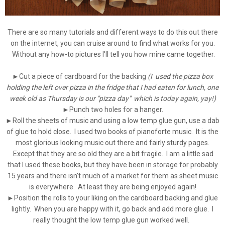
There are so many tutorials and different ways to do this out there
on the internet, you can cruise around to find what works for you.
Without any how-to pictures I'll tell you how mine came together.
►Cut a piece of cardboard for the backing
(I used the pizza box
holding the left over pizza in the fridge that I had eaten for lunch, one
week old as Thursday is our "pizza day" which is today again, yay!)
►
Punch two holes for a hanger.
►
Roll the sheets of music and using a low temp glue gun, use a dab
of glue to hold close. I used two books of pianoforte music. It is the
most glorious looking music out there and fairly sturdy pages.
Except that they are so old they are a bit fragile. I am a little sad
that I used these books, but they have been in storage for probably
15 years and there isn't much of a market for them as sheet music
is everywhere. At least they are being enjoyed again!
►Position the rolls to your liking on the cardboard backing and glue
lightly. When you are happy with it, go back and add more glue. I
really thought the low temp glue gun worked well.