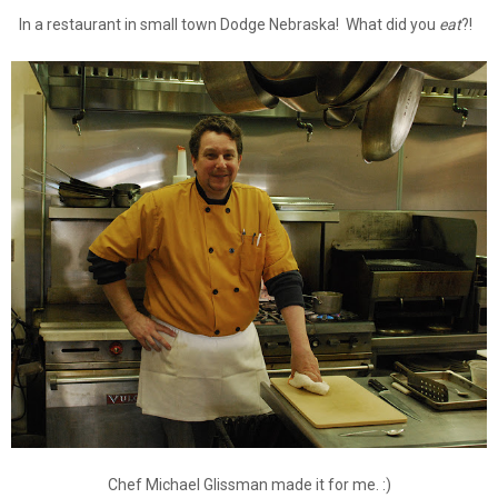
In a restaurant in small town Dodge Nebraska! What did you
eat
?!
Chef Michael Glissman made it for me. :)