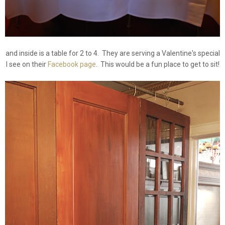
and inside is a table for 2 to 4. They are serving a Valentine's special
I see on their
Facebook page
. This would be a fun place to get to sit!