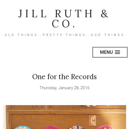
JILL RUTH &
CO.
OLD THINGS::PRETTY THINGS::GOD THINGS
MENU
One for the Records
Thursday, January 28, 2016