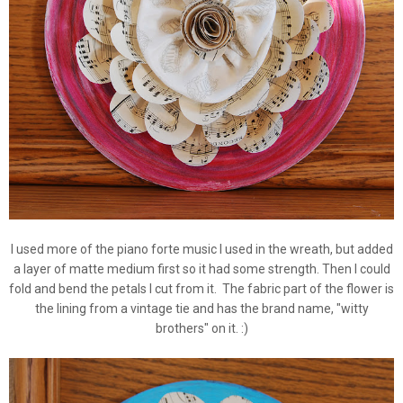
I used more of the piano forte music I used in the wreath, but added
a layer of matte medium first so it had some strength. Then I could
fold and bend the petals I cut from it. The fabric part of the flower is
the lining from a vintage tie and has the brand name, "witty
brothers" on it. :)