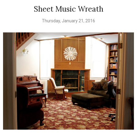
Sheet Music Wreath
Thursday, January 21, 2016