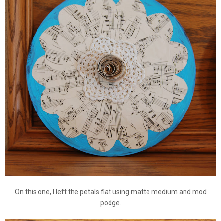
On this one, I left the petals flat using matte medium and mod
podge.