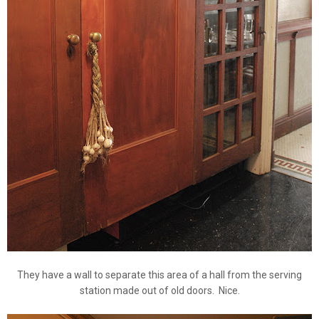
They have a wall to separate this area of a hall from the serving
station made out of old doors. Nice.