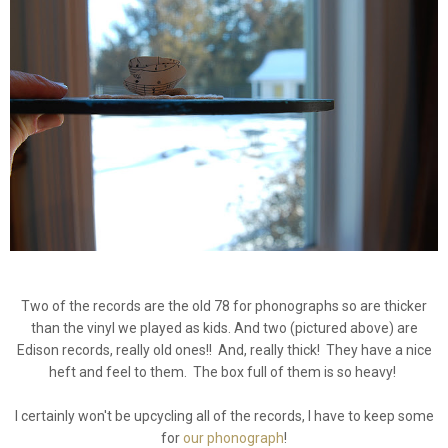
Two of the records are the old 78 for phonographs so are thicker
than the vinyl we played as kids. And two (pictured above) are
Edison records, really old ones!! And, really thick! They have a nice
heft and feel to them. The box full of them is so heavy!
I certainly won't be upcycling all of the records, I have to keep some
for
our phonograph
!