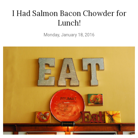
I Had Salmon Bacon Chowder for
Lunch!
Monday, January 18, 2016