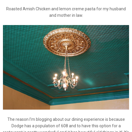
Roasted Amish Chicken and lemon creme pasta for my husband
and mother in law.
The reason I'm blogging about our dining experience is because
Dodge has a population of 608 and to have this option for a