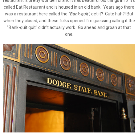
restaurant is pretty wonderful and it has beautiful old things in it! It's
called Eat Restaurant and is housed in an old bank. Years ago there
was a restaurant here called the
"Bank-quit"
, get it? Cute huh?! But
when they closed, and these folks opened, I'm guessing calling it the
"Bank-quit quit" didn't actually work. Go ahead and groan at that
one.