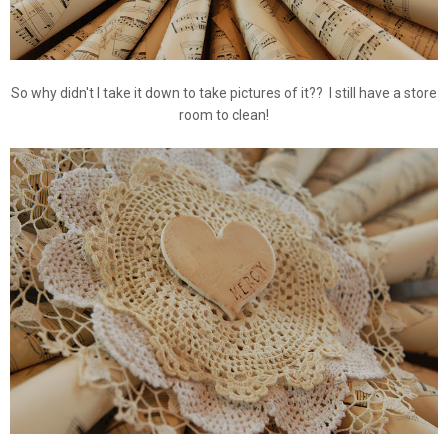
So why didn't I take it down to take pictures of it?? I still have a store
room to clean!