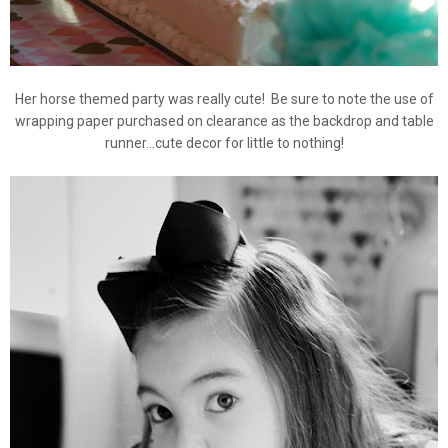
Her horse themed party was really cute! Be sure to note the use of
wrapping paper purchased on clearance as the backdrop and table
runner...cute decor for little to nothing!