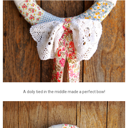
A doily tied in the middle made a perfect bow!