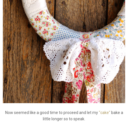
Now seemed like a good time to proceed and let my
"cake"
bake a
little longer so to speak.