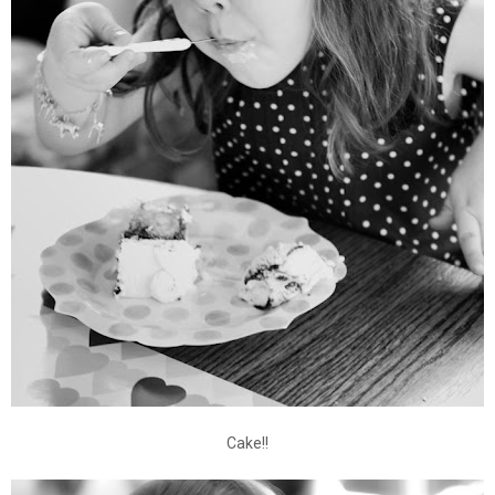
Cake!!