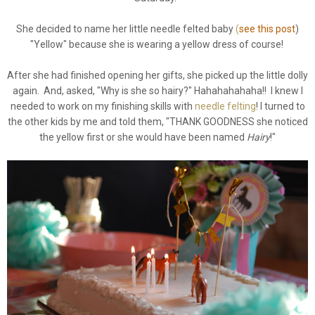
She decided to name her little needle felted baby
(
see this post
)
"Yellow" because she is wearing a yellow dress of course!
After she had finished opening her gifts, she picked up the little dolly
again. And, asked, "Why is she so hairy?" Hahahahahaha!! I knew I
needed to work on my finishing skills with
needle felting
! I turned to
the other kids by me and told them, "THANK GOODNESS she noticed
the yellow first or she would have been named
Hairy
!"