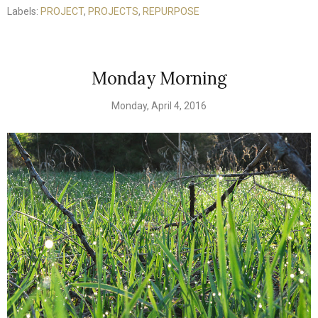
Labels:
PROJECT
,
PROJECTS
,
REPURPOSE
Monday Morning
Monday, April 4, 2016