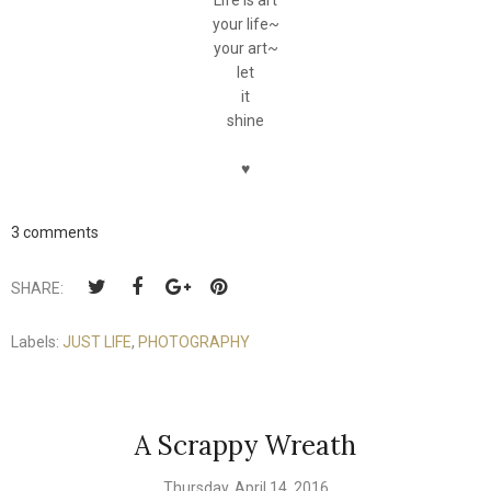
Life is art
your life~
your art~
let
it
shine
♥
3 comments
SHARE:
Labels:
JUST LIFE
,
PHOTOGRAPHY
A Scrappy Wreath
Thursday, April 14, 2016