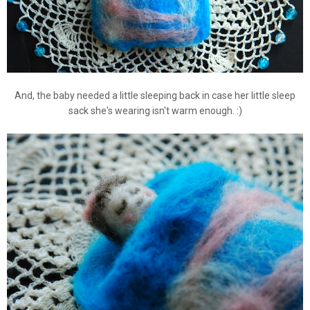
And, the baby needed a little sleeping back in case her little sleep
sack she's wearing isn't warm enough. :)