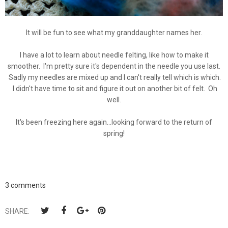
It will be fun to see what my granddaughter names her.
I have a lot to learn about needle felting, like how to make it
smoother. I'm pretty sure it's dependent in the needle you use last.
Sadly my needles are mixed up and I can't really tell which is which.
I didn't have time to sit and figure it out on another bit of felt. Oh
well.
It's been freezing here again...looking forward to the return of
spring!
3 comments
SHARE: