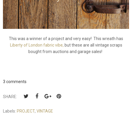
This was a winner of a project and very easy! This wreath has
Liberty of London fabric vibe,
but these are all vintage scraps
bought from auctions and garage sales!
3 comments
SHARE:
Labels:
PROJECT
,
VINTAGE