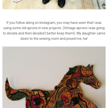
If you follow along on Instagram, you may have seen that I was
using some old aprons in new projects. (Vintage aprons I was going
to donate and then decided I better keep them!) My daughter came
down to the sewing room and posed me, ha!