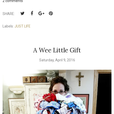
2 comments
SHARE:
Labels:
JUST LIFE
A Wee Little Gift
Saturday, April 9, 2016