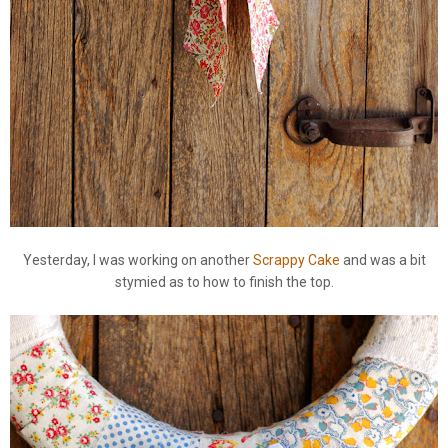
Yesterday, I was working on another
Scrappy Cake
and was a bit
stymied as to how to finish the top.