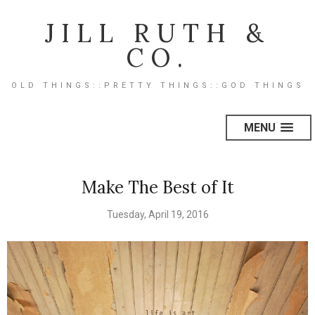
JILL RUTH &
CO.
OLD THINGS::PRETTY THINGS::GOD THINGS
MENU
Make The Best of It
Tuesday, April 19, 2016