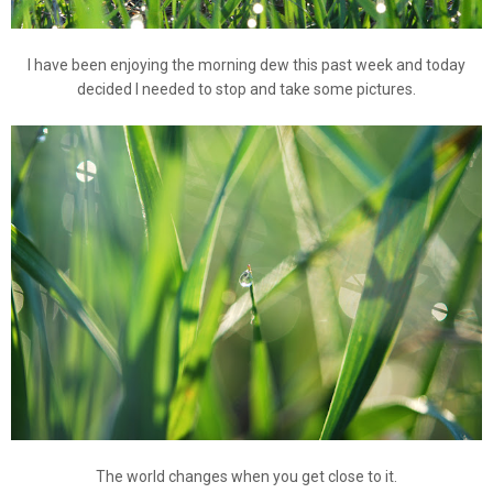
I have been enjoying the morning dew this past week and today
decided I needed to stop and take some pictures.
The world changes when you get close to it.