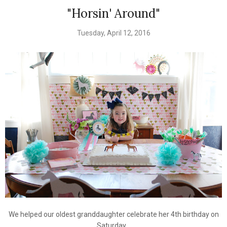
"Horsin' Around"
Tuesday, April 12, 2016
We helped our oldest granddaughter celebrate her 4th birthday on
Saturday.