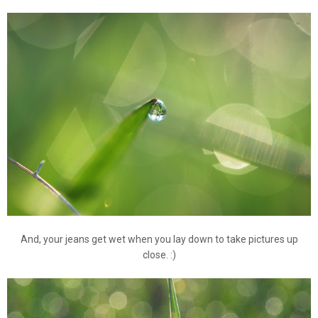
And, your jeans get wet when you lay down to take pictures up
close. :)