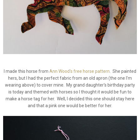
I made this horse from
Ann Wood's free horse pattern
. She painted
hers, but I had the perfect fabric from an old apron (the one I'm
wearing above) to cover mine. My grand daughter's birthday party
is today and themed with horses so I thought it would be fun to
make a horse tag for her. Well, I decided this one should stay here
and that a pink one would be better for her.