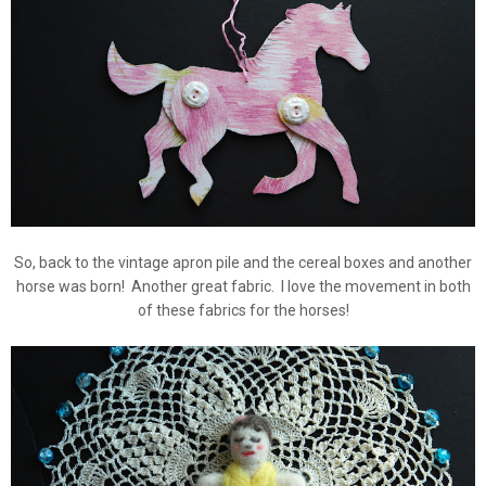
So, back to the vintage apron pile and the cereal boxes and another
horse was born! Another great fabric. I love the movement in both
of these fabrics for the horses!