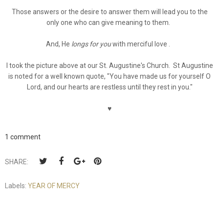
Those answers or the desire to answer them will lead you to the
only one who can give meaning to them.
And, He
longs for you
with merciful love .
I took the picture above at our St. Augustine's Church. St Augustine
is noted for a well known quote, "You have made us for yourself O
Lord, and our hearts are restless until they rest in you."
♥
1 comment
SHARE:
Labels:
YEAR OF MERCY