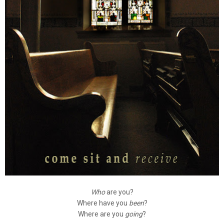
Who
are you?
Where have you
been
?
Where are you
going
?