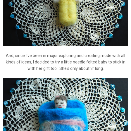
And, since I've been in major exploring and creating mode with all
kinds of ideas, I decided to try a little needle felted baby to stick in
with her gift too. She's only about 3" long.