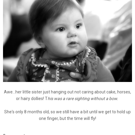
Awe...her little sister just hanging out not caring about cake, horses,
or hairy dollies! T
his was a rare sighting without a bow.
She's only 8 months old, so we still have a bit until we get to hold up
one finger, but the time will fly!