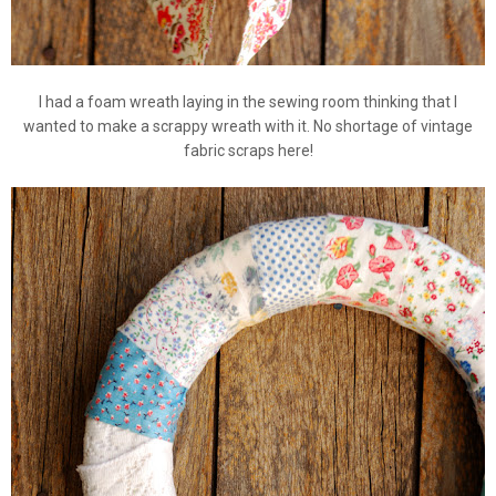
I had a foam wreath laying in the sewing room thinking that I
wanted to make a scrappy wreath with it. No shortage of vintage
fabric scraps here!