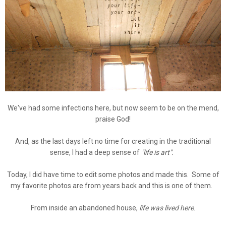
We've had some infections here, but now seem to be on the mend,
praise God!
And, as the last days left no time for creating in the traditional
sense, I had a deep sense of
"life is art".
Today, I did have time to edit some photos and made this. Some of
my favorite photos are from years back and this is one of them.
From inside an abandoned house,
life was lived here
.