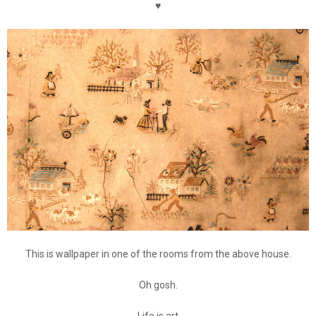
♥
This is wallpaper in one of the rooms from the above house.
Oh gosh.