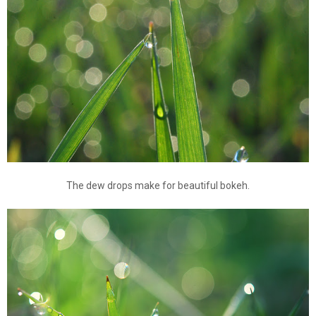
The dew drops make for beautiful bokeh.