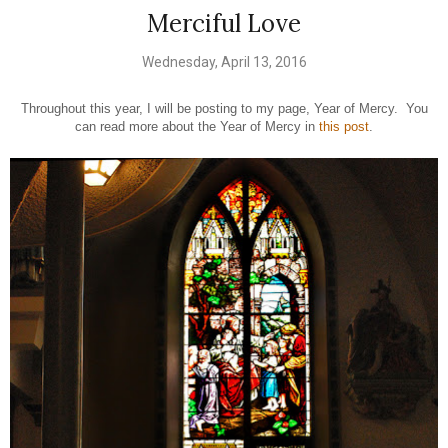
Merciful Love
Wednesday, April 13, 2016
Throughout this year, I will be posting to my page, Year of Mercy. You
can read more about the Year of Mercy in
this post
.