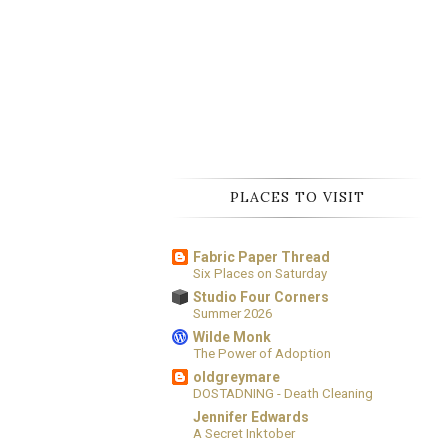
PLACES TO VISIT
Fabric Paper Thread
Six Places on Saturday
Studio Four Corners
Summer 2026
Wilde Monk
The Power of Adoption
oldgreymare
DOSTADNING - Death Cleaning
Jennifer Edwards
A Secret Inktober