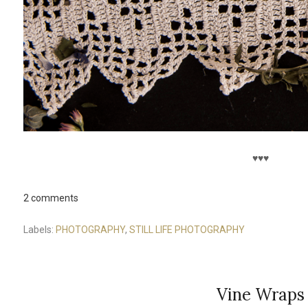
♥♥♥
2 comments
Labels:
PHOTOGRAPHY
,
STILL LIFE PHOTOGRAPHY
Vine Wraps