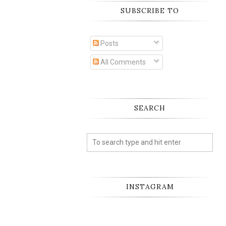
SUBSCRIBE TO
Posts
All Comments
SEARCH
INSTAGRAM