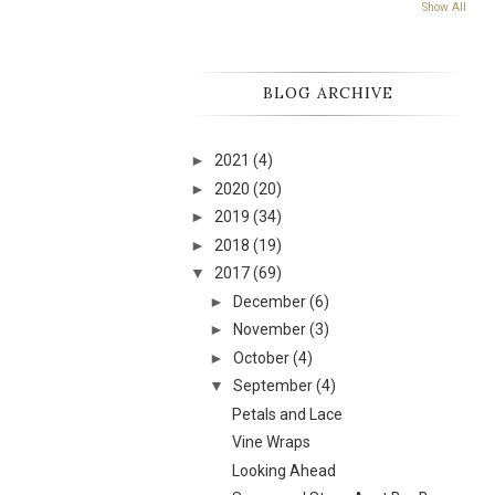
Show All
BLOG ARCHIVE
►
2021
(4)
►
2020
(20)
►
2019
(34)
►
2018
(19)
▼
2017
(69)
►
December
(6)
►
November
(3)
►
October
(4)
▼
September
(4)
Petals and Lace
Vine Wraps
Looking Ahead