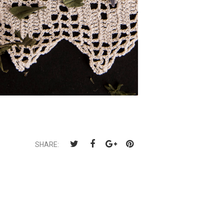
SHARE: