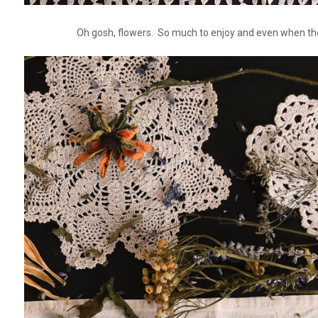
Oh gosh, flowers. So much to enjoy and even when they