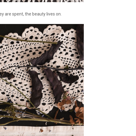
 are spent, the beauty lives on.