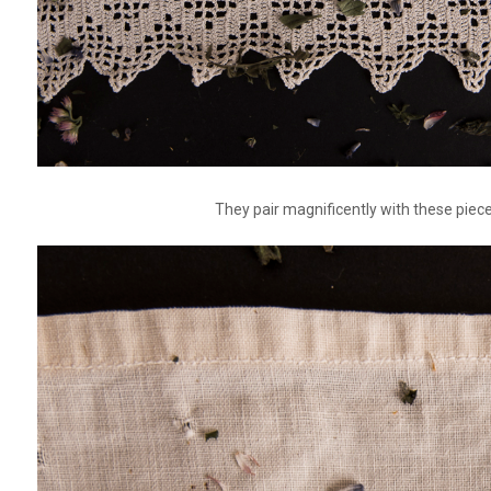
They pair magnificently with these piec