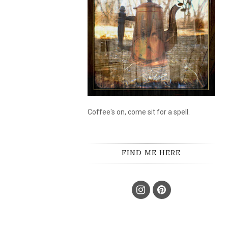
Coffee's on, come sit for a spell.
FIND ME HERE