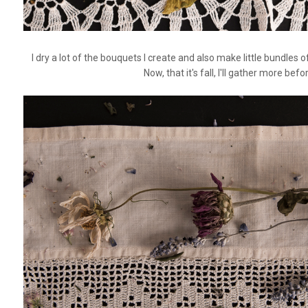
I dry a lot of the bouquets I create and also make little bundl
Now, that it's fall, I'll gather more bef