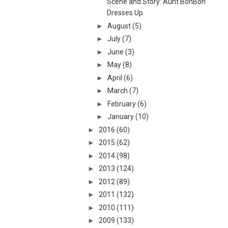
Scene and Story: Aunt BonBon
Dresses Up
►
August
(5)
►
July
(7)
►
June
(3)
►
May
(8)
►
April
(6)
►
March
(7)
►
February
(6)
►
January
(10)
►
2016
(60)
►
2015
(62)
►
2014
(98)
►
2013
(124)
►
2012
(89)
►
2011
(132)
►
2010
(111)
►
2009
(133)