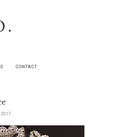
O.
LS
CONTACT
ce
 2017