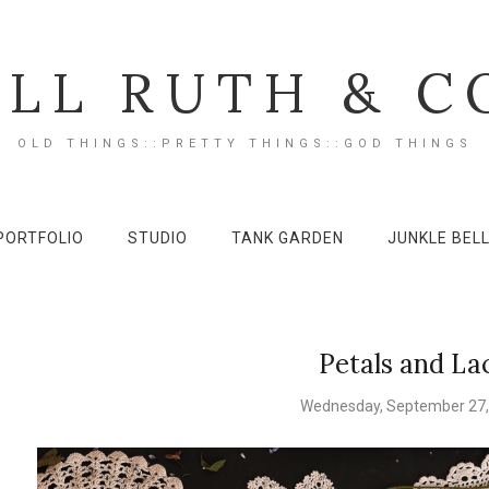
ILL RUTH & C
OLD THINGS::PRETTY THINGS::GOD THINGS
PORTFOLIO
STUDIO
TANK GARDEN
JUNKLE BEL
Petals and La
Wednesday, September 27,