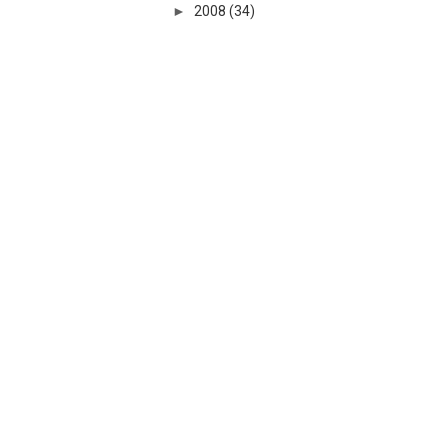
►
2008
(34)