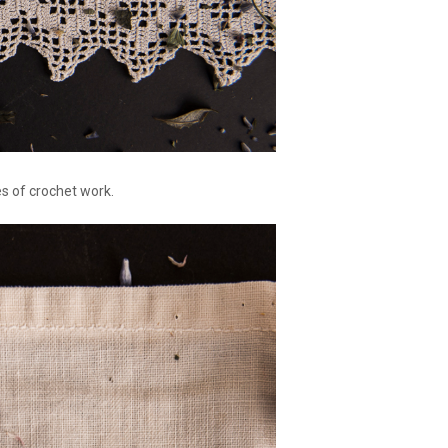
es of crochet work.