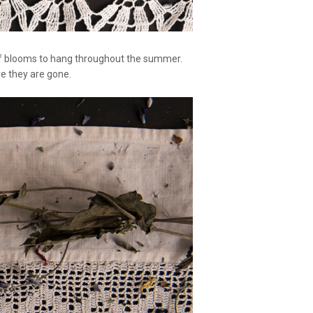
es of blooms to hang throughout the summer.
ore they are gone.