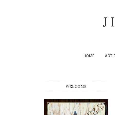
J
HOME
ART 
WELCOME