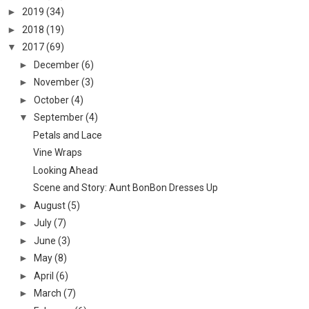
►
2019
(34)
►
2018
(19)
▼
2017
(69)
►
December
(6)
►
November
(3)
►
October
(4)
▼
September
(4)
Petals and Lace
Vine Wraps
Looking Ahead
Scene and Story: Aunt BonBon Dresses Up
►
August
(5)
►
July
(7)
►
June
(3)
►
May
(8)
►
April
(6)
►
March
(7)