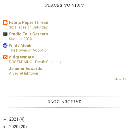
PLACES TO VISIT
Fabric Paper Thread
Six Places on Saturday
Studio Four Corners
Summer 2026
Wilde Monk
The Power of Adoption
oldgreymare
DOSTADNING - Death Cleaning
Jennifer Edwards
A Secret Inktober
Show All
BLOG ARCHIVE
►
2021
(4)
►
2020
(20)