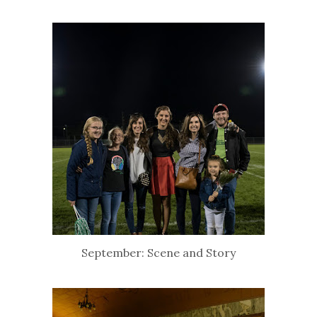
September: Scene and Story