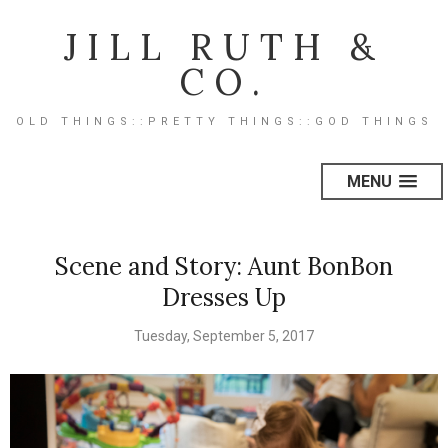
JILL RUTH &
CO.
OLD THINGS::PRETTY THINGS::GOD THINGS
MENU
Scene and Story: Aunt BonBon
Dresses Up
Tuesday, September 5, 2017