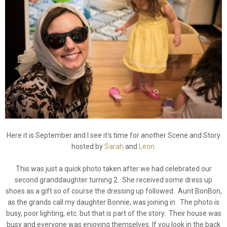
Here it is September and I see it's time for another Scene and Story
hosted by
Sarah
and
Leon
.
This was just a quick photo taken after we had celebrated our
second granddaughter turning 2. She received some dress up
shoes as a gift so of course the dressing up followed. Aunt BonBon,
as the grands call my daughter Bonnie, was joining in. The photo is
busy, poor lighting, etc. but that is part of the story. Their house was
busy and everyone was enjoying themselves. If you look in the back