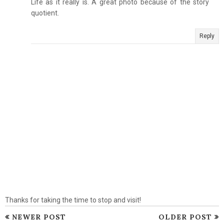
Life as it really is. A great photo because of the story
quotient.
Reply
Thanks for taking the time to stop and visit!
NEWER POST
OLDER POST