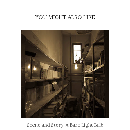
YOU MIGHT ALSO LIKE
Scene and Story: A Bare Light Bulb