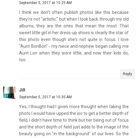
September 5, 2017 at 10:25 AM
I think we don't often publish photos like this because
they're not "artistic," but when I look back through my old
albums, they are the ones that mean the most. That
sweet little girl in her dress-up shoes is clearly the star of
this photo even though she's not quite in focus. I love
"Aunt BonBon" - my niece and nephew began calling me
Aunt Lon when they were little, and now their kids do,
too.
Reply
Jill
September 5, 2017 at 10:35 AM
Yes, I thought had I given more thought when taking the
photo I would have upped the iso to get a better depth of
field, I didn't have time to think but her being out of focus
and the short depth of field just adds to the image of the
beauty going on "in the background" of our lives. So the