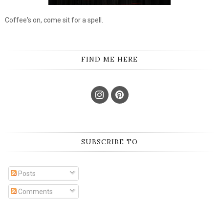
Coffee's on, come sit for a spell.
FIND ME HERE
SUBSCRIBE TO
Posts
Comments