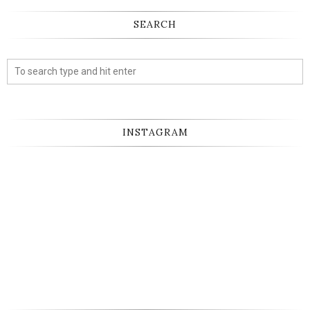
SEARCH
INSTAGRAM