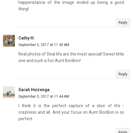
happenstance of the image ended up being a good
thing!
Reply
Cathy H.
September 5, 2017 at 11:40 AM
Real photos of Real life are the most special! Sweet little
one and such a fun Aunt BonBon!
Reply
Sarah Huizenga
September 5, 2017 at 11:44 AM
I think it is the perfect capture of a slice of life -
craziness and all. And your focus on Aunt BonBon is so
perfect.
Reply