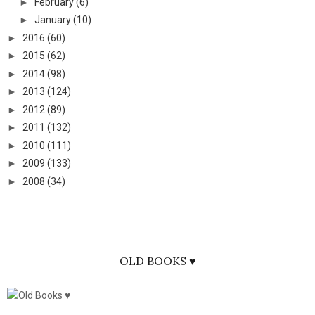
►
February
(6)
►
January
(10)
►
2016
(60)
►
2015
(62)
►
2014
(98)
►
2013
(124)
►
2012
(89)
►
2011
(132)
►
2010
(111)
►
2009
(133)
►
2008
(34)
OLD BOOKS ♥