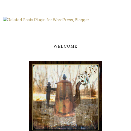
WELCOME