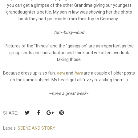
you can get a glimpse of the other Grandma giving our youngest
granddaughter a bottle. My son in law was showing her the photo
book they had just made from their trip to Germany.
fun~busy~loud
Pictures of the "things" and the "goings on" are as important as the
group shots and individual poses I think and we often overlook
taking those.
Because dress up is so fun:
here
and
here
are a couple of older posts
on the same subject. My heart got all fuzzy revisiting them. :)
~have a great week~
SHARE:
Labels:
SCENE AND STORY