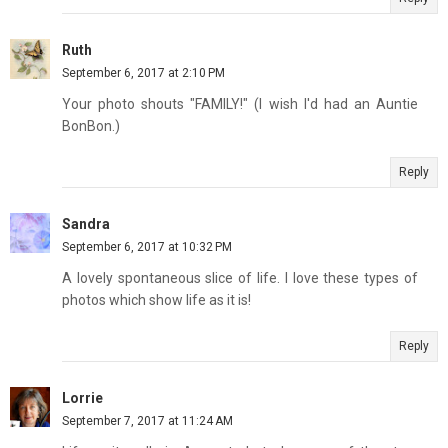
Ruth
September 6, 2017 at 2:10 PM
Your photo shouts "FAMILY!" (I wish I'd had an Auntie
BonBon.)
Reply
Sandra
September 6, 2017 at 10:32 PM
A lovely spontaneous slice of life. I love these types of
photos which show life as it is!
Reply
Lorrie
September 7, 2017 at 11:24 AM