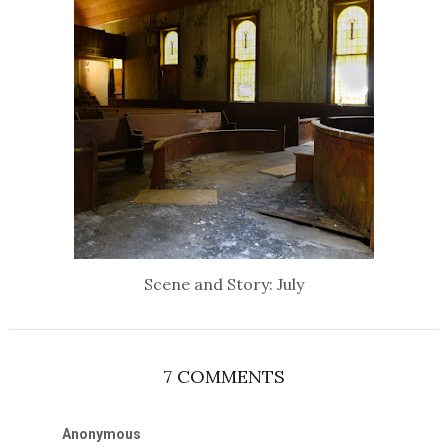
Scene and Story: July
7 COMMENTS
Anonymous