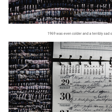
1969 was even colder and a terribly sad 