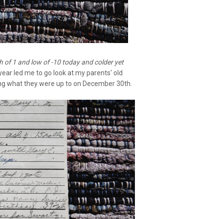
gh of 1 and low of -10 today and colder yet
year led me to go look at my parents' old
ing what they were up to on December 30th.