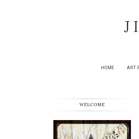
J
HOME
ART 
WELCOME