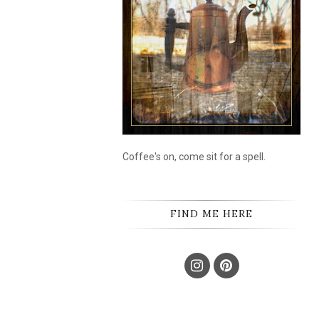
Coffee's on, come sit for a spell.
FIND ME HERE