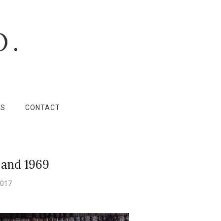
O.
LS
CONTACT
 and 1969
2017