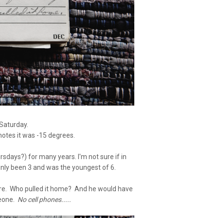
 Saturday.
notes it was -15 degrees.
sdays?) for many years. I'm not sure if in
nly been 3 and was the youngest of 6.
here. Who pulled it home? And he would have
meone.
No cell phones.....