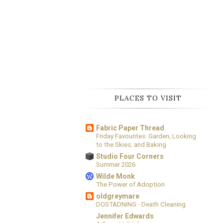
PLACES TO VISIT
Fabric Paper Thread
Friday Favourites: Garden, Looking
to the Skies, and Baking
Studio Four Corners
Summer 2026
Wilde Monk
The Power of Adoption
oldgreymare
DOSTADNING - Death Cleaning
Jennifer Edwards