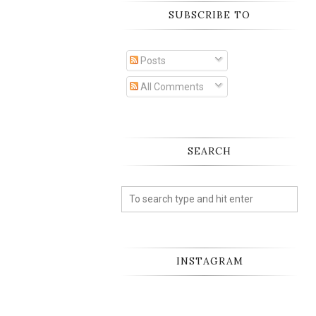
SUBSCRIBE TO
Posts
All Comments
SEARCH
INSTAGRAM