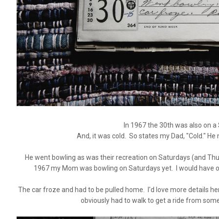
In 1967 the 30th was also on a
And, it was cold. So states my Dad, "Cold." He 
He went bowling as was their recreation on Saturdays (and Thur
1967 my Mom was bowling on Saturdays yet. I would have o
The car froze and had to be pulled home. I'd love more details 
obviously had to walk to get a ride from so