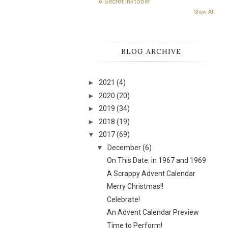
A Secret Inktober
Show All
BLOG ARCHIVE
►
2021
(4)
►
2020
(20)
►
2019
(34)
►
2018
(19)
▼
2017
(69)
▼
December
(6)
On This Date: in 1967 and 1969
A Scrappy Advent Calendar
Merry Christmas!!
Celebrate!
An Advent Calendar Preview
Time to Perform!