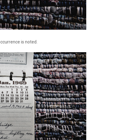
occurrence is noted.