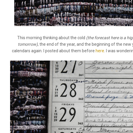
This morning thinking about the cold
(the forecast here is a hi
tomorrow)
, the end of the year, and the beginning of the new 
calendars again. I posted about them before
here
. I was wonder