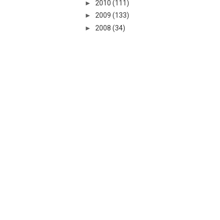
►
2010
(111)
►
2009
(133)
►
2008
(34)