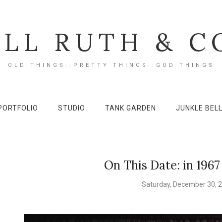
ILL RUTH & C
OLD THINGS::PRETTY THINGS::GOD THINGS
PORTFOLIO
STUDIO
TANK GARDEN
JUNKLE BEL
On This Date: in 1967
Saturday, December 30, 