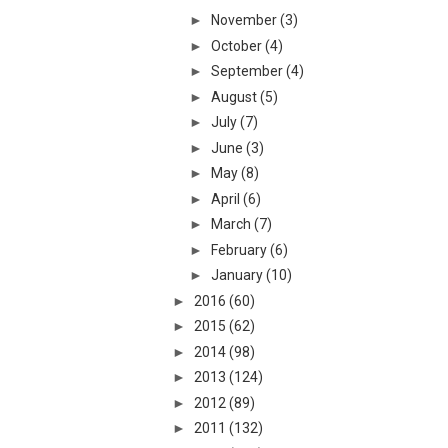
►
November
(3)
►
October
(4)
►
September
(4)
►
August
(5)
►
July
(7)
►
June
(3)
►
May
(8)
►
April
(6)
►
March
(7)
►
February
(6)
►
January
(10)
►
2016
(60)
►
2015
(62)
►
2014
(98)
►
2013
(124)
►
2012
(89)
►
2011
(132)