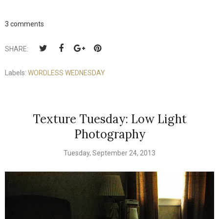
3 comments
SHARE:
Labels:
WORDLESS WEDNESDAY
Texture Tuesday: Low Light
Photography
Tuesday, September 24, 2013