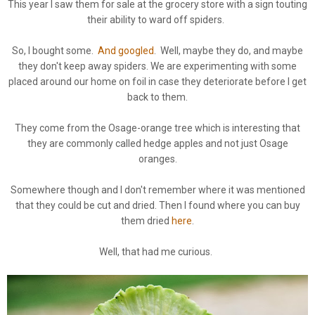
This year I saw them for sale at the grocery store with a sign touting
their ability to ward off spiders.
So, I bought some.
And googled
. Well, maybe they do, and maybe
they don't keep away spiders. We are experimenting with some
placed around our home on foil in case they deteriorate before I get
back to them.
They come from the Osage-orange tree which is interesting that
they are commonly called hedge apples and not just Osage
oranges.
Somewhere though and I don't remember where it was mentioned
that they could be cut and dried. Then I found where you can buy
them dried
here
.
Well, that had me curious.