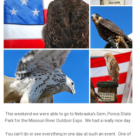
This weekend we were able to go to Nebraska's Gem, Ponca State
Park for the Missouri River Outdoor Expo. We had a really nice day.
You can't do or see everything in one day at such an event. One of