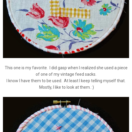
This one is my favorite. I did gasp when I realized she used a piece
of one of my vintage feed sacks.
I know I have them to be used. At least I keep telling myself that.
Mostly, I like to look at them. :)