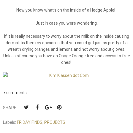
Now you know what's on the inside of a Hedge Apple!
Just in case you were wondering.
If it is really necessary to worry about the milk on the inside causing
dermatitis then my opinion is that you could get just as pretty of a
wreath drying oranges and lemons and not worry about gloves.
Unless of course you have an Osage Orange tree and access to free
ones!
7 comments
SHARE:
Labels:
FRIDAY FINDS
,
PROJECTS