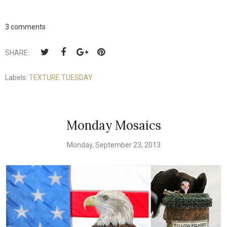
3 comments
SHARE:
Labels:
TEXTURE TUESDAY
Monday Mosaics
Monday, September 23, 2013