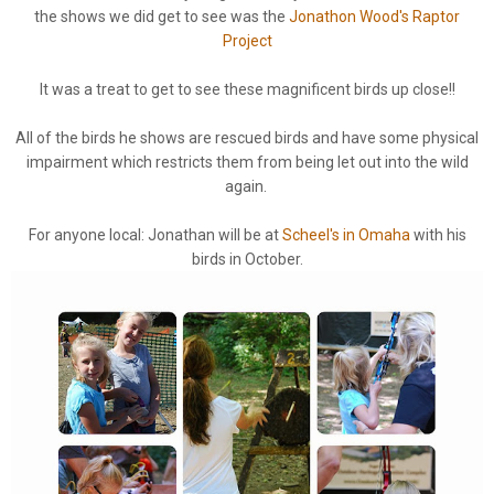
the shows we did get to see was the
Jonathon Wood's Raptor
Project
It was a treat to get to see these magnificent birds up close!!
All of the birds he shows are rescued birds and have some physical
impairment which restricts them from being let out into the wild
again.
For anyone local: Jonathan will be at
Scheel's in Omaha
with his
birds in October.