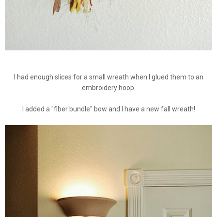
I had enough slices for a small wreath when I glued them to an
embroidery hoop.
I added a "fiber bundle" bow and I have a new fall wreath!