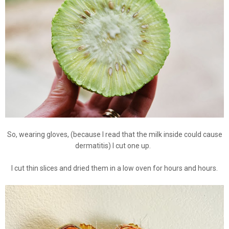
So, wearing gloves, (because I read that the milk inside could cause
dermatitis) I cut one up.
I cut thin slices and dried them in a low oven for hours and hours.