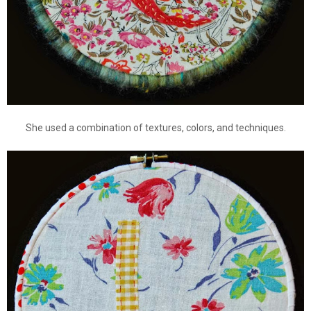
She used a combination of textures, colors, and techniques.