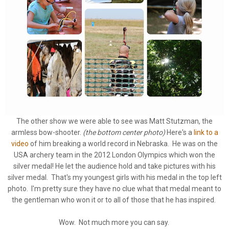
The other show we were able to see was Matt Stutzman, the
armless bow-shooter.
(the bottom center photo)
Here's a
link to a
video
of him breaking a world record in Nebraska. He was on the
USA archery team in the 2012 London Olympics which won the
silver medal! He let the audience hold and take pictures with his
silver medal. That's my youngest girls with his medal in the top left
photo. I'm pretty sure they have no clue what that medal meant to
the gentleman who won it or to all of those that he has inspired.
Wow. Not much more you can say.