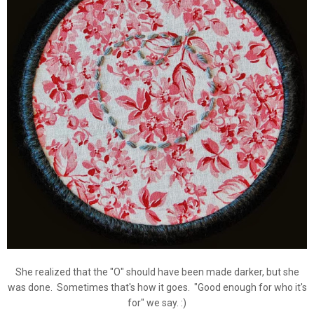
She realized that the "O" should have been made darker, but she
was done. Sometimes that's how it goes. "Good enough for who it's
for" we say. :)