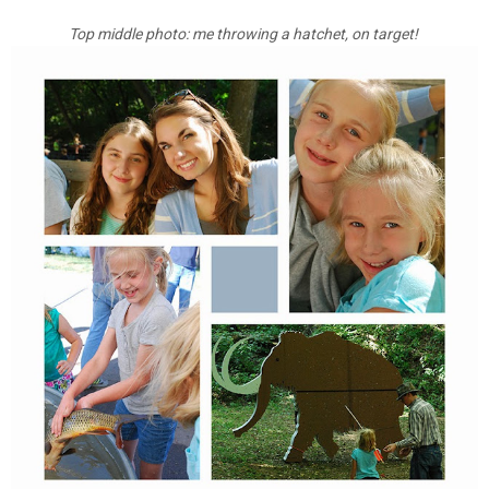
Top middle photo: me throwing a hatchet, on target!