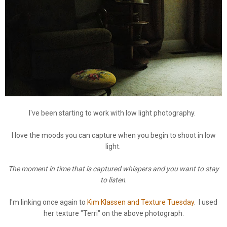
I've been starting to work with low light photography.
I love the moods you can capture when you begin to shoot in low
light.
The moment in time that is captured whispers and you want to stay
to listen
.
I'm linking once again to
Kim Klassen and Texture Tuesday
. I used
her texture "Terri" on the above photograph.