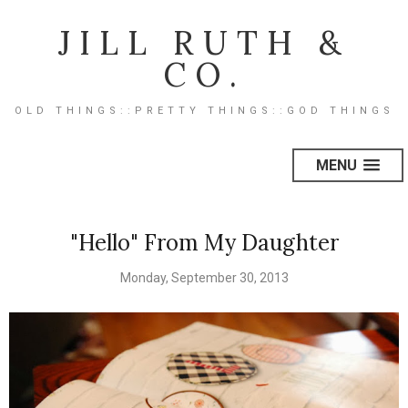
JILL RUTH &
CO.
OLD THINGS::PRETTY THINGS::GOD THINGS
MENU
"Hello" From My Daughter
Monday, September 30, 2013