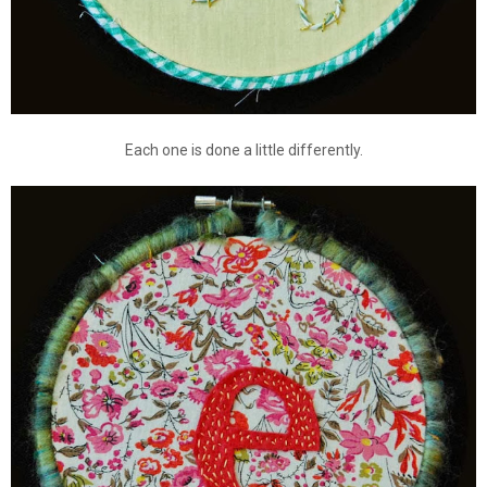
Each one is done a little differently.