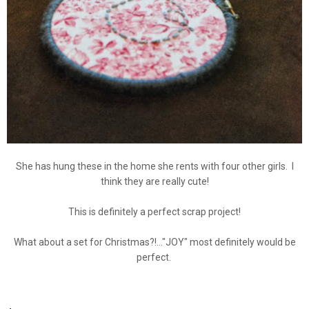
She has hung these in the home she rents with four other girls. I
think they are really cute!
This is definitely a perfect scrap project!
What about a set for Christmas?!..."JOY" most definitely would be
perfect.