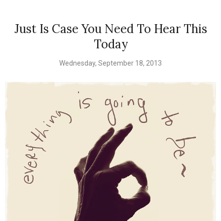
Just Is Case You Need To Hear This
Today
Wednesday, September 18, 2013