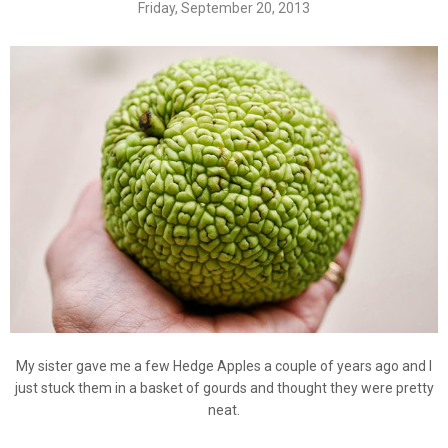
Friday, September 20, 2013
My sister gave me a few Hedge Apples a couple of years ago and I
just stuck them in a basket of gourds and thought they were pretty
neat.