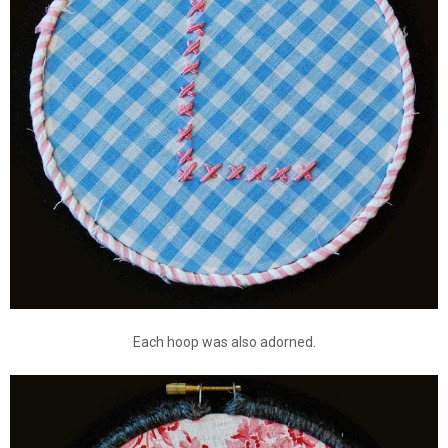
Each hoop was also adorned.