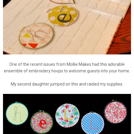
One of the recent issues from Mollie Makes had this adorable
ensemble of embroidery hoops to welcome guests into your home.
My second daughter jumped on this and raided my supplies.