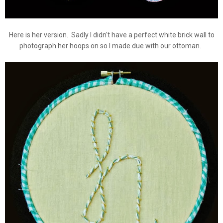
Here is her version. Sadly I didn't have a perfect white brick wall to
photograph her hoops on so I made due with our ottoman.