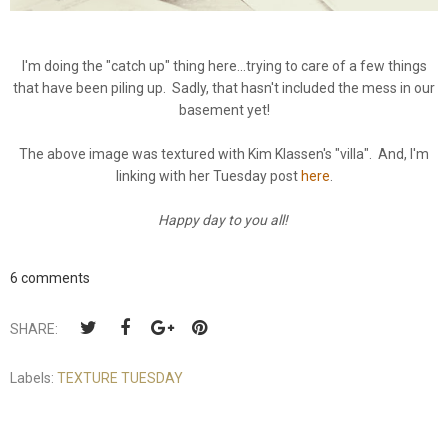
I'm doing the "catch up" thing here...trying to care of a few things
that have been piling up. Sadly, that hasn't included the mess in our
basement yet!
The above image was textured with Kim Klassen's "villa". And, I'm
linking with her Tuesday post
here
.
Happy day to you all!
6 comments
SHARE:
Labels:
TEXTURE TUESDAY