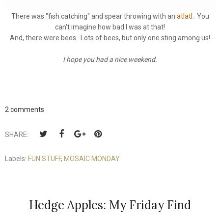
There was "fish catching" and spear throwing with an
atlatl
. You
can't imagine how bad I was at that!
And, there were bees. Lots of bees, but only one sting among us!
I hope you had a nice weekend.
2 comments
SHARE:
Labels:
FUN STUFF
,
MOSAIC MONDAY
Hedge Apples: My Friday Find