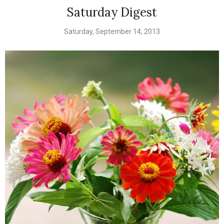
Saturday Digest
Saturday, September 14, 2013