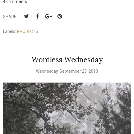
4 comments
SHARE:
Labels:
PROJECTS
Wordless Wednesday
Wednesday, September 25, 2013