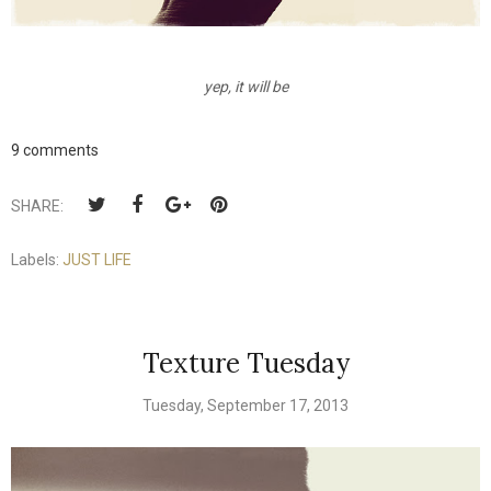
yep, it will be
9 comments
SHARE:
Labels:
JUST LIFE
Texture Tuesday
Tuesday, September 17, 2013