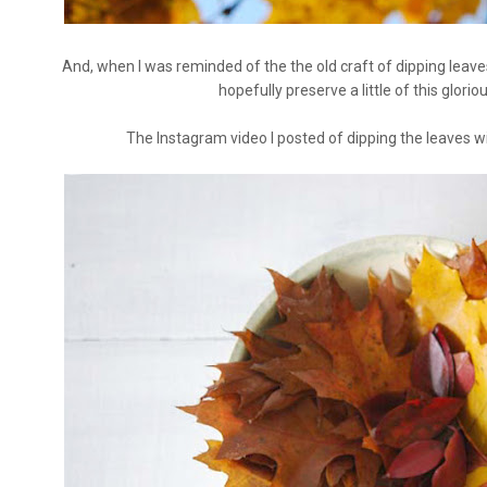
And, when I was reminded of the the old craft of dipping leaves 
hopefully preserve a little of this glorio
The Instagram video I posted of dipping the leaves wil