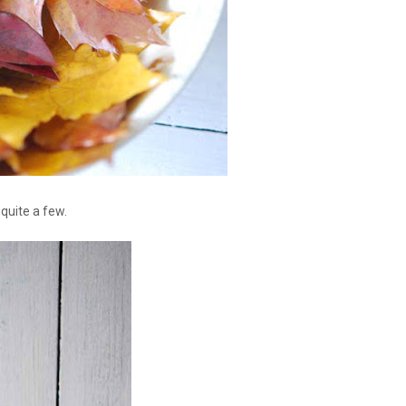
 quite a few.