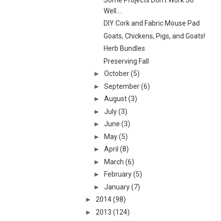
Well....
DIY Cork and Fabric Mouse Pad
Goats, Chickens, Pigs, and Goats!
Herb Bundles
Preserving Fall
►
October
(5)
►
September
(6)
►
August
(3)
►
July
(3)
►
June
(3)
►
May
(5)
►
April
(8)
►
March
(6)
►
February
(5)
►
January
(7)
►
2014
(98)
►
2013
(124)