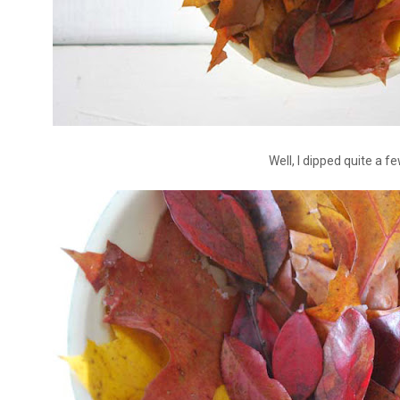
Well, I dipped quite a fe