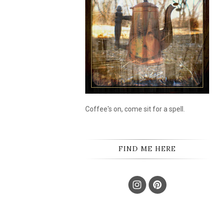
Coffee's on, come sit for a spell.
FIND ME HERE