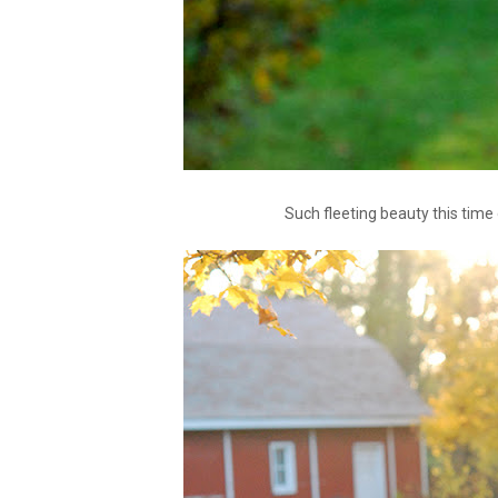
Such fleeting beauty this time o