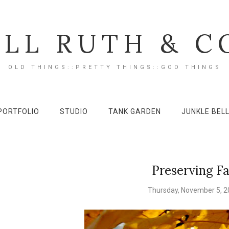
ILL RUTH & C
OLD THINGS::PRETTY THINGS::GOD THINGS
PORTFOLIO
STUDIO
TANK GARDEN
JUNKLE BEL
Preserving Fa
Thursday, November 5, 