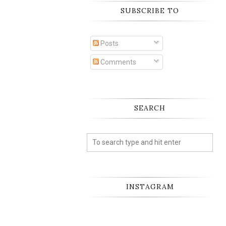
SUBSCRIBE TO
Posts
Comments
SEARCH
INSTAGRAM