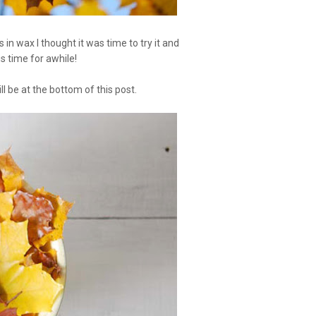
in wax I thought it was time to try it and
us time for awhile!
l be at the bottom of this post.