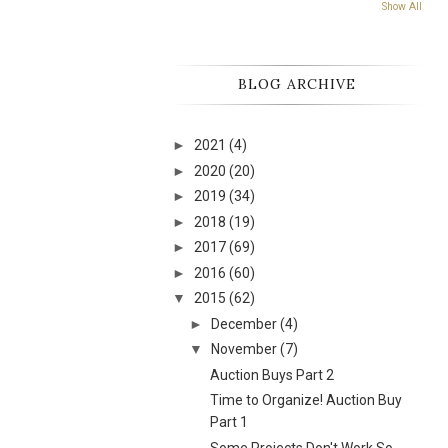
Show All
BLOG ARCHIVE
►
2021
(4)
►
2020
(20)
►
2019
(34)
►
2018
(19)
►
2017
(69)
►
2016
(60)
▼
2015
(62)
►
December
(4)
▼
November
(7)
Auction Buys Part 2
Time to Organize! Auction Buy
Part 1
Some Projects Don't Work So