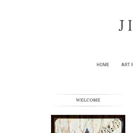
J
HOME
ART 
WELCOME