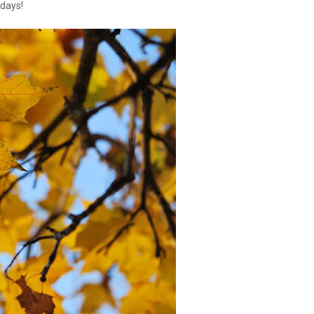
days!