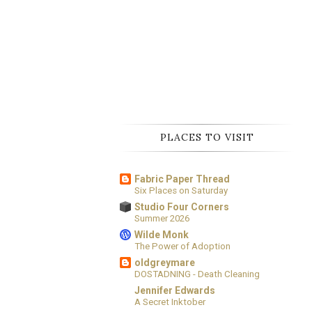
PLACES TO VISIT
Fabric Paper Thread
Six Places on Saturday
Studio Four Corners
Summer 2026
Wilde Monk
The Power of Adoption
oldgreymare
DOSTADNING - Death Cleaning
Jennifer Edwards
A Secret Inktober