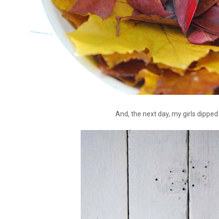
And, the next day, my girls dipped