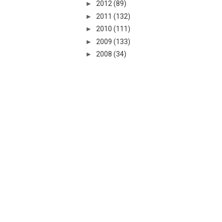
►
2012
(89)
►
2011
(132)
►
2010
(111)
►
2009
(133)
►
2008
(34)