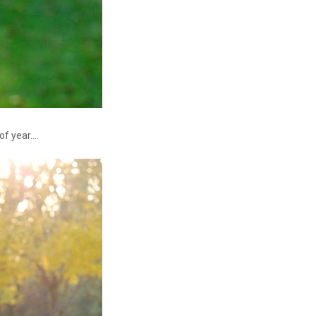
f year....