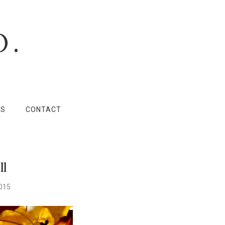
O.
LS
CONTACT
ll
2015