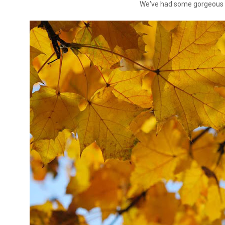
We've had some gorgeous 