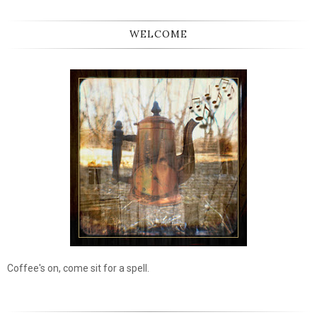
WELCOME
Coffee's on, come sit for a spell.