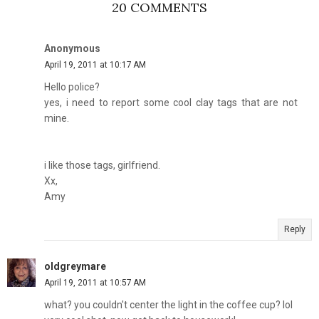
20 COMMENTS
Anonymous
April 19, 2011 at 10:17 AM
Hello police?
yes, i need to report some cool clay tags that are not
mine.
i like those tags, girlfriend.
Xx,
Amy
Reply
oldgreymare
April 19, 2011 at 10:57 AM
what? you couldn't center the light in the coffee cup? lol