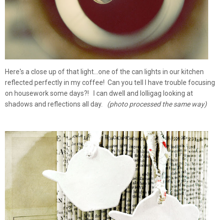
Here's a close up of that light...one of the can lights in our kitchen
reflected perfectly in my coffee! Can you tell I have trouble focusing
on housework some days?! I can dwell and lolligag looking at
shadows and reflections all day.
(photo processed the same way)