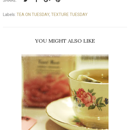
SHARE:
Labels:
TEA ON TUESDAY
,
TEXTURE TUESDAY
YOU MIGHT ALSO LIKE