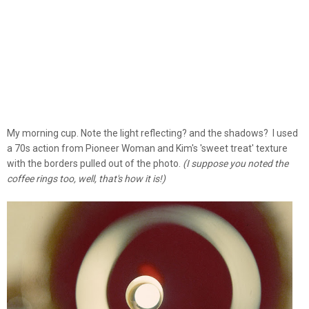
My morning cup. Note the light reflecting? and the shadows? I used
a 70s action from Pioneer Woman and Kim's 'sweet treat' texture
with the borders pulled out of the photo.
(I suppose you noted the
coffee rings too, well, that's how it is!)