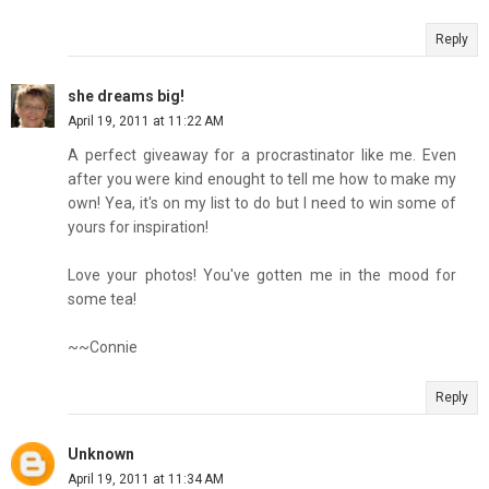
Reply
she dreams big!
April 19, 2011 at 11:22 AM
A perfect giveaway for a procrastinator like me. Even
after you were kind enought to tell me how to make my
own! Yea, it's on my list to do but I need to win some of
yours for inspiration!
Love your photos! You've gotten me in the mood for
some tea!
~~Connie
Reply
Unknown
April 19, 2011 at 11:34 AM