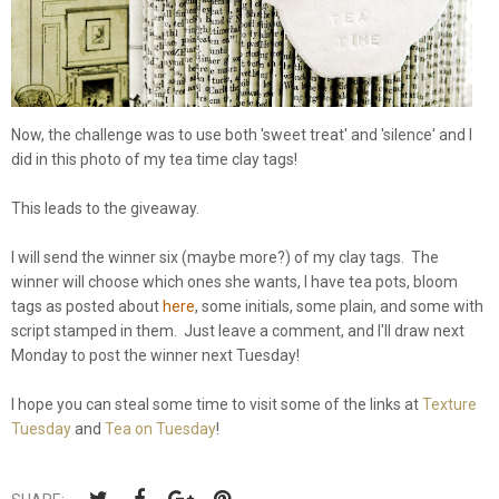
Now, the challenge was to use both 'sweet treat' and 'silence' and I
did in this photo of my tea time clay tags!
This leads to the giveaway.
I will send the winner six (maybe more?) of my clay tags. The
winner will choose which ones she wants, I have tea pots, bloom
tags as posted about
here
, some initials, some plain, and some with
script stamped in them. Just leave a comment, and I'll draw next
Monday to post the winner next Tuesday!
I hope you can steal some time to visit some of the links at
Texture
Tuesday
and
Tea on Tuesday
!