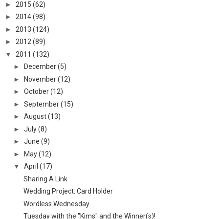
►
2015
(62)
►
2014
(98)
►
2013
(124)
►
2012
(89)
▼
2011
(132)
►
December
(5)
►
November
(12)
►
October
(12)
►
September
(15)
►
August
(13)
►
July
(8)
►
June
(9)
►
May
(12)
▼
April
(17)
Sharing A Link
Wedding Project: Card Holder
Wordless Wednesday
Tuesday with the "Kims" and the Winner(s)!