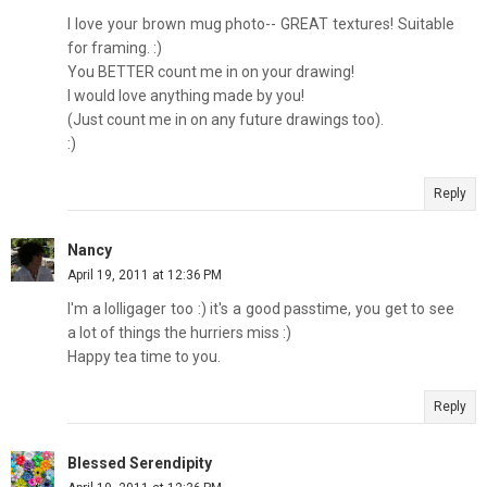
I love your brown mug photo-- GREAT textures! Suitable
for framing. :)
You BETTER count me in on your drawing!
I would love anything made by you!
(Just count me in on any future drawings too).
:)
Reply
Nancy
April 19, 2011 at 12:36 PM
I'm a lolligager too :) it's a good passtime, you get to see
a lot of things the hurriers miss :)
Happy tea time to you.
Reply
Blessed Serendipity