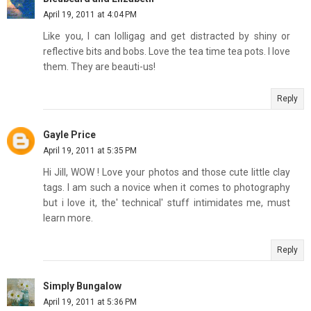
April 19, 2011 at 4:04 PM
Like you, I can lolligag and get distracted by shiny or
reflective bits and bobs. Love the tea time tea pots. I love
them. They are beauti-us!
Reply
Gayle Price
April 19, 2011 at 5:35 PM
Hi Jill, WOW ! Love your photos and those cute little clay
tags. I am such a novice when it comes to photography
but i love it, the' technical' stuff intimidates me, must
learn more.
Reply
Simply Bungalow
April 19, 2011 at 5:36 PM