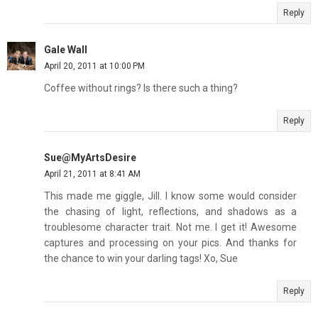
Reply
Gale Wall
April 20, 2011 at 10:00 PM
Coffee without rings? Is there such a thing?
Reply
Sue@MyArtsDesire
April 21, 2011 at 8:41 AM
This made me giggle, Jill. I know some would consider
the chasing of light, reflections, and shadows as a
troublesome character trait. Not me. I get it! Awesome
captures and processing on your pics. And thanks for
the chance to win your darling tags! Xo, Sue
Reply