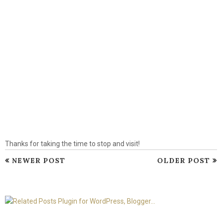
Thanks for taking the time to stop and visit!
NEWER POST
OLDER POST