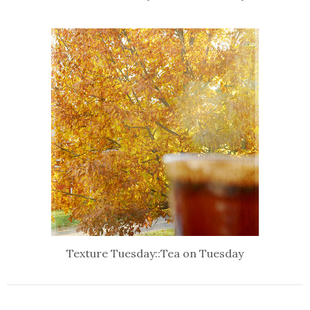
Texture Tuesday::Tea on Tuesday