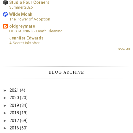
Studio Four Corners
Summer 2026
Wilde Monk
The Power of Adoption
oldgreymare
DOSTADNING - Death Cleaning
Jennifer Edwards
A Secret Inktober
Show All
BLOG ARCHIVE
►
2021
(4)
►
2020
(20)
►
2019
(34)
►
2018
(19)
►
2017
(69)
►
2016
(60)