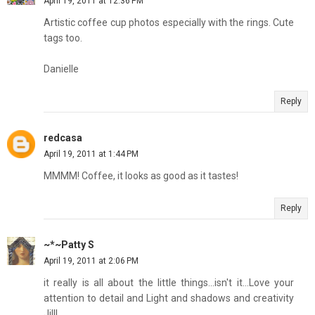
April 19, 2011 at 12:36 PM
Artistic coffee cup photos especially with the rings. Cute
tags too.
Danielle
Reply
redcasa
April 19, 2011 at 1:44 PM
MMMM! Coffee, it looks as good as it tastes!
Reply
~*~Patty S
April 19, 2011 at 2:06 PM
it really is all about the little things...isn't it...Love your
attention to detail and Light and shadows and creativity
Jill!