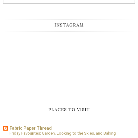
INSTAGRAM
PLACES TO VISIT
Fabric Paper Thread
Friday Favourites: Garden, Looking to the Skies, and Baking