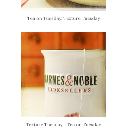
Tea on Tuesday::Texture Tuesday
Texture Tuesday :: Tea on Tuesday