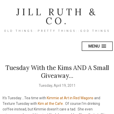
JILL RUTH &
CO.
OLD THINGS::PRETTY THINGS::GOD THINGS
MENU
Tuesday With the Kims AND A Small
Giveaway...
Tuesday, April 19, 2011
It's Tuesday....Tea time with
Kimmie at Art in Red Wagons
and
Texture Tuesday with
Kim at the Cafe
. Of course I'm drinking
coffee instead, but Kimmie doesn't care a tad. She even