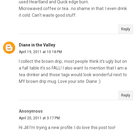
used Heartland and Quick edge burn.
Microwaved coffee or tea...no shame in that. I even drink
it cold. Can't waste good stuff.
Reply
Diane in the Valley
April 19, 2011 at 10:18 PM
I collect the brown drip, most people think it's ugly but on
a fall table it's so FALL! I also want to mention that I am a
tea drinker and those tags would look wonderful next to
MY brown drip mug. Love your site. Diane :)
Reply
Anonymous
April 20, 2011 at 3:17 PM
Hi Jill I'm trying a new profile. I do love this post too!