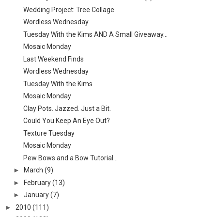
Wedding Project: Tree Collage
Wordless Wednesday
Tuesday With the Kims AND A Small Giveaway...
Mosaic Monday
Last Weekend Finds
Wordless Wednesday
Tuesday With the Kims
Mosaic Monday
Clay Pots. Jazzed. Just a Bit.
Could You Keep An Eye Out?
Texture Tuesday
Mosaic Monday
Pew Bows and a Bow Tutorial...
►
March
(9)
►
February
(13)
►
January
(7)
►
2010
(111)