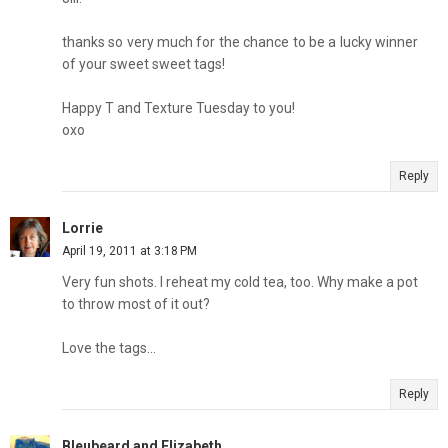
thanks so very much for the chance to be a lucky winner
of your sweet sweet tags!
Happy T and Texture Tuesday to you!
oxo
Reply
Lorrie
April 19, 2011 at 3:18 PM
Very fun shots. I reheat my cold tea, too. Why make a pot
to throw most of it out?
Love the tags...
Reply
Bleubeard and Elizabeth