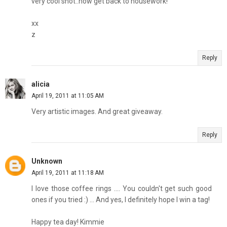
very cool shot..now get back to housework!
xx
z
Reply
alicia
April 19, 2011 at 11:05 AM
Very artistic images. And great giveaway.
Reply
Unknown
April 19, 2011 at 11:18 AM
I love those coffee rings .... You couldn't get such good
ones if you tried :) ... And yes, I definitely hope I win a tag!
Happy tea day! Kimmie