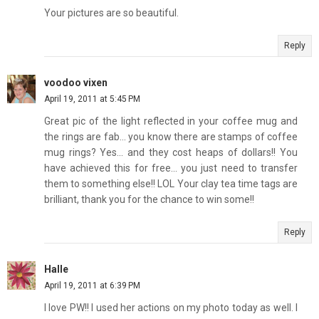
Your pictures are so beautiful.
Reply
voodoo vixen
April 19, 2011 at 5:45 PM
Great pic of the light reflected in your coffee mug and
the rings are fab... you know there are stamps of coffee
mug rings? Yes... and they cost heaps of dollars!! You
have achieved this for free... you just need to transfer
them to something else!! LOL Your clay tea time tags are
brilliant, thank you for the chance to win some!!
Reply
Halle
April 19, 2011 at 6:39 PM
I love PW!! I used her actions on my photo today as well. I