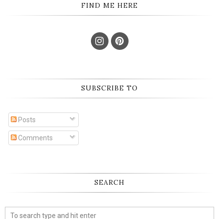
FIND ME HERE
SUBSCRIBE TO
Posts
Comments
SEARCH