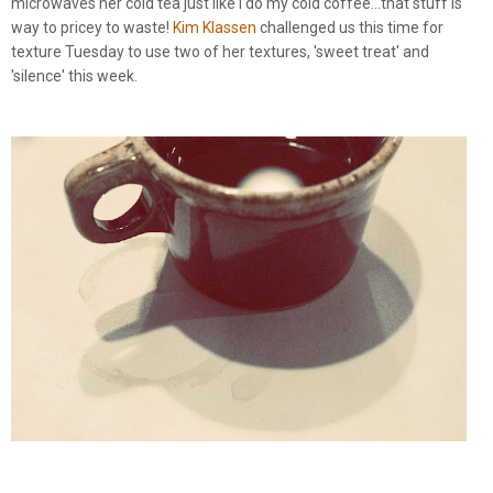
microwaves her cold tea just like I do my cold coffee...that stuff is
way to pricey to waste!
Kim Klassen
challenged us this time for
texture Tuesday to use two of her textures, 'sweet treat' and
'silence' this week.