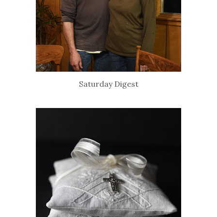
Saturday Digest