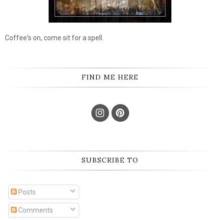
Coffee's on, come sit for a spell.
FIND ME HERE
SUBSCRIBE TO
Posts
Comments