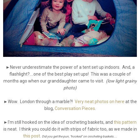
►Never underestimate the power of a tent set up indoors. And, a
flashlight?....one of the best play set ups! This was a couple of
months ago when our granddaughter came to visit.
(low light grainy
photo)
►Wow. London through a marble?!
Very neat photos on here
at the
blog,
Conversation Pieces
.
►I'm still hooked on the idea of crocheting baskets, and
this pattern
is neat. I think you could do it with strips of fabric too, as we made in
this post
.
Did you get the pun, "hooked" on crocheting baskets....