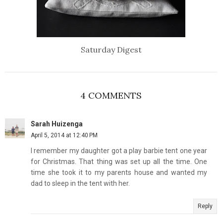
Saturday Digest
4 COMMENTS
Sarah Huizenga
April 5, 2014 at 12:40 PM
I remember my daughter got a play barbie tent one year
for Christmas. That thing was set up all the time. One
time she took it to my parents house and wanted my
dad to sleep in the tent with her.
Reply