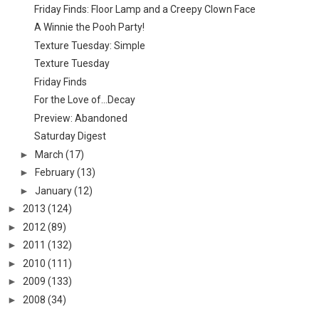
Friday Finds: Floor Lamp and a Creepy Clown Face
A Winnie the Pooh Party!
Texture Tuesday: Simple
Texture Tuesday
Friday Finds
For the Love of...Decay
Preview: Abandoned
Saturday Digest
►
March
(17)
►
February
(13)
►
January
(12)
►
2013
(124)
►
2012
(89)
►
2011
(132)
►
2010
(111)
►
2009
(133)
►
2008
(34)