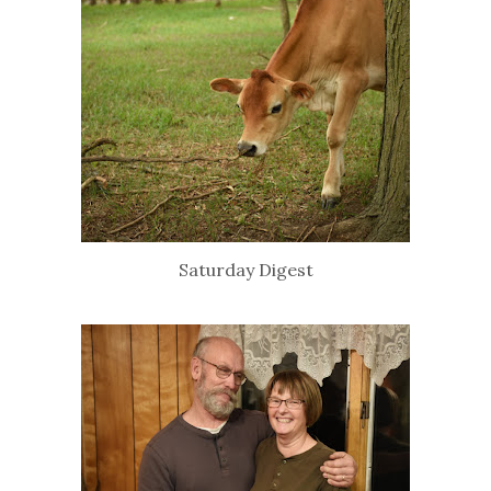
Saturday Digest