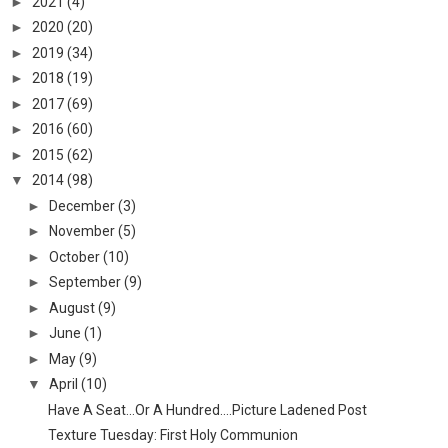
►
2021
(4)
►
2020
(20)
►
2019
(34)
►
2018
(19)
►
2017
(69)
►
2016
(60)
►
2015
(62)
▼
2014
(98)
►
December
(3)
►
November
(5)
►
October
(10)
►
September
(9)
►
August
(9)
►
June
(1)
►
May
(9)
▼
April
(10)
Have A Seat...Or A Hundred....Picture Ladened Post
Texture Tuesday: First Holy Communion