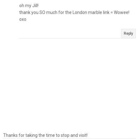
oh my Jill!
thank you SO much for the London marble link = Wowee!
oxo
Reply
Thanks for taking the time to stop and visit!