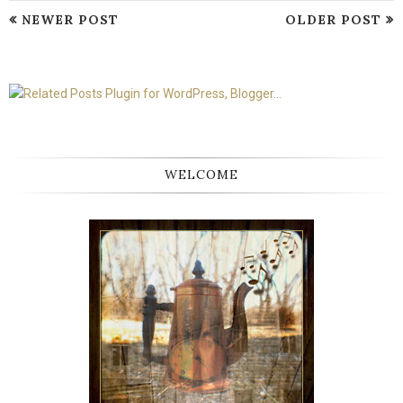
NEWER POST
OLDER POST
WELCOME