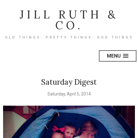
JILL RUTH &
CO.
OLD THINGS::PRETTY THINGS::GOD THINGS
MENU
Saturday Digest
Saturday, April 5, 2014