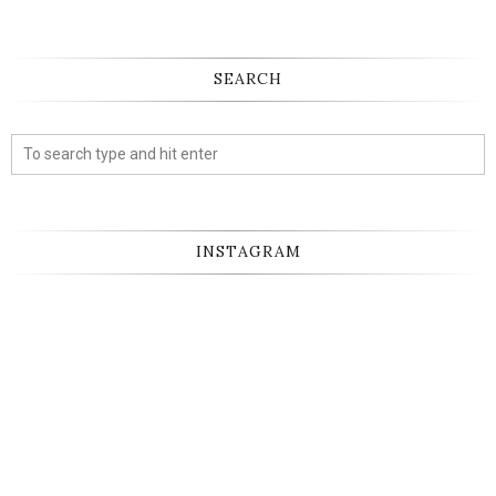
SEARCH
INSTAGRAM