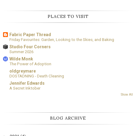
PLACES TO VISIT
Fabric Paper Thread
Friday Favourites: Garden, Looking to the Skies, and Baking
Studio Four Corners
Summer 2026
Wilde Monk
The Power of Adoption
oldgreymare
DOSTADNING - Death Cleaning
Jennifer Edwards
A Secret Inktober
Show All
BLOG ARCHIVE