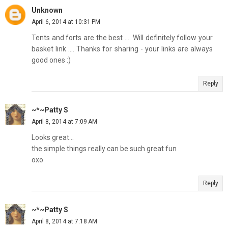
Unknown
April 6, 2014 at 10:31 PM
Tents and forts are the best .... Will definitely follow your
basket link .... Thanks for sharing - your links are always
good ones :)
Reply
~*~Patty S
April 8, 2014 at 7:09 AM
Looks great...
the simple things really can be such great fun
oxo
Reply
~*~Patty S
April 8, 2014 at 7:18 AM