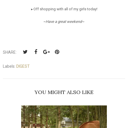
Off shopping with all of my girls today!
►
~Have a great weekend~
SHARE:
Labels:
DIGEST
YOU MIGHT ALSO LIKE