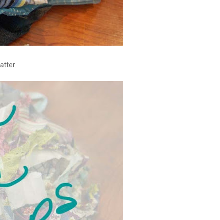
atter.