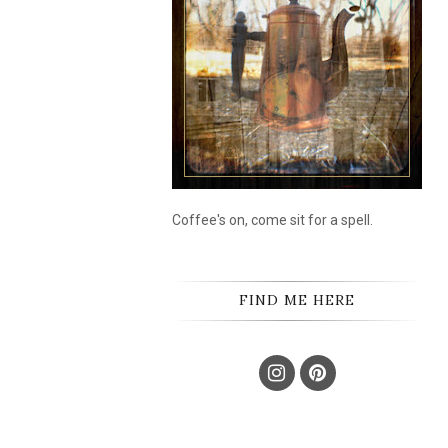
Coffee's on, come sit for a spell.
FIND ME HERE