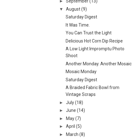
►
September
(13)
▼
August
(9)
Saturday Digest
It Was Time.
You Can Trust the Light
Delicious Hot Corn Dip Recipe
A Low Light Impromptu Photo
Shoot
Another Monday. Another Mosaic
Mosaic Monday
Saturday Digest
A Braided Fabric Bowl from
Vintage Scraps
►
July
(18)
►
June
(14)
►
May
(7)
►
April
(5)
►
March
(8)