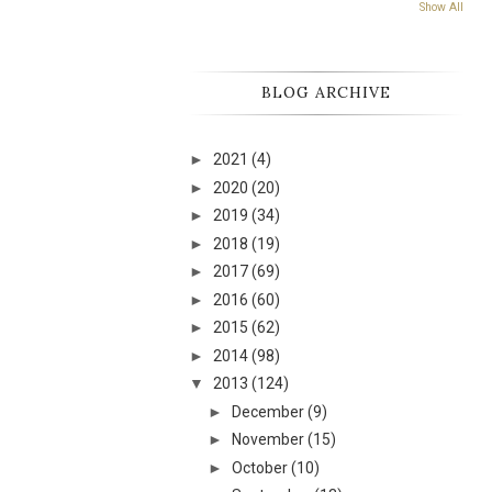
Show All
BLOG ARCHIVE
►
2021
(4)
►
2020
(20)
►
2019
(34)
►
2018
(19)
►
2017
(69)
►
2016
(60)
►
2015
(62)
►
2014
(98)
▼
2013
(124)
►
December
(9)
►
November
(15)
►
October
(10)