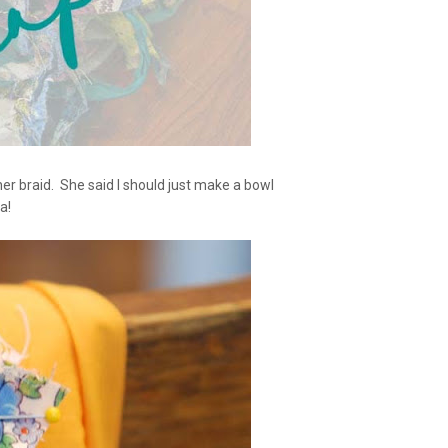
er braid. She said I should just make a bowl
a!