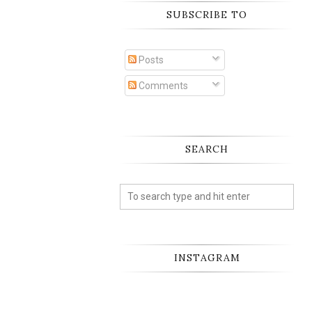
SUBSCRIBE TO
Posts
Comments
SEARCH
INSTAGRAM