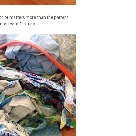
 color matters more than the pattern.
nto about 1" strips.