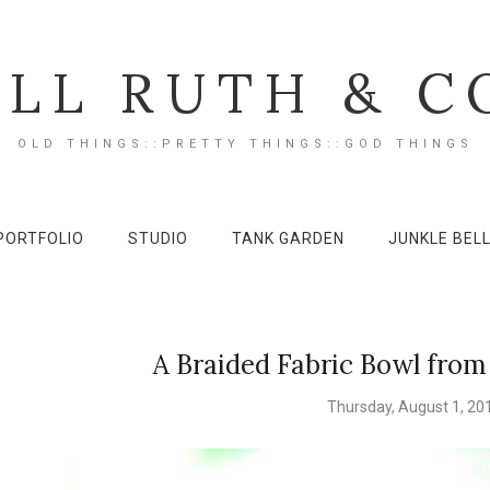
ILL RUTH & C
OLD THINGS::PRETTY THINGS::GOD THINGS
PORTFOLIO
STUDIO
TANK GARDEN
JUNKLE BEL
A Braided Fabric Bowl from
Thursday, August 1, 20