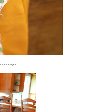
m together.