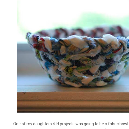
One of my daughters 4-H projects was going to be a fabric bowl.