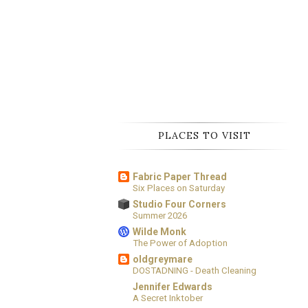
PLACES TO VISIT
Fabric Paper Thread
Six Places on Saturday
Studio Four Corners
Summer 2026
Wilde Monk
The Power of Adoption
oldgreymare
DOSTADNING - Death Cleaning
Jennifer Edwards
A Secret Inktober