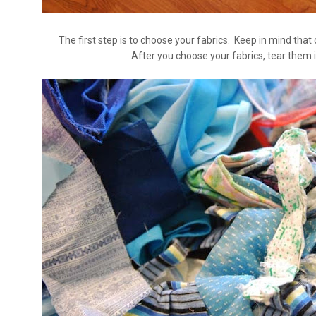
The first step is to choose your fabrics. Keep in mind that
After you choose your fabrics, tear them i