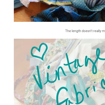
The length doesn't really m