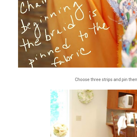
Choose three strips and pin the