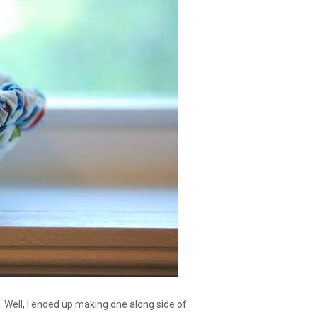
 Well, I ended up making one along side of