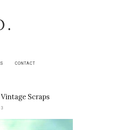
O.
LS
CONTACT
 Vintage Scraps
13