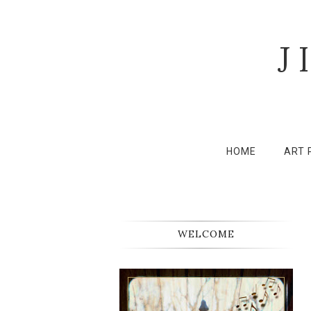
J
HOME
ART 
WELCOME