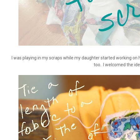
I was playing in my scraps while my daughter started working on h
too. I welcomed the ide