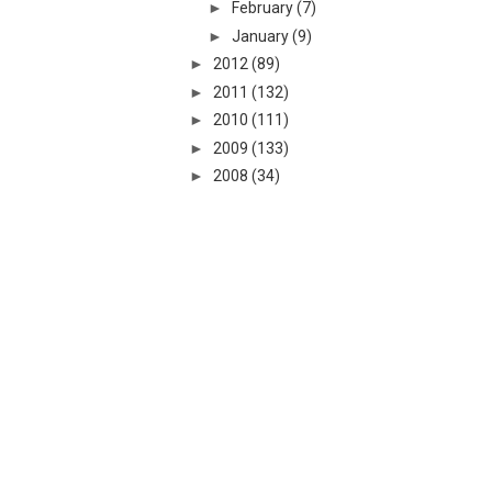
►
February
(7)
►
January
(9)
►
2012
(89)
►
2011
(132)
►
2010
(111)
►
2009
(133)
►
2008
(34)