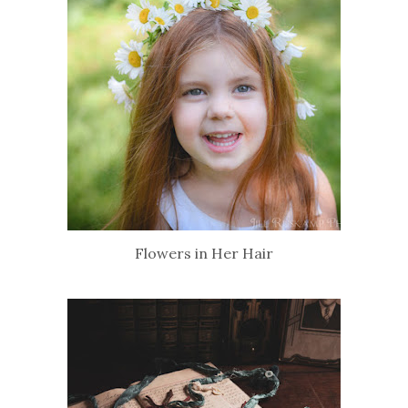
Flowers in Her Hair