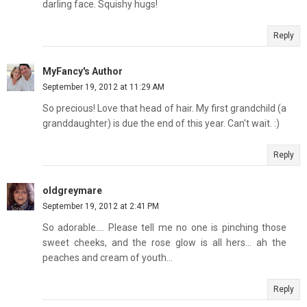
darling face. Squishy hugs!
Reply
MyFancy's Author
September 19, 2012 at 11:29 AM
So precious! Love that head of hair. My first grandchild (a
granddaughter) is due the end of this year. Can't wait. :)
Reply
oldgreymare
September 19, 2012 at 2:41 PM
So adorable.... Please tell me no one is pinching those
sweet cheeks, and the rose glow is all hers... ah the
peaches and cream of youth...
Reply