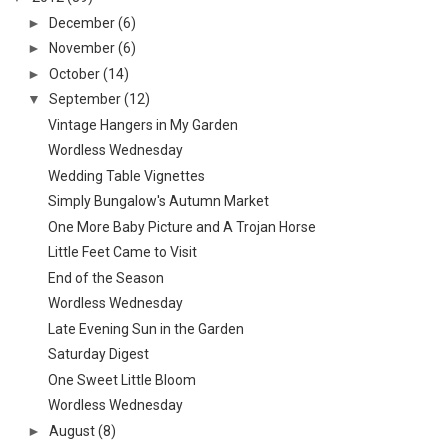
►
December
(6)
►
November
(6)
►
October
(14)
▼
September
(12)
Vintage Hangers in My Garden
Wordless Wednesday
Wedding Table Vignettes
Simply Bungalow's Autumn Market
One More Baby Picture and A Trojan Horse
Little Feet Came to Visit
End of the Season
Wordless Wednesday
Late Evening Sun in the Garden
Saturday Digest
One Sweet Little Bloom
Wordless Wednesday
►
August
(8)