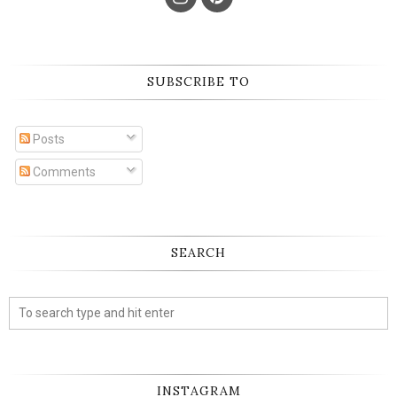
SUBSCRIBE TO
Posts
Comments
SEARCH
INSTAGRAM