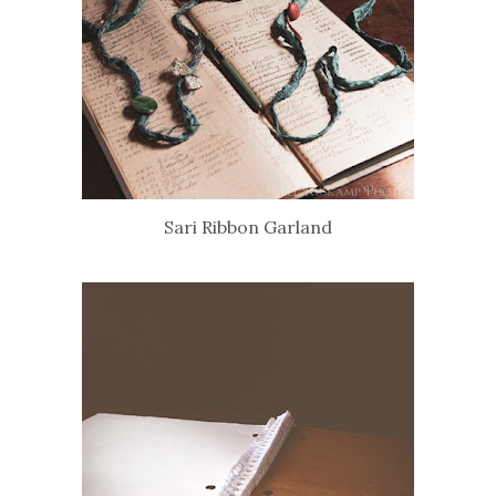
Sari Ribbon Garland