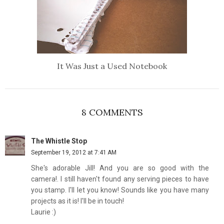
It Was Just a Used Notebook
8 COMMENTS
The Whistle Stop
September 19, 2012 at 7:41 AM
She's adorable Jill! And you are so good with the
camera!. I still haven't found any serving pieces to have
you stamp. I'll let you know! Sounds like you have many
projects as it is! I'll be in touch!
Laurie :)