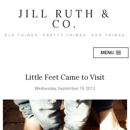
JILL RUTH &
CO.
OLD THINGS::PRETTY THINGS::GOD THINGS
MENU
Little Feet Came to Visit
Wednesday, September 19, 2012