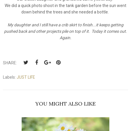
We did a quick photo shoot in the tank garden before the sun went
down behind the trees and she needed a bottle.
My daughter and I still have a crib skirt to finish...it keeps getting
pushed back and other projects pile on top of it. Today it comes out.
Again.
SHARE:
Labels:
JUST LIFE
YOU MIGHT ALSO LIKE