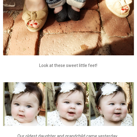
Look at these sweet little feet!
Our oldest daughter and grandchild came yesterday.