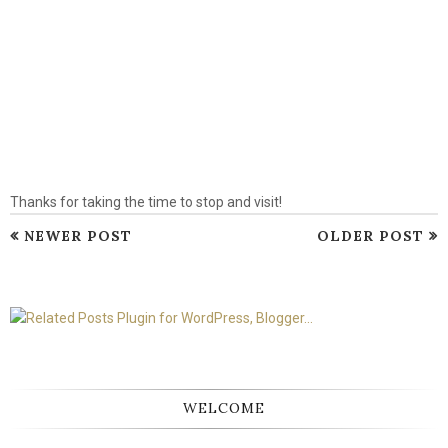
Thanks for taking the time to stop and visit!
NEWER POST
OLDER POST
WELCOME