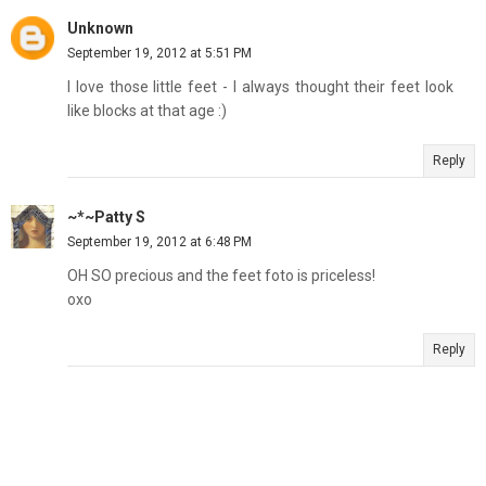
Unknown
September 19, 2012 at 5:51 PM
I love those little feet - I always thought their feet look
like blocks at that age :)
Reply
~*~Patty S
September 19, 2012 at 6:48 PM
OH SO precious and the feet foto is priceless!
oxo
Reply