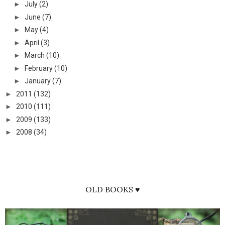
►
July
(2)
►
June
(7)
►
May
(4)
►
April
(3)
►
March
(10)
►
February
(10)
►
January
(7)
►
2011
(132)
►
2010
(111)
►
2009
(133)
►
2008
(34)
OLD BOOKS ♥