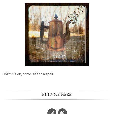
Coffee's on, come sit for a spell.
FIND ME HERE