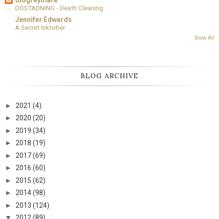
DOSTADNING - Death Cleaning
Jennifer Edwards
A Secret Inktober
Show All
BLOG ARCHIVE
►
2021
(4)
►
2020
(20)
►
2019
(34)
►
2018
(19)
►
2017
(69)
►
2016
(60)
►
2015
(62)
►
2014
(98)
►
2013
(124)
▼
2012
(89)