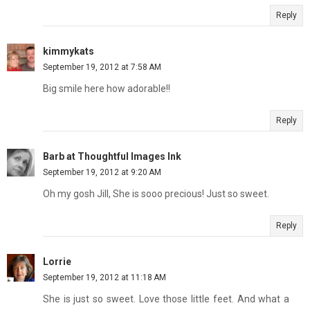
Reply
kimmykats
September 19, 2012 at 7:58 AM
Big smile here how adorable!!
Reply
Barb at Thoughtful Images Ink
September 19, 2012 at 9:20 AM
Oh my gosh Jill, She is sooo precious! Just so sweet.
Reply
Lorrie
September 19, 2012 at 11:18 AM
She is just so sweet. Love those little feet. And what a