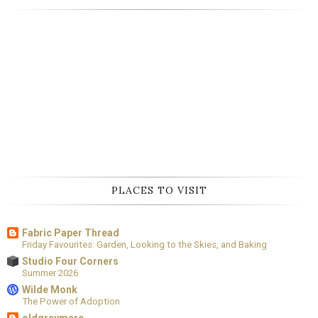
PLACES TO VISIT
Fabric Paper Thread
Friday Favourites: Garden, Looking to the Skies, and Baking
Studio Four Corners
Summer 2026
Wilde Monk
The Power of Adoption
oldgreymare