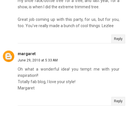
my shoe rack/bottle tree for a tree, and last year, for a
show, is when I did the extreme trimmed tree.
Great job coming up with this party, for us, but for you,
too. You've really made a bunch of cool things. Lezlee
Reply
margaret
June 29, 2010 at 5:33 AM
Oh what a wonderful idea! you tempt me with your
inspiration!!
Totally fab blog, I love your style!
Margaret
Reply