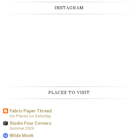
INSTAGRAM
PLACES TO VISIT
Fabric Paper Thread
Six Places on Saturday
Studio Four Corners
Summer 2026
Wilde Monk