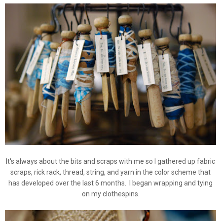
It's always about the bits and scraps with me so I gathered up fabric
scraps, rick rack, thread, string, and yarn in the color scheme that
has developed over the last 6 months. I began wrapping and tying
on my clothespins.