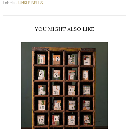
Labels:
JUNKLE BELLS
YOU MIGHT ALSO LIKE