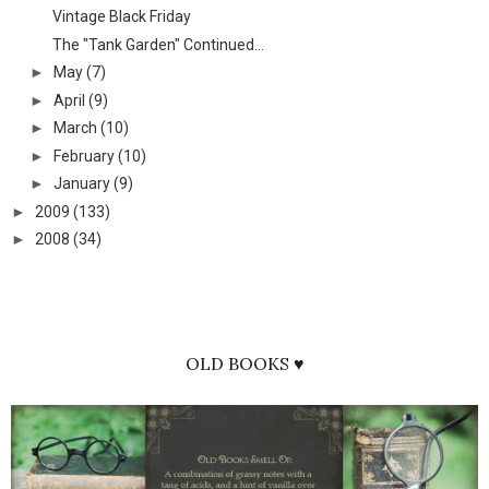
Vintage Black Friday
The "Tank Garden" Continued...
►
May
(7)
►
April
(9)
►
March
(10)
►
February
(10)
►
January
(9)
►
2009
(133)
►
2008
(34)
OLD BOOKS ♥