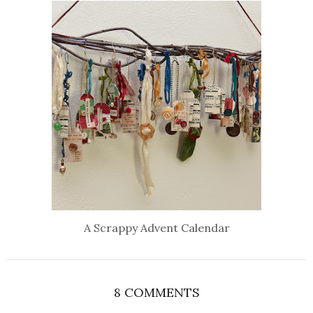
A Scrappy Advent Calendar
8 COMMENTS