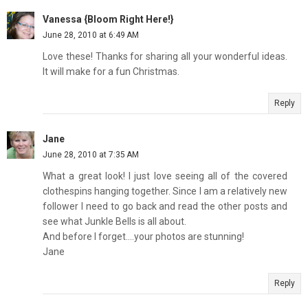
Vanessa {Bloom Right Here!}
June 28, 2010 at 6:49 AM
Love these! Thanks for sharing all your wonderful ideas.
It will make for a fun Christmas.
Reply
Jane
June 28, 2010 at 7:35 AM
What a great look! I just love seeing all of the covered
clothespins hanging together. Since I am a relatively new
follower I need to go back and read the other posts and
see what Junkle Bells is all about.
And before I forget....your photos are stunning!
Jane
Reply