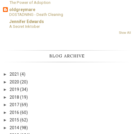
The Power of Adoption
oldgreymare
DOSTADNING - Death Cleaning
Jennifer Edwards
A Secret Inktober
Show All
BLOG ARCHIVE
►
2021
(4)
►
2020
(20)
►
2019
(34)
►
2018
(19)
►
2017
(69)
►
2016
(60)
►
2015
(62)
►
2014
(98)