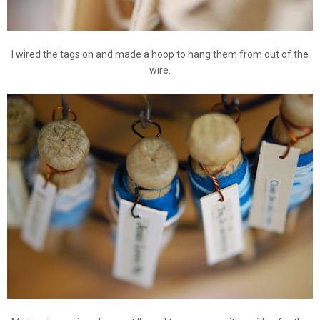
I wired the tags on and made a hoop to hang them from out of the
wire.