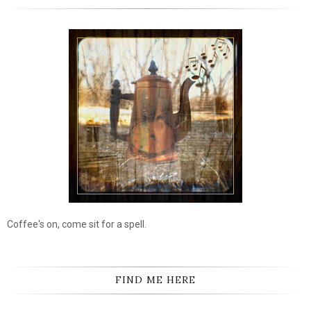
Coffee's on, come sit for a spell.
FIND ME HERE