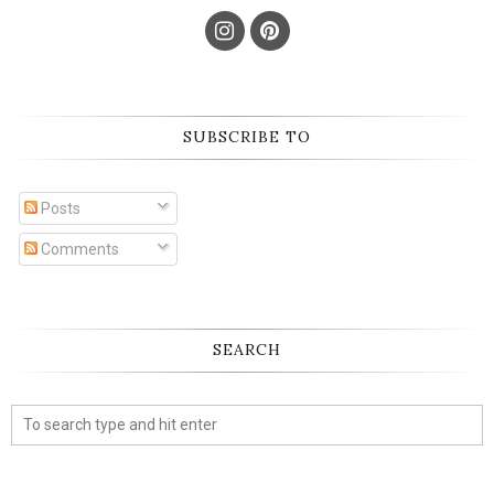
SUBSCRIBE TO
Posts
Comments
SEARCH