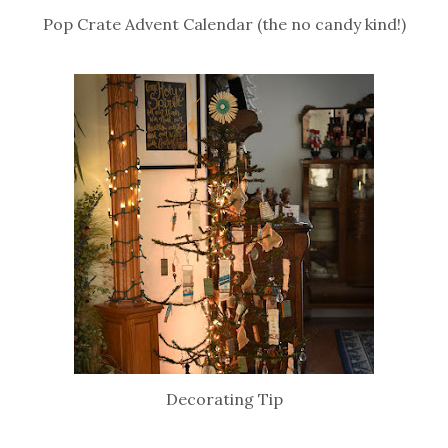
Pop Crate Advent Calendar (the no candy kind!)
Decorating Tip