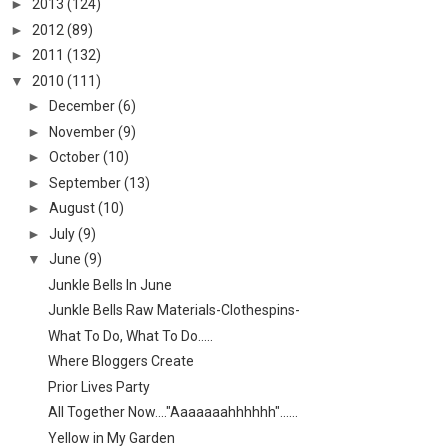
►
2013
(124)
►
2012
(89)
►
2011
(132)
▼
2010
(111)
►
December
(6)
►
November
(9)
►
October
(10)
►
September
(13)
►
August
(10)
►
July
(9)
▼
June
(9)
Junkle Bells In June
Junkle Bells Raw Materials-Clothespins-
What To Do, What To Do.....
Where Bloggers Create
Prior Lives Party
All Together Now...."Aaaaaaahhhhhh"......
Yellow in My Garden