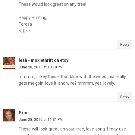
These would look great on any tree!
Happy Hunting,
Teresa
<)))~~
Reply
leah - moxiethrift on etsy
June 28, 2010 at 10:10 PM
mmmm, i likey these. that blue with the wood just really
gets me goin. love it. and wire? mmmm, yes. lovely.
Reply
Prior
June 28, 2010 at 11:31 PM
These will look great on your tree, love song. I may use