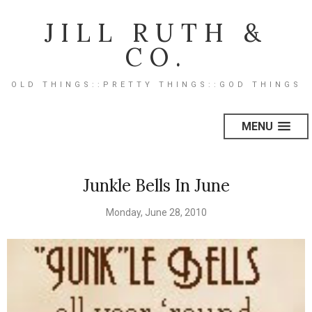
JILL RUTH &
CO.
OLD THINGS::PRETTY THINGS::GOD THINGS
MENU
Junkle Bells In June
Monday, June 28, 2010