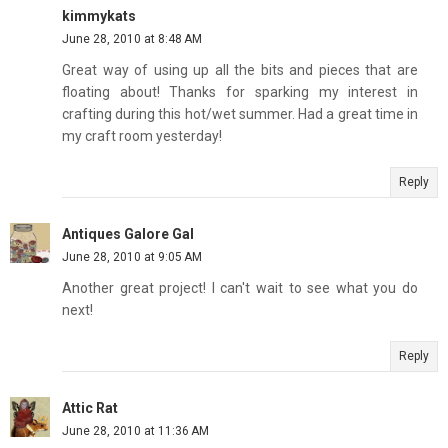
kimmykats
June 28, 2010 at 8:48 AM
Great way of using up all the bits and pieces that are
floating about! Thanks for sparking my interest in
crafting during this hot/wet summer. Had a great time in
my craft room yesterday!
Reply
Antiques Galore Gal
June 28, 2010 at 9:05 AM
Another great project! I can't wait to see what you do
next!
Reply
Attic Rat
June 28, 2010 at 11:36 AM