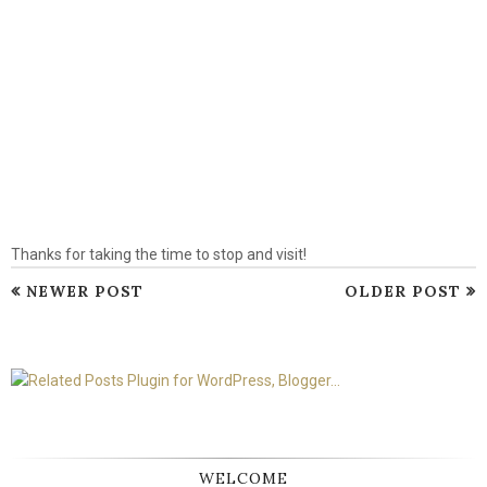
Thanks for taking the time to stop and visit!
NEWER POST
OLDER POST
WELCOME