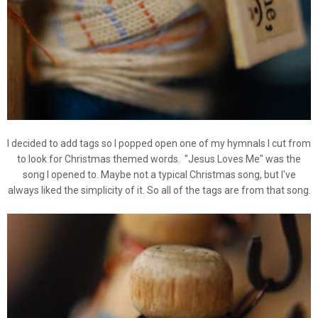
I decided to add tags so I popped open one of my hymnals I cut from
to look for Christmas themed words. "Jesus Loves Me" was the
song I opened to. Maybe not a typical Christmas song, but I've
always liked the simplicity of it. So all of the tags are from that song.