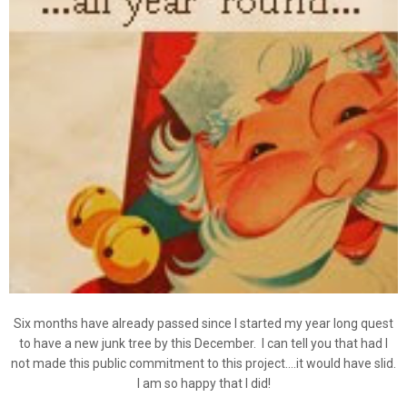
Six months have already passed since I started my year long quest
to have a new junk tree by this December. I can tell you that had I
not made this public commitment to this project....it would have slid.
I am so happy that I did!