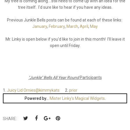
My tree is coming along....still need to come up with an idea for the
tree itself. I'd sure like to hear if you have any ideas.
Previous Junkle Bells posts can be found at each of these links:
January
,
February
,
March
,
April
,
May
Mr. Linky is open below if you'd like to join in this month! I'll leave it
open until Friday.
"Junkle" Bells All Year Round
Participants
1.
Juicy Lid Ornies@kimmykats
2.
prior
Powered by...
Mister Linky's Magical Widgets
.
SHARE: