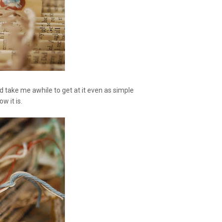
ld take me awhile to get at it even as simple
ow it is.