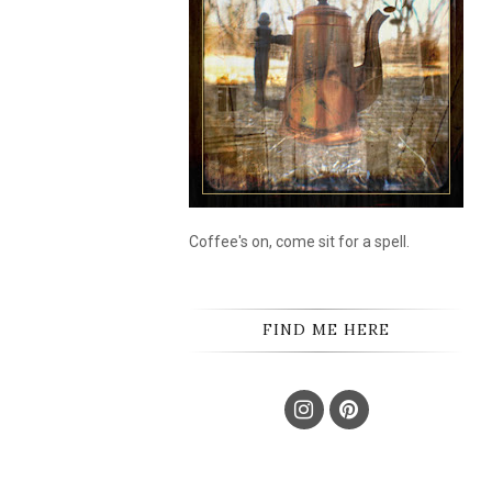
Coffee's on, come sit for a spell.
FIND ME HERE