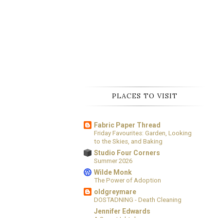
PLACES TO VISIT
Fabric Paper Thread
Friday Favourites: Garden, Looking
to the Skies, and Baking
Studio Four Corners
Summer 2026
Wilde Monk
The Power of Adoption
oldgreymare
DOSTADNING - Death Cleaning
Jennifer Edwards