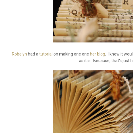
Robelyn
had a
tutorial
on making one one
her blog
. I knew it wou
as it is. Because, that's just h