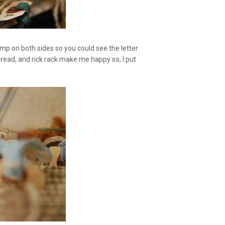
mp on both sides so you could see the letter
 thread, and rick rack make me happy so, I put