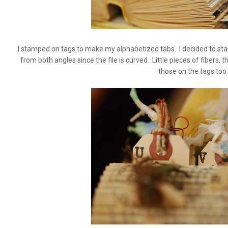
I stamped on tags to make my alphabetized tabs. I decided to sta
from both angles since the file is curved. Little pieces of fibers,
those on the tags too.