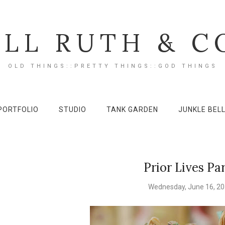
ILL RUTH & C
OLD THINGS::PRETTY THINGS::GOD THINGS
PORTFOLIO
STUDIO
TANK GARDEN
JUNKLE BEL
Prior Lives Pa
Wednesday, June 16, 2