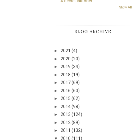
A Secret Inktober
Show All
BLOG ARCHIVE
►
2021
(4)
►
2020
(20)
►
2019
(34)
►
2018
(19)
►
2017
(69)
►
2016
(60)
►
2015
(62)
►
2014
(98)
►
2013
(124)
►
2012
(89)
►
2011
(132)
▼
2010
(111)