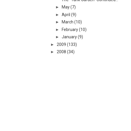
►
May
(7)
►
April
(9)
►
March
(10)
►
February
(10)
►
January
(9)
►
2009
(133)
►
2008
(34)