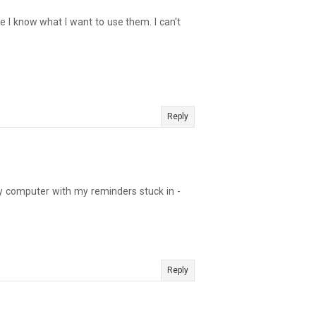
ce I know what I want to use them. I can't
Reply
 my computer with my reminders stuck in -
Reply