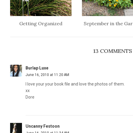
Getting Organized
September in the Ga
13 COMMENTS
Burlap Luxe
June 16, 2010 at 11:20 AM
I love your your book file and love the photos of them.
xx
Dore
Uncanny Festoon