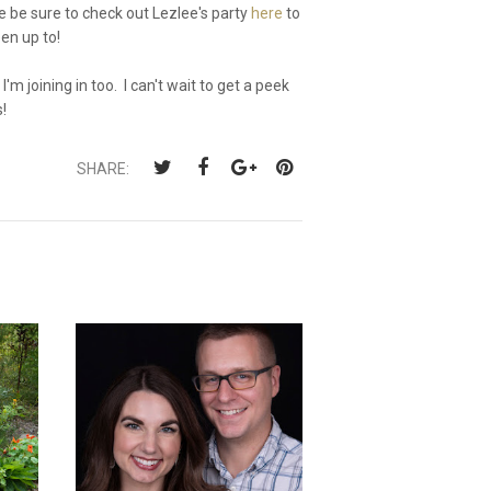
 be sure to check out Lezlee's party
here
to
en up to!
I'm joining in too. I can't wait to get a peek
s!
SHARE: