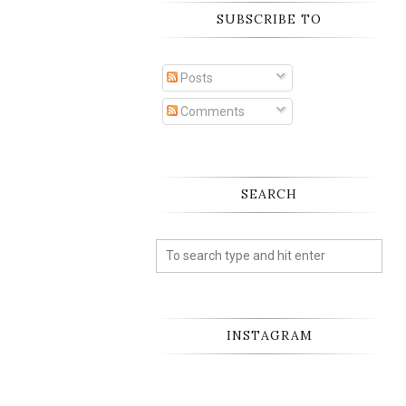
SUBSCRIBE TO
Posts
Comments
SEARCH
INSTAGRAM