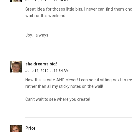
June 16, 2010 at 11:34 AM
Great idea for thoses little bits. I never can find them on
wait for this weekend.
Joy....always
she dreams big!
June 16, 2010 at 11:34 AM
Now this is cute AND clever! I can see it sitting next to
rather than all my sticky notes on the wall!
Can't wait to see where you create!
Prior