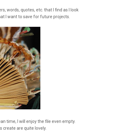
rs, words, quotes, etc. that I find as I look
at I want to save for future projects.
ean time, I will enjoy the file even empty.
create are quite lovely.