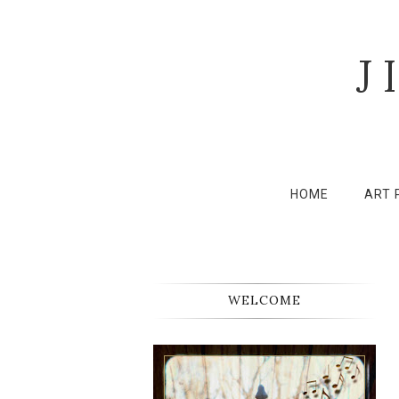
J
HOME
ART 
WELCOME