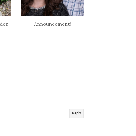
rden
Announcement!
Reply