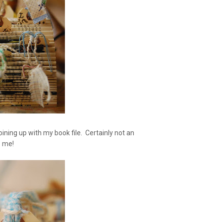
joining up with my book file. Certainly not an
to me!