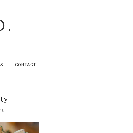
O.
LS
CONTACT
rty
010