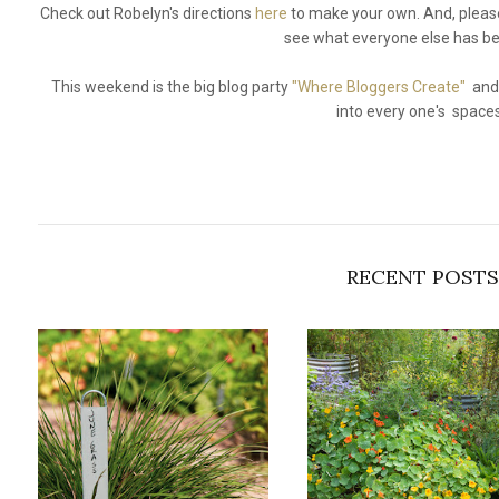
Check out Robelyn's directions
here
to make your own. And, please
see what everyone else has be
This weekend is the big blog party
"Where Bloggers Create"
and 
into every one's space
RECENT POSTS