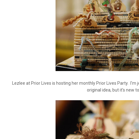
Lezlee at Prior Lives is hosting her monthly Prior Lives Party. I'm 
original idea, but it's new 