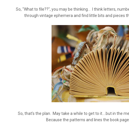
So, "What to file??", you may be thinking... I think letters, numbe
through vintage ephemera and find little bits and pieces th
So, that's the plan. May take a while to get to it....but in the m
Because the patterns and lines the book pages 