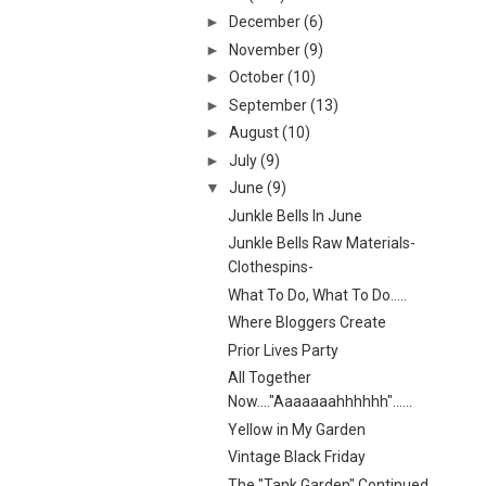
►
December
(6)
►
November
(9)
►
October
(10)
►
September
(13)
►
August
(10)
►
July
(9)
▼
June
(9)
Junkle Bells In June
Junkle Bells Raw Materials-
Clothespins-
What To Do, What To Do.....
Where Bloggers Create
Prior Lives Party
All Together
Now...."Aaaaaaahhhhhh"......
Yellow in My Garden
Vintage Black Friday
The "Tank Garden" Continued...