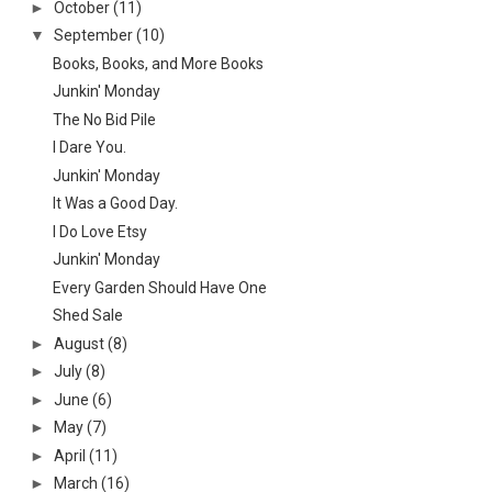
►
October
(11)
▼
September
(10)
Books, Books, and More Books
Junkin' Monday
The No Bid Pile
I Dare You.
Junkin' Monday
It Was a Good Day.
I Do Love Etsy
Junkin' Monday
Every Garden Should Have One
Shed Sale
►
August
(8)
►
July
(8)
►
June
(6)
►
May
(7)
►
April
(11)
►
March
(16)