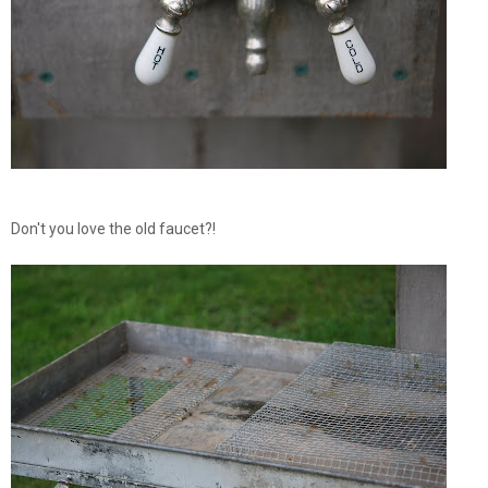
Don't you love the old faucet?!