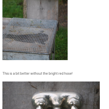
This is a bit better without the bright red hose!