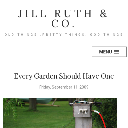
JILL RUTH &
CO.
OLD THINGS::PRETTY THINGS::GOD THINGS
MENU
Every Garden Should Have One
Friday, September 11, 2009