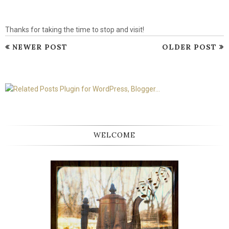
Thanks for taking the time to stop and visit!
NEWER POST
OLDER POST
WELCOME