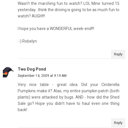
Wasn't the marching fun to watch? LOL Mine turned 15
yesterday...think the driving is going to be as much fun to
watch? AUGH!!!
I hope you have a WONDERFUL week-end!!!
:-) Robelyn
Reply
Two Dog Pond
September 14, 2009 at 9:19 AM
Very nice table - great idea. Did your Cinderella
Pumpkins make it? Alas, my entire pumpkin patch (both
plants) were attacked by bugs. AND - how did the Shed
Sale go? Hope you didn't have to haul even one thing
back!
Reply