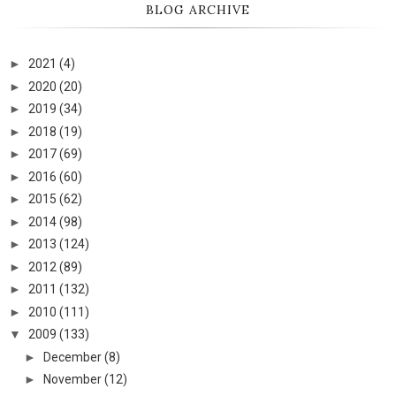
BLOG ARCHIVE
►
2021
(4)
►
2020
(20)
►
2019
(34)
►
2018
(19)
►
2017
(69)
►
2016
(60)
►
2015
(62)
►
2014
(98)
►
2013
(124)
►
2012
(89)
►
2011
(132)
►
2010
(111)
▼
2009
(133)
►
December
(8)
►
November
(12)