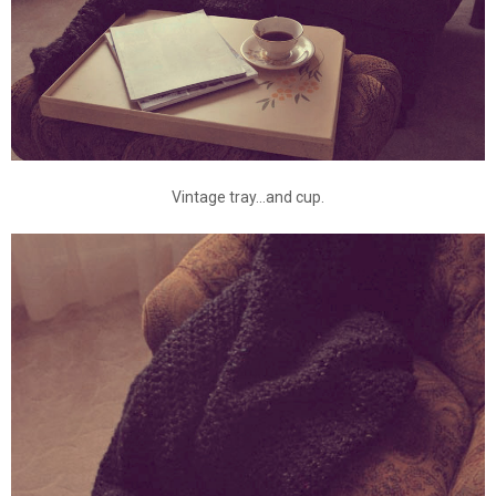
Vintage tray...and cup.