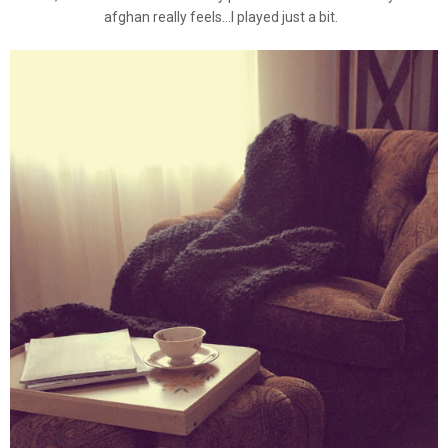
afghan really feels...I played just a bit.