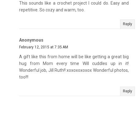
This sounds like a crochet project I could do. Easy and
repetitive. So cozy and warm, too.
Reply
Anonymous
February 12, 2015 at 7:35 AM
A gift like this from home will be like getting a great big
hug from Mom every time Will cuddles up in it!
Wonderful job, Jill Ruth!! xoxoxoxoxox Wonderful photos,
too!!!
Reply