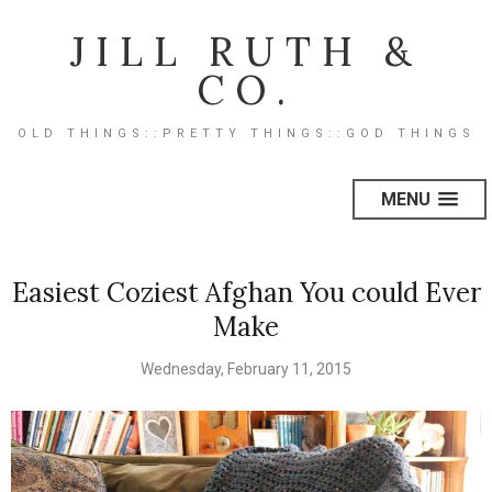
JILL RUTH &
CO.
OLD THINGS::PRETTY THINGS::GOD THINGS
MENU
Easiest Coziest Afghan You could Ever
Make
Wednesday, February 11, 2015