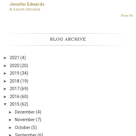
Jennifer Edwards
A Secret Inktober
Show All
BLOG ARCHIVE
►
2021
(4)
►
2020
(20)
►
2019
(34)
►
2018
(19)
►
2017
(69)
►
2016
(60)
▼
2015
(62)
►
December
(4)
►
November
(7)
►
October
(5)
►
September
(6)