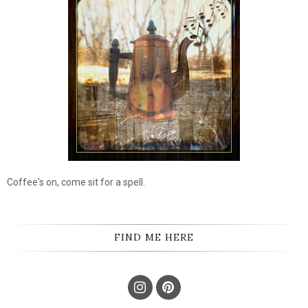
Coffee's on, come sit for a spell.
FIND ME HERE