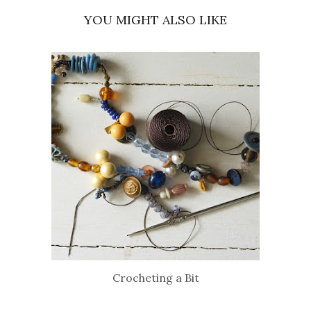
YOU MIGHT ALSO LIKE
Crocheting a Bit