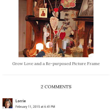
Grow Love and a Re-purposed Picture Frame
2 COMMENTS
Lorrie
February 11, 2015 at 6:41 PM