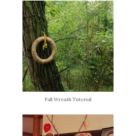
Fall Wreath Tutorial