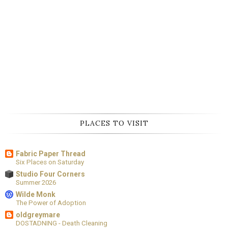
PLACES TO VISIT
Fabric Paper Thread
Six Places on Saturday
Studio Four Corners
Summer 2026
Wilde Monk
The Power of Adoption
oldgreymare
DOSTADNING - Death Cleaning