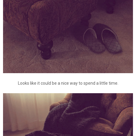
Looks like it could be a nice way to spend a little time.