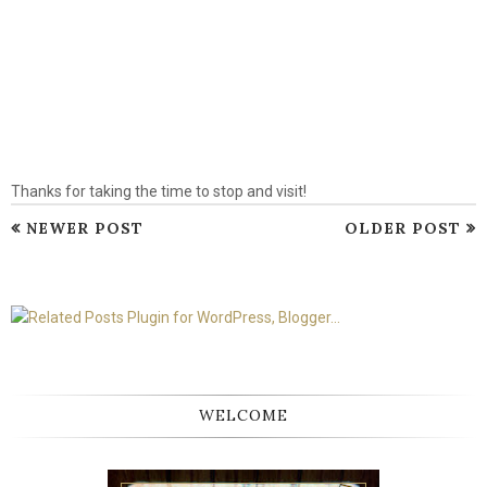
Thanks for taking the time to stop and visit!
NEWER POST
OLDER POST
WELCOME