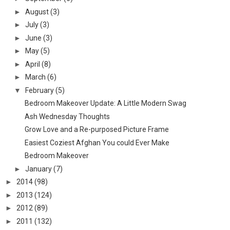
►
August
(3)
►
July
(3)
►
June
(3)
►
May
(5)
►
April
(8)
►
March
(6)
▼
February
(5)
Bedroom Makeover Update: A Little Modern Swag
Ash Wednesday Thoughts
Grow Love and a Re-purposed Picture Frame
Easiest Coziest Afghan You could Ever Make
Bedroom Makeover
►
January
(7)
►
2014
(98)
►
2013
(124)
►
2012
(89)
►
2011
(132)