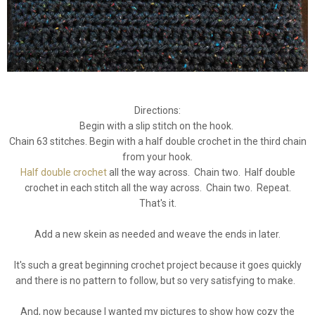
Directions:
Begin with a slip stitch on the hook.
Chain 63 stitches. Begin with a half double crochet in the third chain
from your hook.
Half double crochet
all the way across. Chain two. Half double
crochet in each stitch all the way across. Chain two. Repeat.
That's it.
Add a new skein as needed and weave the ends in later.
It's such a great beginning crochet project because it goes quickly
and there is no pattern to follow, but so very satisfying to make.
And, now because I wanted my pictures to show how cozy the