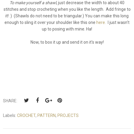
To make yourself a shawl
, just decrease the width to about 40
stitches and stop crocheting when you like the length. Add fringe to
it! :) (Shawls do not need to be triangular.) You can make this long
enough to sling it over your shoulder like this one
here.
I just wasn't
up to posing with mine. Ha!
Now, to box it up and send it on it's way!
SHARE:
Labels:
CROCHET
,
PATTERN
,
PROJECTS