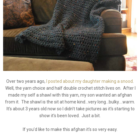
Over two years ago,
I posted about my daughter making a snood
.
Well, the yarn choice and half double crochet stitch lives on. After I
made my self a shawl with this yarn, my son wanted an afghan
from it. The shawl is the sit at home kind...very long...bulky....warm.
It's about 3 years old now so I didn't take pictures as it's starting to
show it's been loved. Just a bit.
If you'd like to make this afghan it's so very easy.