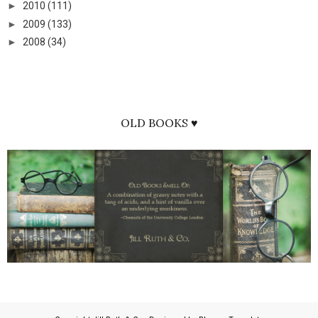
►
2010
(111)
►
2009
(133)
►
2008
(34)
OLD BOOKS ♥