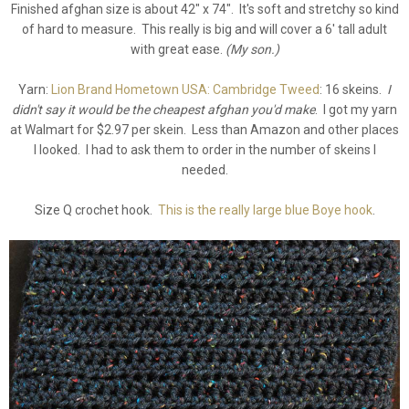
Finished afghan size is about 42" x 74". It's soft and stretchy so kind
of hard to measure. This really is big and will cover a 6' tall adult
with great ease.
(My son.)
Yarn:
Lion Brand Hometown USA: Cambridge Tweed
: 16 skeins.
I
didn't say it would be the cheapest afghan you'd make
. I got my yarn
at Walmart for $2.97 per skein. Less than Amazon and other places
I looked. I had to ask them to order in the number of skeins I
needed.
Size Q crochet hook.
This is the really large blue Boye hook
.