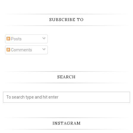
SUBSCRIBE TO
Posts
Comments
SEARCH
INSTAGRAM