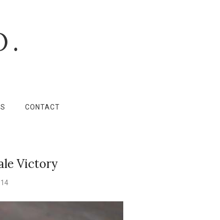
O.
LS
CONTACT
ale Victory
014