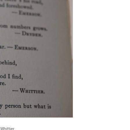
 Whittier.