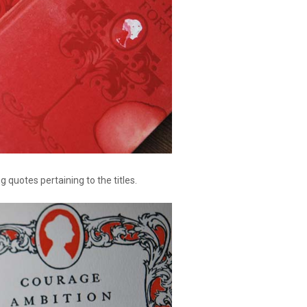
ng quotes pertaining to the titles.