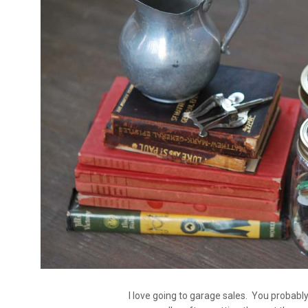
I love going to garage sales. You probably