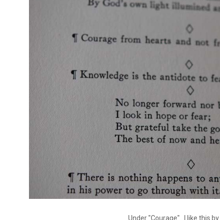
Under "Courage"...I like this by