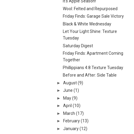
It's Apple Season!
Wool: Felted and Repurposed
Friday Finds: Garage Sale Victory
Black & White Wednesday
Let Your Light Shine: Texture
Tuesday
Saturday Digest
Friday Finds: Apartment Coming
Together
Phillippians 4:8 Texture Tuesday
Before and After: Side Table
►
August
(9)
►
June
(1)
►
May
(9)
►
April
(10)
►
March
(17)
►
February
(13)
►
January
(12)