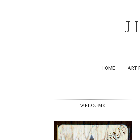
J
HOME
ART 
WELCOME