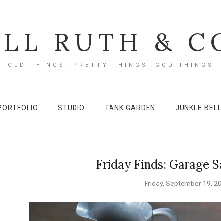
ILL RUTH & C
OLD THINGS::PRETTY THINGS::GOD THINGS
PORTFOLIO
STUDIO
TANK GARDEN
JUNKLE BEL
Friday Finds: Garage S
Friday, September 19, 2