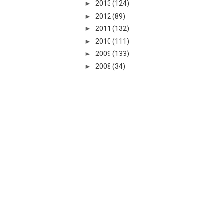
►
2013
(124)
►
2012
(89)
►
2011
(132)
►
2010
(111)
►
2009
(133)
►
2008
(34)