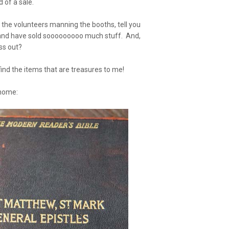
 of a sale.
, the volunteers manning the booths, tell you
 and have sold sooooooooo much stuff. And,
ss out?
 find the items that are treasures to me!
home: