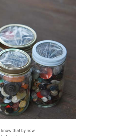
 know that by now...