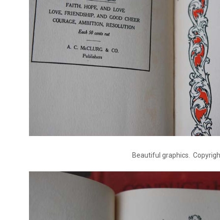
Beautiful graphics. Copyrig