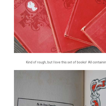
Kind of rough, but I love this set of books! All containi