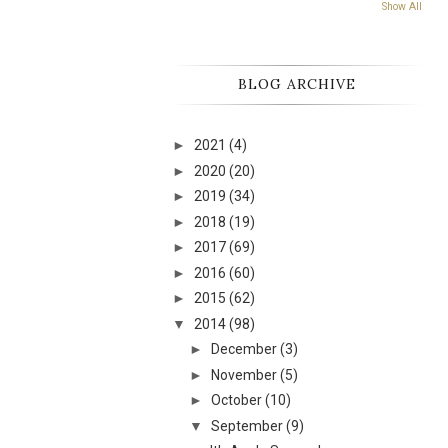
Show All
BLOG ARCHIVE
►
2021
(4)
►
2020
(20)
►
2019
(34)
►
2018
(19)
►
2017
(69)
►
2016
(60)
►
2015
(62)
▼
2014
(98)
►
December
(3)
►
November
(5)
►
October
(10)
▼
September
(9)