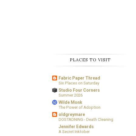
PLACES TO VISIT
Fabric Paper Thread
Six Places on Saturday
Studio Four Corners
Summer 2026
Wilde Monk
The Power of Adoption
oldgreymare
DOSTADNING - Death Cleaning
Jennifer Edwards
A Secret Inktober