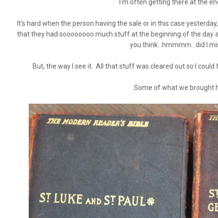
I'm often getting there at the end
It's hard when the person having the sale or in this case yesterday
that they had soooooooo much stuff at the beginning of the day
you think...hmmmm...did I mi
But, the way I see it. All that stuff was cleared out so I could
Some of what we brought 