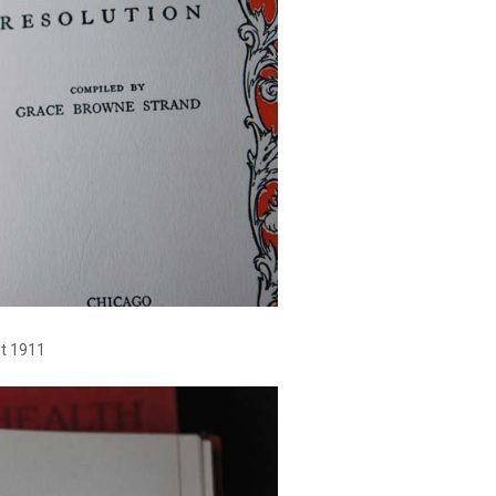
ht 1911