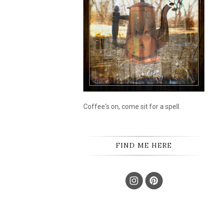
Coffee's on, come sit for a spell.
FIND ME HERE