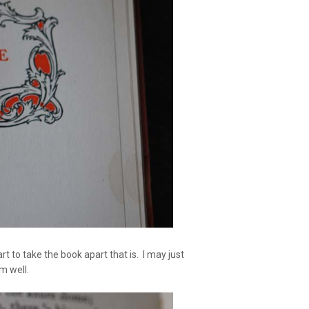
 to take the book apart that is. I may just
m well.