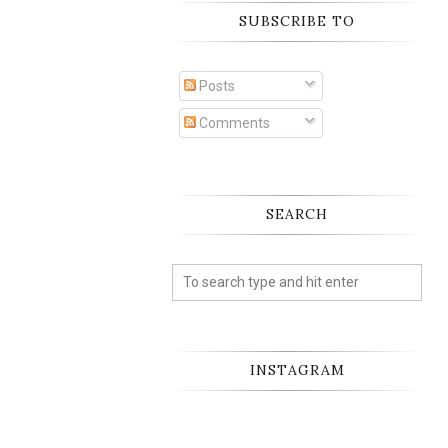
SUBSCRIBE TO
Posts
Comments
SEARCH
INSTAGRAM