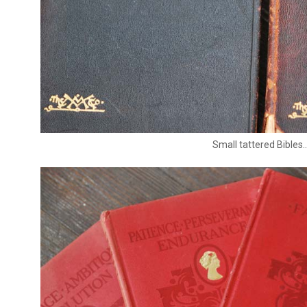
Small tattered Bibles..