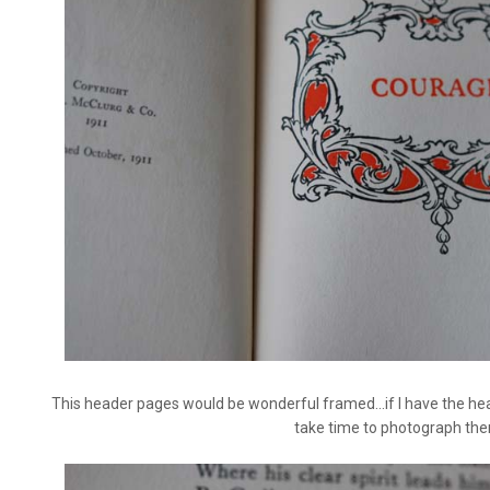
This header pages would be wonderful framed...if I have the heart
take time to photograph the