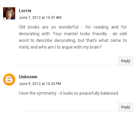
Lorrie
June 7, 2013 at 10:47 AM
Old books are so wonderful - for reading and for
decorating with. Your mantel looks friendly - an odd
word to describe decorating, but that's what came to
mind, and who am I to argue with my brain?
Reply
Unknown
June 9, 2013 at 10:55 PM
I love the symmetry - it looks so peacefully balanced
Reply