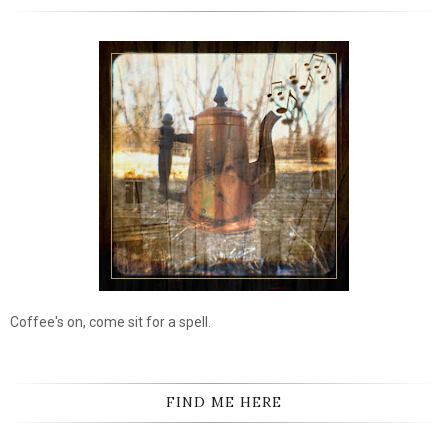
Coffee's on, come sit for a spell.
FIND ME HERE