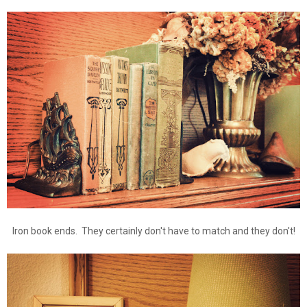
Iron book ends. They certainly don't have to match and they don't!