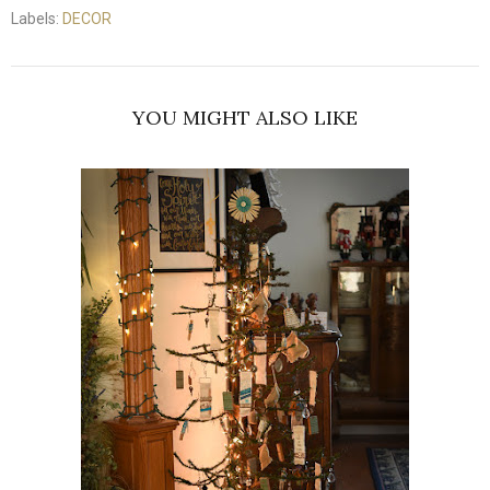
Labels:
DECOR
YOU MIGHT ALSO LIKE