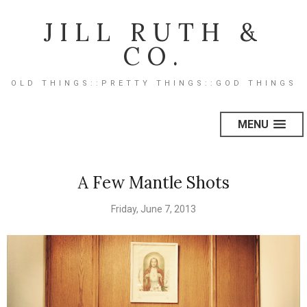
JILL RUTH &
CO.
OLD THINGS::PRETTY THINGS::GOD THINGS
MENU
A Few Mantle Shots
Friday, June 7, 2013