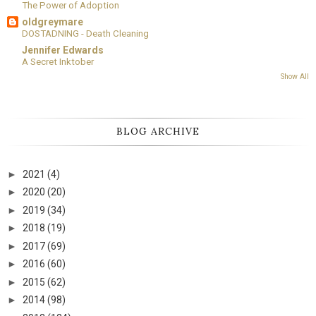
The Power of Adoption
oldgreymare
DOSTADNING - Death Cleaning
Jennifer Edwards
A Secret Inktober
Show All
BLOG ARCHIVE
►
2021
(4)
►
2020
(20)
►
2019
(34)
►
2018
(19)
►
2017
(69)
►
2016
(60)
►
2015
(62)
►
2014
(98)