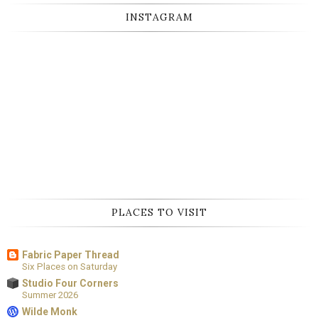
INSTAGRAM
PLACES TO VISIT
Fabric Paper Thread
Six Places on Saturday
Studio Four Corners
Summer 2026
Wilde Monk