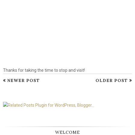
Thanks for taking the time to stop and visit!
NEWER POST
OLDER POST
WELCOME