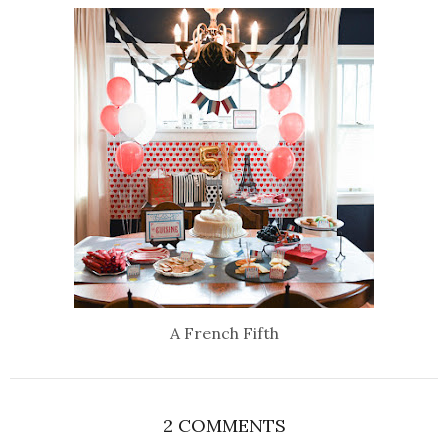
A French Fifth
2 COMMENTS