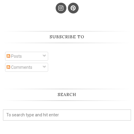
SUBSCRIBE TO
Posts
Comments
SEARCH