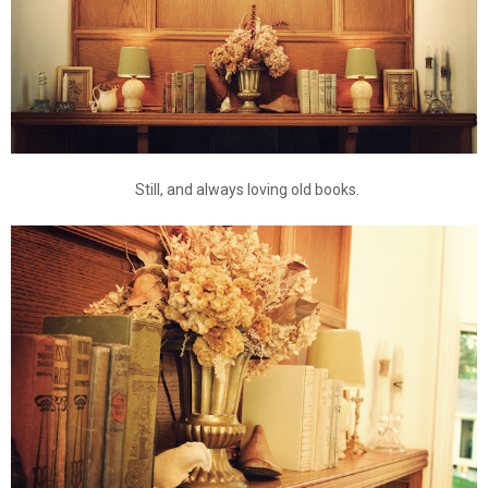
Still, and always loving old books.