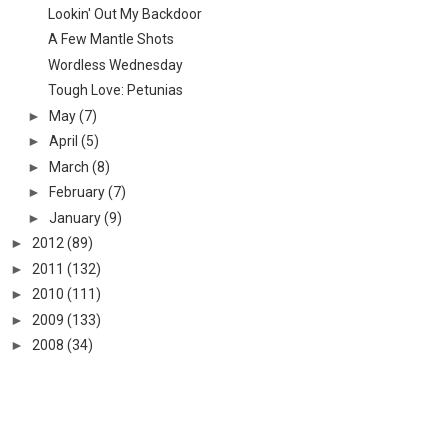
Lookin' Out My Backdoor
A Few Mantle Shots
Wordless Wednesday
Tough Love: Petunias
►
May
(7)
►
April
(5)
►
March
(8)
►
February
(7)
►
January
(9)
►
2012
(89)
►
2011
(132)
►
2010
(111)
►
2009
(133)
►
2008
(34)