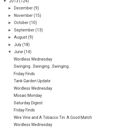
▼
2013
(124)
►
December
(9)
►
November
(15)
►
October
(10)
►
September
(13)
►
August
(9)
►
July
(18)
▼
June
(14)
Wordless Wednesday
Swinging...Swinging...Swinging...
Friday Finds
Tank Garden Update
Wordless Wednesday
Mosaic Monday
Saturday Digest
Friday Finds
Wire Vine and A Tobacco Tin: A Good Match
Wordless Wednesday