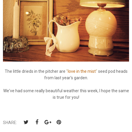
The little drieds in the pitcher are
"
love in the mist
"
seed pod heads
from last year's garden.
We've had some really beautiful weather this week, I hope the same
is true for you!
SHARE: