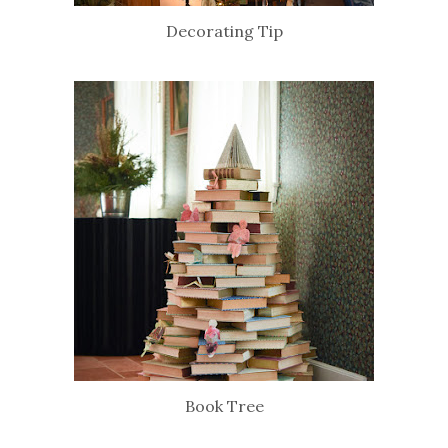
Decorating Tip
Book Tree