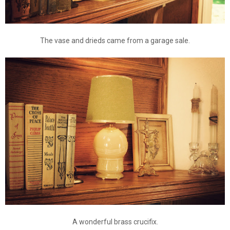
The vase and drieds came from a garage sale.
A wonderful brass crucifix.