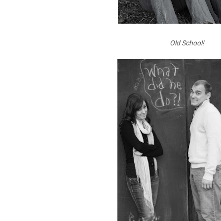
Old School!