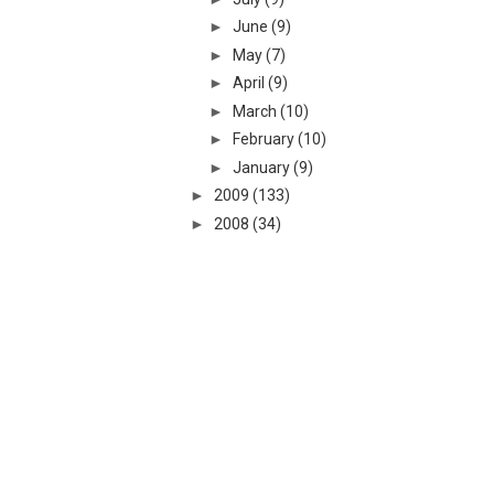
►
June
(9)
►
May
(7)
►
April
(9)
►
March
(10)
►
February
(10)
►
January
(9)
►
2009
(133)
►
2008
(34)