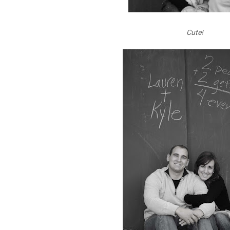
Cute!