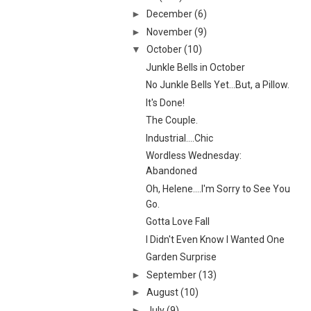
►
December
(6)
►
November
(9)
▼
October
(10)
Junkle Bells in October
No Junkle Bells Yet...But, a Pillow.
It's Done!
The Couple.
Industrial....Chic
Wordless Wednesday:
Abandoned
Oh, Helene....I'm Sorry to See You
Go.
Gotta Love Fall
I Didn't Even Know I Wanted One
Garden Surprise
►
September
(13)
►
August
(10)
►
July
(9)