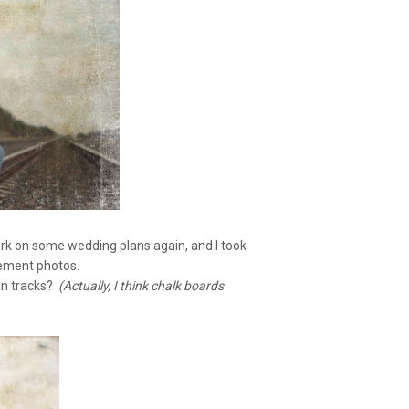
ork on some wedding plans again, and I took
gement photos.
an tracks?
(Actually, I think chalk boards