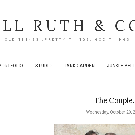
ILL RUTH & C
OLD THINGS::PRETTY THINGS::GOD THINGS
PORTFOLIO
STUDIO
TANK GARDEN
JUNKLE BEL
The Couple.
Wednesday, October 20, 