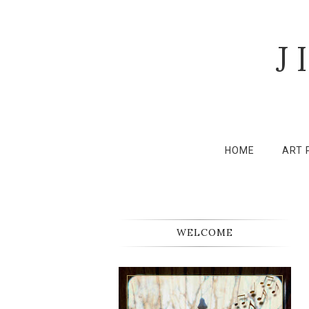
J
HOME
ART 
WELCOME