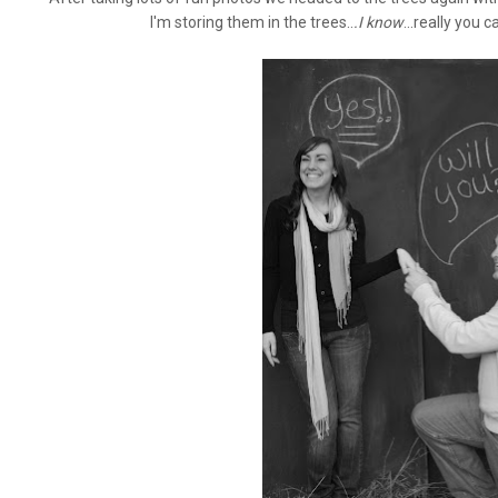
I'm storing them in the trees..
.I know
...really you 