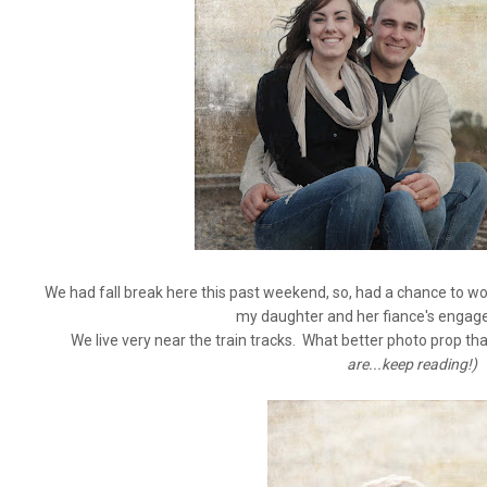
We had fall break here this past weekend, so, had a chance to w
my daughter and her fiance's enga
We live very near the train tracks. What better photo prop th
are...keep reading!)