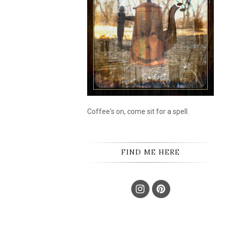
Coffee's on, come sit for a spell.
FIND ME HERE