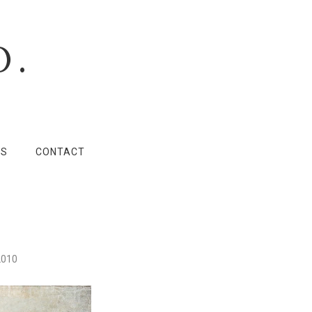
O.
LS
CONTACT
2010