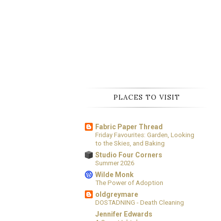
PLACES TO VISIT
Fabric Paper Thread
Friday Favourites: Garden, Looking
to the Skies, and Baking
Studio Four Corners
Summer 2026
Wilde Monk
The Power of Adoption
oldgreymare
DOSTADNING - Death Cleaning
Jennifer Edwards