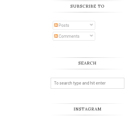
SUBSCRIBE TO
Posts
Comments
SEARCH
INSTAGRAM