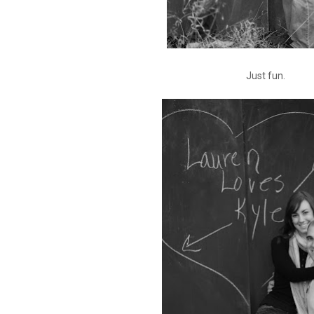
Just fun.