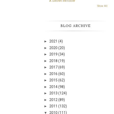
A Secret Inktober
Show All
BLOG ARCHIVE
►
2021
(4)
►
2020
(20)
►
2019
(34)
►
2018
(19)
►
2017
(69)
►
2016
(60)
►
2015
(62)
►
2014
(98)
►
2013
(124)
►
2012
(89)
►
2011
(132)
▼
2010
(111)