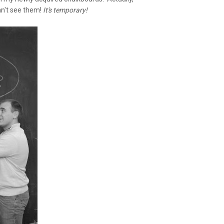
can't see them!
It's temporary!