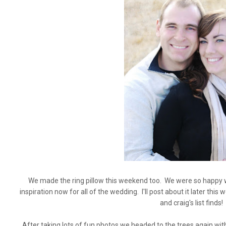
We made the ring pillow this weekend too. We were so happy wi
inspiration now for all of the wedding. I'll post about it later thi
and craig's list finds!
After taking lots of fun photos we headed to the trees again wi