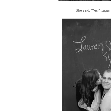
She said, "Yes!" ...again