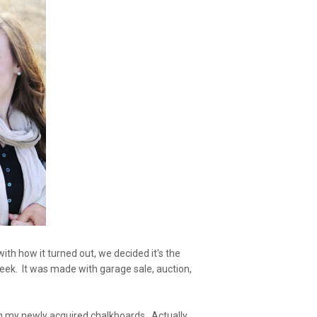
th how it turned out, we decided it's the
s week. It was made with garage sale, auction,
th my newly acquired chalkboards. Actually,