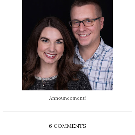
Announcement!
6 COMMENTS