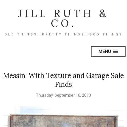
JILL RUTH &
CO.
OLD THINGS::PRETTY THINGS::GOD THINGS
MENU
Messin' With Texture and Garage Sale
Finds
Thursday, September 16, 2010