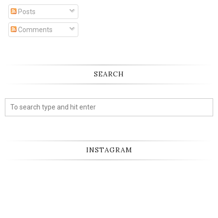
Posts
Comments
SEARCH
INSTAGRAM