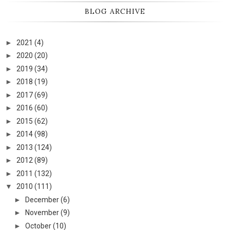
BLOG ARCHIVE
►
2021
(4)
►
2020
(20)
►
2019
(34)
►
2018
(19)
►
2017
(69)
►
2016
(60)
►
2015
(62)
►
2014
(98)
►
2013
(124)
►
2012
(89)
►
2011
(132)
▼
2010
(111)
►
December
(6)
►
November
(9)
►
October
(10)