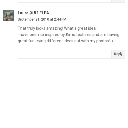
Laura @ 52 FLEA
September 21, 2010 at 2:44 PM
That truly looks amazing! What a great idea!
I have been so inspired by Kim's textures and am having
great fun trying different ideas out with my photos! :)
Reply