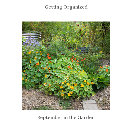
Getting Organized
September in the Garden