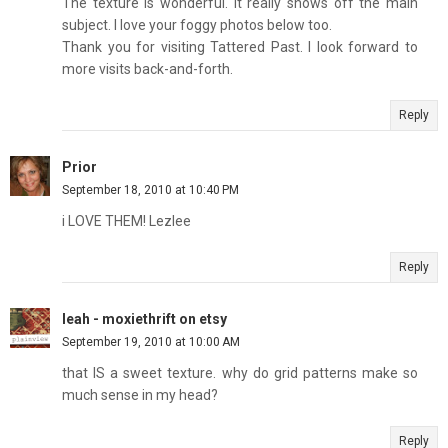
The texture is wonderful. It really shows off the main
subject. I love your foggy photos below too.
Thank you for visiting Tattered Past. I look forward to
more visits back-and-forth.
Reply
Prior
September 18, 2010 at 10:40 PM
i LOVE THEM! Lezlee
Reply
leah - moxiethrift on etsy
September 19, 2010 at 10:00 AM
that IS a sweet texture. why do grid patterns make so
much sense in my head?
Reply