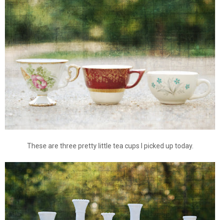
These are three pretty little tea cups I picked up today.