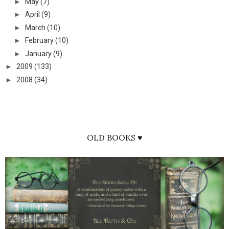
►
May
(7)
►
April
(9)
►
March
(10)
►
February
(10)
►
January
(9)
►
2009
(133)
►
2008
(34)
OLD BOOKS ♥