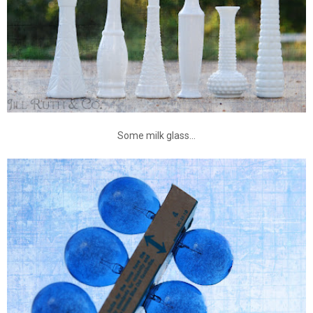
Some milk glass...