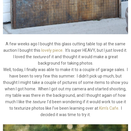
A few weeks ago I bought this glass cutting table top at the same
auction I bought this
lovely piece
. It's super HEAVY, but I just loved it.
I loved the
texture
of it and thought it would make a great
background for taking photos.
Well, today, I finally was able to make it to a couple of garage sales. I
have been to very few this summer. I didn't pick up much, but
thought I might take a couple of pictures of some items to show you
when I got home. When I got out my camera and started shooting,
my table was there in the background, and I thought again of how
much I like the
texture
. I'd been wondering if it would work to use it
to texturize photos like I've been learning over at
Kim's Cafe
. I
decided it was time to try it.