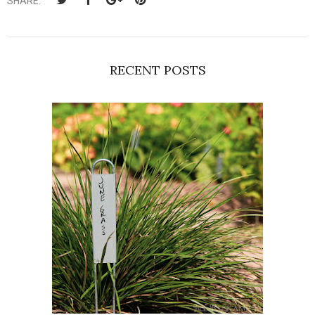
SHARE:
RECENT POSTS