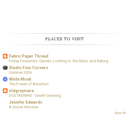
PLACES TO VISIT
Fabric Paper Thread
Friday Favourites: Garden, Looking to the Skies, and Baking
Studio Four Corners
Summer 2026
Wilde Monk
The Power of Adoption
oldgreymare
DOSTADNING - Death Cleaning
Jennifer Edwards
A Secret Inktober
Show All