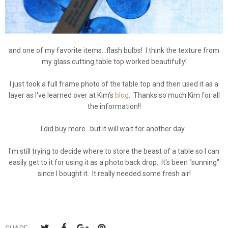
and one of my favorite items...flash bulbs! I think the texture from
my glass cutting table top worked beautifully!
I just took a full frame photo of the table top and then used it as a
layer as I've learned over at Kim's
blog
. Thanks so much Kim for all
the information!!
I did buy more...but it will wait for another day.
I'm still trying to decide where to store the beast of a table so I can
easily get to it for using it as a photo back drop. It's been "sunning"
since I bought it. It really needed some fresh air!