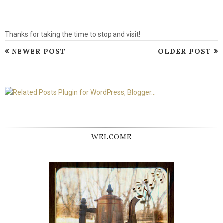
Thanks for taking the time to stop and visit!
NEWER POST
OLDER POST
WELCOME