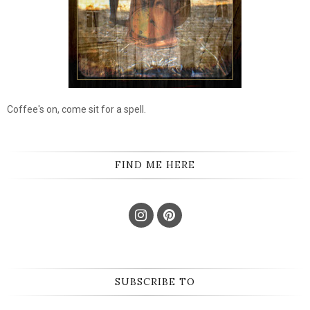
Coffee's on, come sit for a spell.
FIND ME HERE
SUBSCRIBE TO