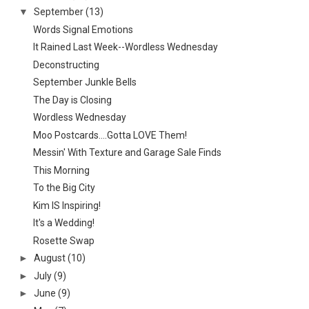
▼
September
(13)
Words Signal Emotions
It Rained Last Week--Wordless Wednesday
Deconstructing
September Junkle Bells
The Day is Closing
Wordless Wednesday
Moo Postcards....Gotta LOVE Them!
Messin' With Texture and Garage Sale Finds
This Morning
To the Big City
Kim IS Inspiring!
It's a Wedding!
Rosette Swap
►
August
(10)
►
July
(9)
►
June
(9)