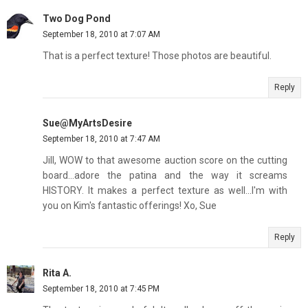
Two Dog Pond
September 18, 2010 at 7:07 AM
That is a perfect texture! Those photos are beautiful.
Reply
Sue@MyArtsDesire
September 18, 2010 at 7:47 AM
Jill, WOW to that awesome auction score on the cutting
board...adore the patina and the way it screams
HISTORY. It makes a perfect texture as well...I'm with
you on Kim's fantastic offerings! Xo, Sue
Reply
Rita A.
September 18, 2010 at 7:45 PM