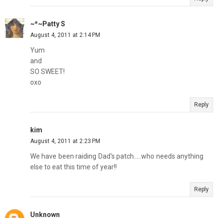
~*~Patty S
August 4, 2011 at 2:14 PM
Yum
and
SO SWEET!
oxo
Reply
kim
August 4, 2011 at 2:23 PM
We have been raiding Dad's patch.....who needs anything
else to eat this time of year!!
Reply
Unknown