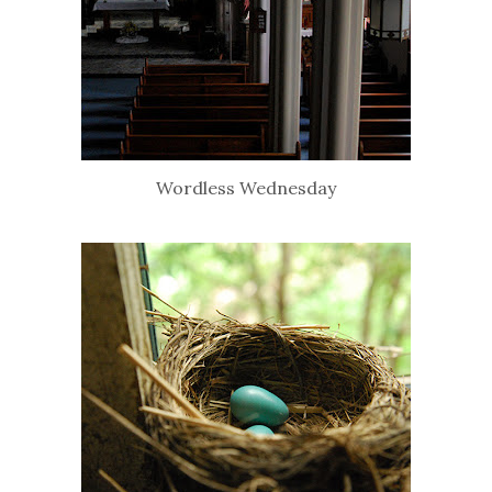
Wordless Wednesday