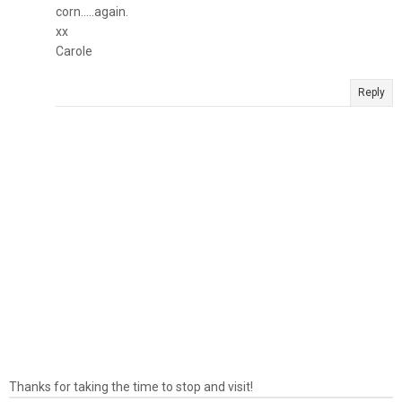
corn.....again.
xx
Carole
Reply
Thanks for taking the time to stop and visit!