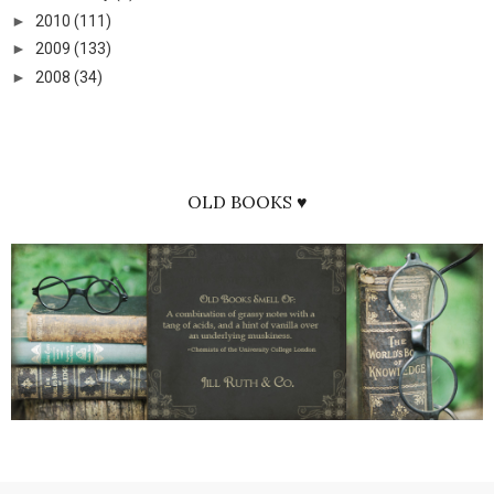
►
2010
(111)
►
2009
(133)
►
2008
(34)
OLD BOOKS ♥