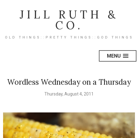
JILL RUTH &
CO.
OLD THINGS::PRETTY THINGS::GOD THINGS
MENU
Wordless Wednesday on a Thursday
Thursday, August 4, 2011