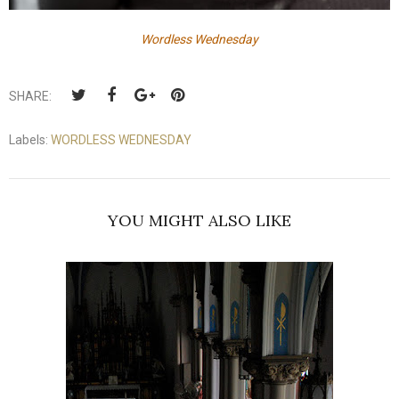
Wordless Wednesday
SHARE:
Labels:
WORDLESS WEDNESDAY
YOU MIGHT ALSO LIKE