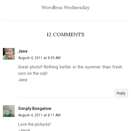
Wordless Wednesday
12 COMMENTS
Jane
August 4, 2011 at 8:05 AM
Great photo!! Nothing better in the summer than fresh
corn on the cob!
Jane
Reply
Simply Bungalow
August 4, 2011 at 8:11 AM
Love the pictures!
~Heidi