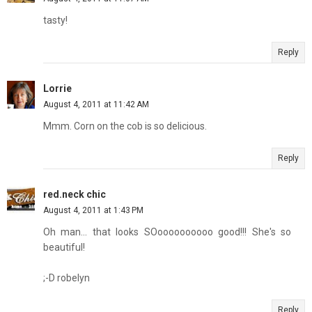
tasty!
Reply
Lorrie
August 4, 2011 at 11:42 AM
Mmm. Corn on the cob is so delicious.
Reply
red.neck chic
August 4, 2011 at 1:43 PM
Oh man... that looks SOoooooooooo good!!! She's so
beautiful!
;-D robelyn
Reply