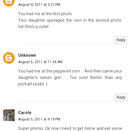
August 4, 2011 at 3:27 PM
You had me at the first photo.
Your daughter upstaged the corn in the second photo.
ha! She's a cutie!
Reply
Unknown
August 5, 2011 at 11:06 AM
You had me at the peppered corn ... And then came your
daughter's sweet grin .... Too cute! Better than any
portrait studio :)
Reply
Carole
August 5, 2011 at 9:19 PM
Super photos. Ok now I need to get home and eat some