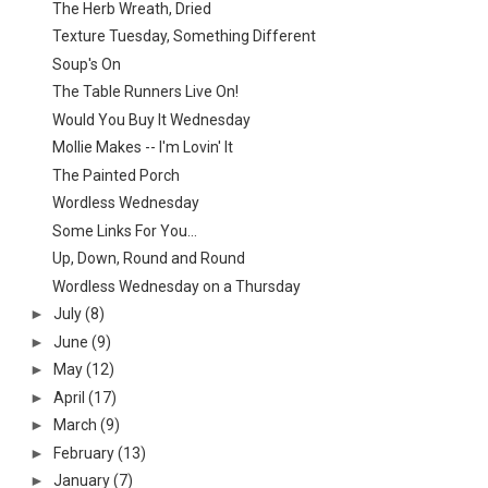
The Herb Wreath, Dried
Texture Tuesday, Something Different
Soup's On
The Table Runners Live On!
Would You Buy It Wednesday
Mollie Makes -- I'm Lovin' It
The Painted Porch
Wordless Wednesday
Some Links For You...
Up, Down, Round and Round
Wordless Wednesday on a Thursday
►
July
(8)
►
June
(9)
►
May
(12)
►
April
(17)
►
March
(9)
►
February
(13)
►
January
(7)