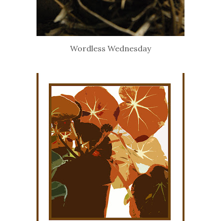
Wordless Wednesday