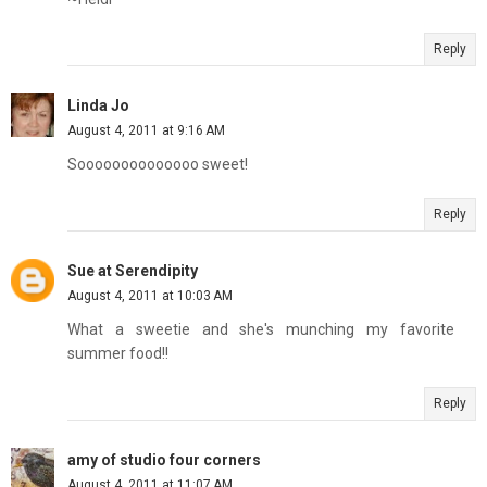
Reply
Linda Jo
August 4, 2011 at 9:16 AM
Soooooooooooooo sweet!
Reply
Sue at Serendipity
August 4, 2011 at 10:03 AM
What a sweetie and she's munching my favorite
summer food!!
Reply
amy of studio four corners
August 4, 2011 at 11:07 AM