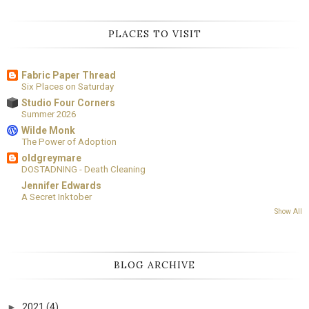
PLACES TO VISIT
Fabric Paper Thread
Six Places on Saturday
Studio Four Corners
Summer 2026
Wilde Monk
The Power of Adoption
oldgreymare
DOSTADNING - Death Cleaning
Jennifer Edwards
A Secret Inktober
Show All
BLOG ARCHIVE
►
2021
(4)