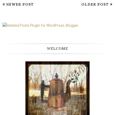
NEWER POST
OLDER POST
WELCOME