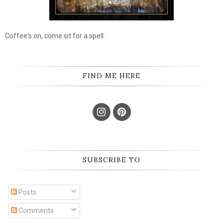
Coffee's on, come sit for a spell.
FIND ME HERE
SUBSCRIBE TO
Posts
Comments