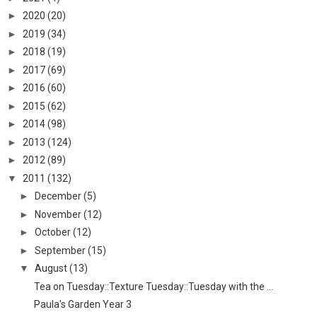
►
2020
(20)
►
2019
(34)
►
2018
(19)
►
2017
(69)
►
2016
(60)
►
2015
(62)
►
2014
(98)
►
2013
(124)
►
2012
(89)
▼
2011
(132)
►
December
(5)
►
November
(12)
►
October
(12)
►
September
(15)
▼
August
(13)
Tea on Tuesday::Texture Tuesday::Tuesday with the ...
Paula's Garden Year 3