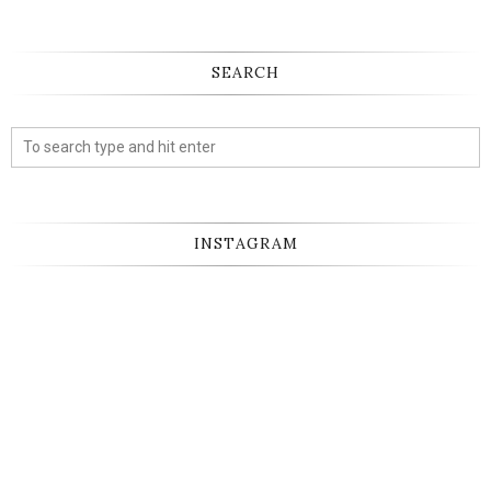
SEARCH
INSTAGRAM