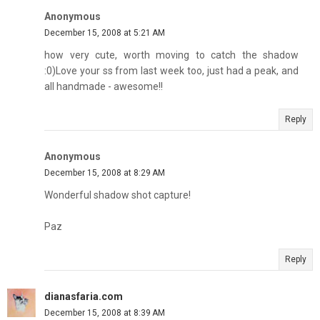
Anonymous
December 15, 2008 at 5:21 AM
how very cute, worth moving to catch the shadow
:0)Love your ss from last week too, just had a peak, and
all handmade - awesome!!
Reply
Anonymous
December 15, 2008 at 8:29 AM
Wonderful shadow shot capture!
Paz
Reply
dianasfaria.com
December 15, 2008 at 8:39 AM