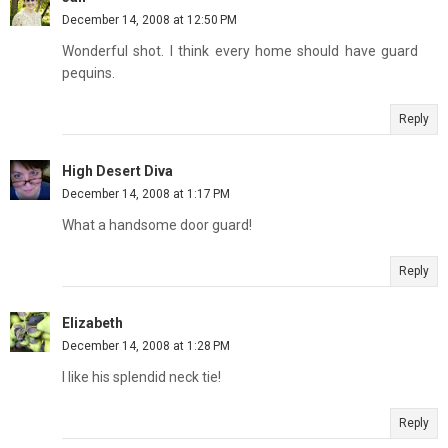
December 14, 2008 at 12:50 PM
Wonderful shot. I think every home should have guard
pequins.
Reply
High Desert Diva
December 14, 2008 at 1:17 PM
What a handsome door guard!
Reply
Elizabeth
December 14, 2008 at 1:28 PM
I like his splendid neck tie!
Reply