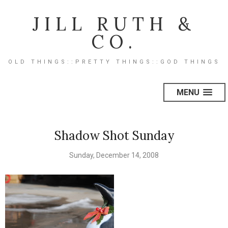
JILL RUTH &
CO.
OLD THINGS::PRETTY THINGS::GOD THINGS
MENU
Shadow Shot Sunday
Sunday, December 14, 2008