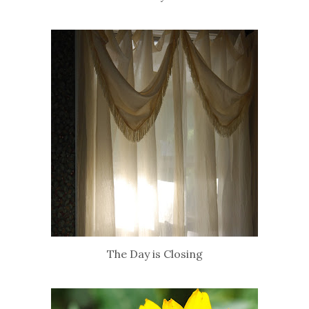
The Day is Closing