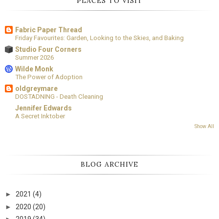
PLACES TO VISIT
Fabric Paper Thread
Friday Favourites: Garden, Looking to the Skies, and Baking
Studio Four Corners
Summer 2026
Wilde Monk
The Power of Adoption
oldgreymare
DOSTADNING - Death Cleaning
Jennifer Edwards
A Secret Inktober
Show All
BLOG ARCHIVE
►
2021
(4)
►
2020
(20)