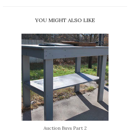
YOU MIGHT ALSO LIKE
Auction Buys Part 2