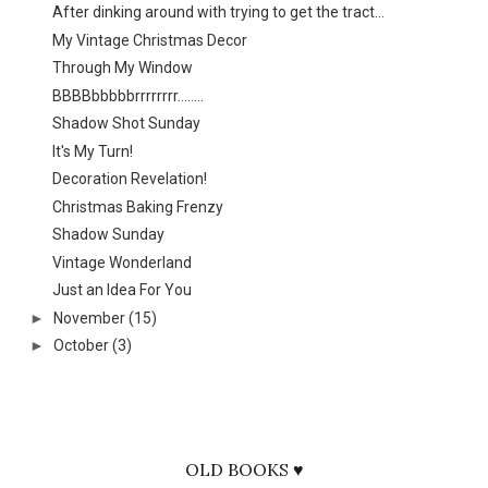
After dinking around with trying to get the tract...
My Vintage Christmas Decor
Through My Window
BBBBbbbbbrrrrrrrr........
Shadow Shot Sunday
It's My Turn!
Decoration Revelation!
Christmas Baking Frenzy
Shadow Sunday
Vintage Wonderland
Just an Idea For You
►
November
(15)
►
October
(3)
OLD BOOKS ♥