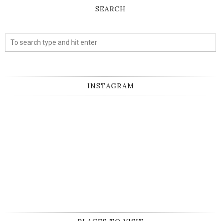
SEARCH
INSTAGRAM