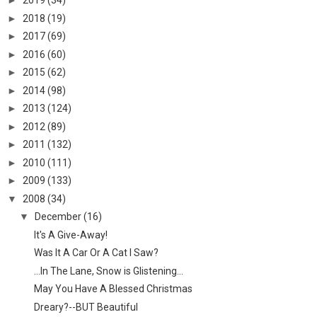
►
2019
(34)
►
2018
(19)
►
2017
(69)
►
2016
(60)
►
2015
(62)
►
2014
(98)
►
2013
(124)
►
2012
(89)
►
2011
(132)
►
2010
(111)
►
2009
(133)
▼
2008
(34)
▼
December
(16)
It's A Give-Away!
Was It A Car Or A Cat I Saw?
...In The Lane, Snow is Glistening...
May You Have A Blessed Christmas
Dreary?--BUT Beautiful