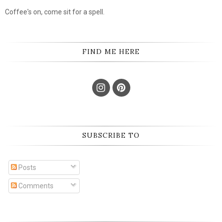
Coffee's on, come sit for a spell.
FIND ME HERE
SUBSCRIBE TO
Posts
Comments