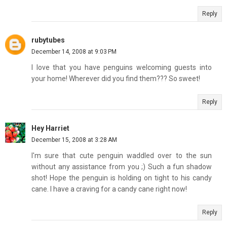
Reply
rubytubes
December 14, 2008 at 9:03 PM
I love that you have penguins welcoming guests into
your home! Wherever did you find them??? So sweet!
Reply
Hey Harriet
December 15, 2008 at 3:28 AM
I'm sure that cute penguin waddled over to the sun
without any assistance from you ;) Such a fun shadow
shot! Hope the penguin is holding on tight to his candy
cane. I have a craving for a candy cane right now!
Reply