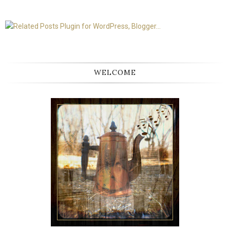
WELCOME