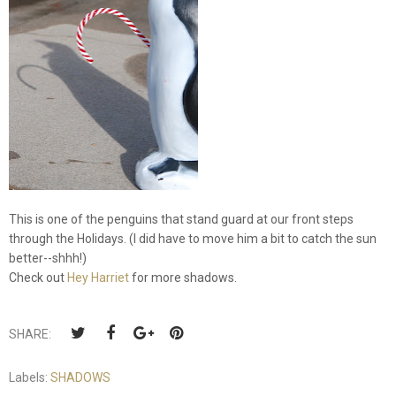
This is one of the penguins that stand guard at our front steps
through the Holidays. (I did have to move him a bit to catch the sun
better--shhh!)
Check out
Hey Harriet
for more shadows.
SHARE:
Labels:
SHADOWS