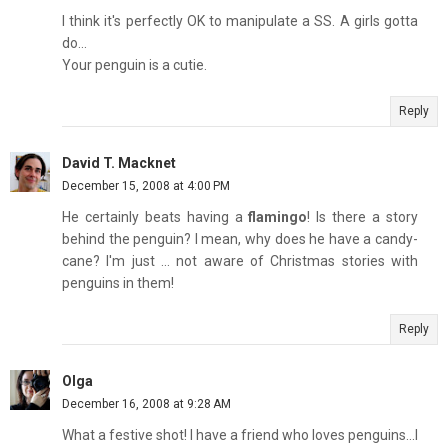
I think it's perfectly OK to manipulate a SS. A girls gotta
do...
Your penguin is a cutie.
Reply
David T. Macknet
December 15, 2008 at 4:00 PM
He certainly beats having a
flamingo
! Is there a story
behind the penguin? I mean, why does he have a candy-
cane? I'm just ... not aware of Christmas stories with
penguins in them!
Reply
Olga
December 16, 2008 at 9:28 AM
What a festive shot! I have a friend who loves penguins...I