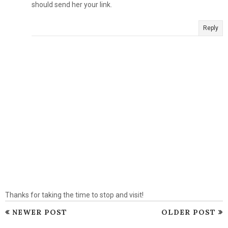
should send her your link.
Reply
Thanks for taking the time to stop and visit!
NEWER POST
OLDER POST