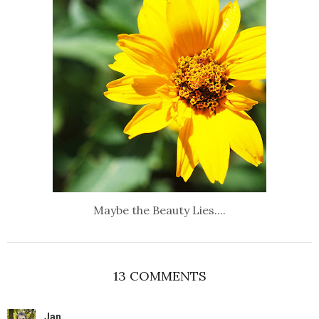
Maybe the Beauty Lies....
13 COMMENTS
Jan