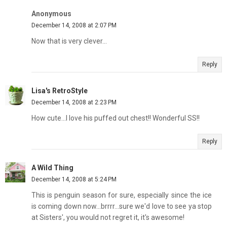
Anonymous
December 14, 2008 at 2:07 PM
Now that is very clever...
Reply
Lisa's RetroStyle
December 14, 2008 at 2:23 PM
How cute...I love his puffed out chest!! Wonderful SS!!
Reply
A Wild Thing
December 14, 2008 at 5:24 PM
This is penguin season for sure, especially since the ice
is coming down now...brrrr...sure we'd love to see ya stop
at Sisters', you would not regret it, it's awesome!